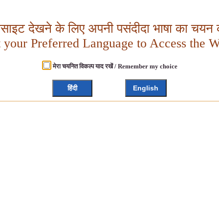
बसाइट देखने के लिए अपनी पसंदीदा भाषा का चयन क
t your Preferred Language to Access the W
मेरा चयनित विकल्प याद रखें / Remember my choice
हिंदी
English