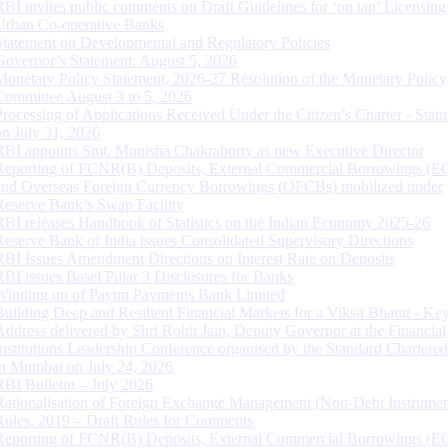
RBI invites public comments on Draft Guidelines for ‘on tap’ Licensing
Urban Co-operative Banks
Statement on Developmental and Regulatory Policies
Governor’s Statement: August 5, 2026
Monetary Policy Statement, 2026-27 Resolution of the Monetary Policy
Committee August 3 to 5, 2026
Processing of Applications Received Under the Citizen’s Charter - Statu
on July 31, 2026
RBI appoints Smt. Monisha Chakraborty as new Executive Director
Reporting of FCNR(B) Deposits, External Commercial Borrowings (E
and Overseas Foreign Currency Borrowings (OFCBs) mobilized under
Reserve Bank’s Swap Facility
RBI releases Handbook of Statistics on the Indian Economy 2025-26
Reserve Bank of India issues Consolidated Supervisory Directions
RBI Issues Amendment Directions on Interest Rate on Deposits
RBI issues Basel Pillar 3 Disclosures for Banks
Winding up of Paytm Payments Bank Limited
Building Deep and Resilient Financial Markets for a Viksit Bharat - Ke
Address delivered by Shri Rohit Jain, Deputy Governor at the Financial
Institutions Leadership Conference organised by the Standard Chartere
in Mumbai on July 24, 2026
RBI Bulletin – July 2026
Rationalisation of Foreign Exchange Management (Non-Debt Instrumen
Rules, 2019 – Draft Rules for Comments
Reporting of FCNR(B) Deposits, External Commercial Borrowings (E