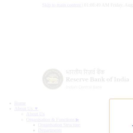
Skip to main content
|
01:08:50 AM Friday, Aug
Home
About Us ▼
About Us
Organisation & Functions
▶
Organisation Structure
Departments