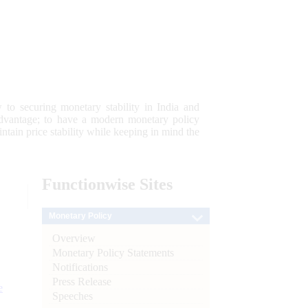
 to securing monetary stability in India and
 advantage; to have a modern monetary policy
tain price stability while keeping in mind the
Functionwise
Sites
Monetary Policy
Overview
Monetary Policy Statements
Notifications
Press Release
e
Speeches