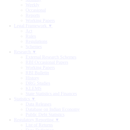
Weekly
Occasional
Reports
Working Papers
Legal Framework ▼
Act
Rules
Regulations
Schemes
Research ▼
External Research Schemes
RBI Occasional Papers
Working Papers
RBI Bulletin
History
DRG Studies
KLEMS
State Statistics and Finances
Statistics ▼
Data Releases
Database on Indian Economy
Public Debt Statistics
Regulatory Reporting ▼
List of Returns