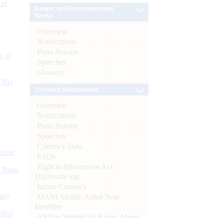
 of
Banker to Governments and
Banks
Overview
Notifications
Press Release
s as
Speeches
Glossary
CBs)
Currency Management
Overview
Notifications
Press Release
Speeches
Currency Data
ynote
FAQs
Right to Information Act-
d Bank
Disclosure log
Indian Currency
ts)
MANI-Mobile Aided Note
Identifier
CBs)
All You Wanted To Know About