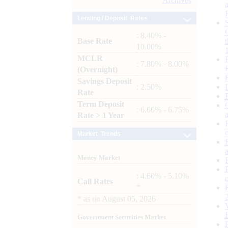
Archives
Lending / Deposit Rates
: 8.40% -
Base Rate
10.00%
MCLR
: 7.80% - 8.00%
(Overnight)
Savings Deposit
: 2.50%
Rate
Term Deposit
: 6.00% - 6.75%
Rate > 1 Year
Market Trends
Money Market
: 4.60% - 5.10%
Call Rates
*
*
as on
August 05, 2026
Government Securities Market