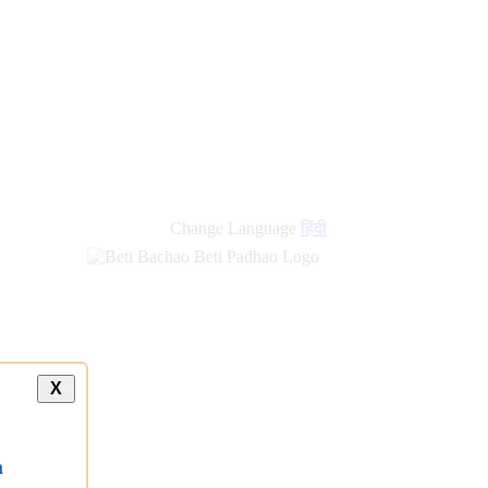
new
links
Change Language
हिंदी
X
a