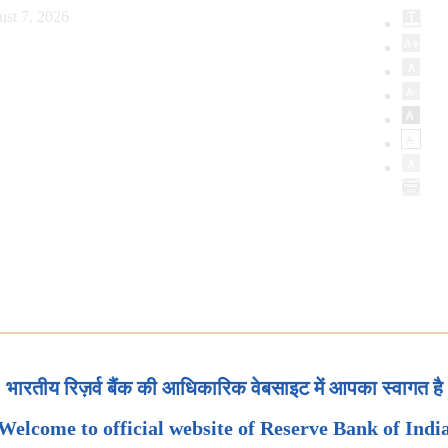
ust 7, 2026
भारतीय रिज़र्व बैंक की आधिकारिक वेबसाइट में आपका स्वागत है
Welcome to official website of Reserve Bank of Indi