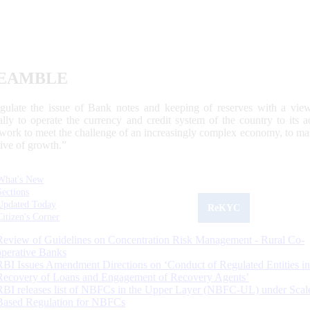
EAMBLE
egulate the issue of Bank notes and keeping of reserves with a view
ally to operate the currency and credit system of the country to its
work to meet the challenge of an increasingly complex economy, to main
tive of growth.”
What's New
Sections
Updated Today
ReKYC
Citizen's Corner
Review of Guidelines on Concentration Risk Management - Rural Co-
operative Banks
RBI Issues Amendment Directions on ‘Conduct of Regulated Entities in
Recovery of Loans and Engagement of Recovery Agents’
RBI releases list of NBFCs in the Upper Layer (NBFC-UL) under Scal
Based Regulation for NBFCs