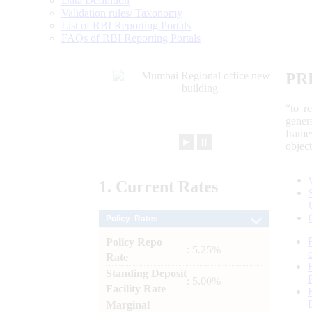
Data Definition
Validation rules/ Taxonomy
List of RBI Reporting Portals
FAQs of RBI Reporting Portals
PR
“to r
gener
frame
►
⏸
objec
1.
Current
Rates
Policy Rates
Policy Repo
: 5.25%
Rate
Standing Deposit
: 5.00%
Facility Rate
Marginal