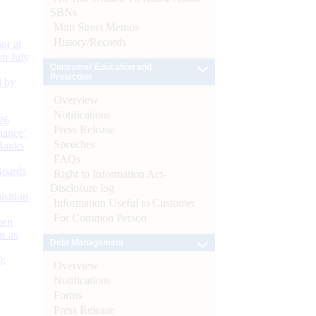
SBNs
Mint Street Memos
History/Records
or at
n July
Consumer Education and
Protection
d by
Overview
Notifications
26
Press Release
nance’
Speeches
Banks
FAQs
Boards
Right to Information Act-
Disclosure log
isition
Information Useful to Customer
For Common Person
men
s as
Debt Management
):
Overview
Notifications
Forms
Press Release