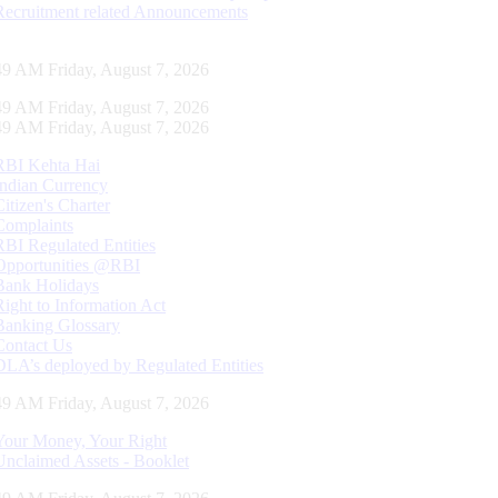
Recruitment related Announcements
50 AM Friday, August 7, 2026
50 AM Friday, August 7, 2026
50 AM Friday, August 7, 2026
RBI Kehta Hai
Indian Currency
Citizen's Charter
Complaints
RBI Regulated Entities
Opportunities @RBI
Bank Holidays
Right to Information Act
Banking Glossary
Contact Us
DLA’s deployed by Regulated Entities
50 AM Friday, August 7, 2026
Your Money, Your Right
Unclaimed Assets - Booklet