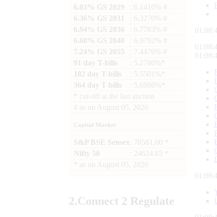
6.03% GS 2029
: 6.1410% #
6.36% GS 2031
: 6.3270% #
6.94% GS 2036
: 6.7783% #
01:08:
6.68% GS 2040
: 6.9792% #
01:08:
7.24% GS 2055
: 7.4476% #
01:08:
91 day T-bills
: 5.2780%*
182 day T-bills
: 5.5501%*
364 day T-bills
: 5.6998%*
*
cut-off at the last auction
#
as on
August 05, 2026
Capital Market
S&P BSE Sensex
: 78581.00 *
Nifty 50
: 24624.65 *
*
as on
August 05, 2026
01:08:
2.
Connect
2 Regulate