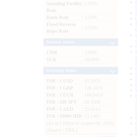
Standing Facility
: 5.50%
Rate
Bank Rate
: 5.50%
Fixed Reverse
: 3.35%
Repo Rate
Reserve Ratios
CRR
: 3.00%
SLR
: 18.00%
Exchange Rates
INR / 1 USD
: 95.2053
INR / 1 GBP
: 128.1679
INR / 1 EUR
: 109.9418
INR / 100 JPY
: 60.3500
INR / 1 AED
: 25.9212
INR / 10000 IDR
: 53.1467
(As at 1.00pm of August 06, 2026)
(Source : FBIL)