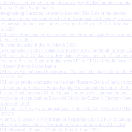
and Overseas Foreign Currency Borrowings (OFCBs) mobilized under
Reserve Bank’s Swap Facility
Strengthening Customer Grievance Redress: The Role of the Internal
Ombudsman - Keynote address by Shri Swaminathan J, Deputy Govern
the Internal Ombudsman Conference organised by the RBI in Mumbai o
13, 2026
RBI issues Prudential Norms on Specified Non Financial Asset acquire
Regulated Entitites
Financial Inclusion Index for March 2026
Developments in India’s Balance of Payments for the Month of May 20
RBI issues draft ‘Guidance on Regulatory Expectations for Data Gover
Governor, Reserve Bank of India meets MD & CEOs of Public Sector 
and select Private Sector Banks
RBI Issues Amendment Directions on ‘Matters to be placed before the 
of the Banks’
RBI invites public comments on the draft “Reserve Bank of India (Acqu
and Holding of Shares or Voting Rights) Amendment Directions, 2026”
Reserve Bank convenes Third Annual Conference of Internal Ombuds
Processing of Applications Received Under the Citizen’s Charter – Statu
on June 30, 2026
RBI launches Survey on International Trade in Banking Services (ITBS
2025-26
Voluntary Surrender of Certificate of Registration by NBFCs (including
HFCs) for Cancellation – Application Form and Indicative Checklist
RBI releases the Financial Stability Report, June 2026