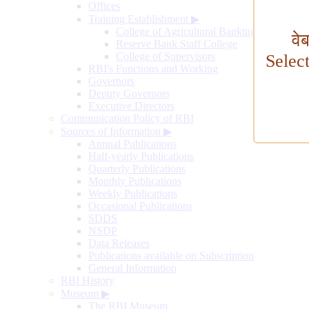
Offices
Training Establishment
▶
College of Agricultural Banking
वे
Reserve Bank Staff College
College of Supervisors
Selec
RBI's Functions and Working
Governors
Deputy Governors
Executive Directors
Communication Policy of RBI
Sources of Information
▶
Annual Publications
Half-yearly Publications
Quarterly Publications
Monthly Publications
Weekly Publications
Occasional Publications
SDDS
NSDP
Data Releases
Publications available on Subscription
General Information
RBI History
Museum
▶
The RBI Museum