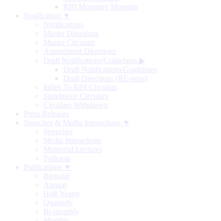
RBI Monetary Museum
Notification ▼
Notifications
Master Directions
Master Circulars
Amendment Directions
Draft Notifications/Guidelines
▶
Draft Notifications/Guidelines
Draft Directions (RE-wise)
Index To RBI Circulars
Standalone Circulars
Circulars Withdrawn
Press Releases
Speeches & Media Interactions ▼
Speeches
Media Interactions
Memorial Lectures
Podcasts
Publications ▼
Biennial
Annual
Half-Yearly
Quarterly
Bi-monthly
Monthly