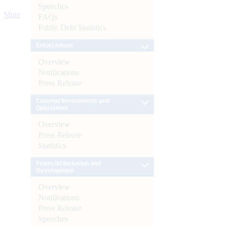
Speeches
More
FAQs
Public Debt Statistics
Enforcement
Overview
Notifications
Press Release
External Investments and
Operations
Overview
Press Release
Statistics
Financial Inclusion and
Development
Overview
Notifications
Press Release
Speeches