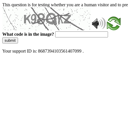
This question is for testing whether you are a human visitor and to 
What code is in the image?
submit
Your support ID is: 8687394103561407099 .