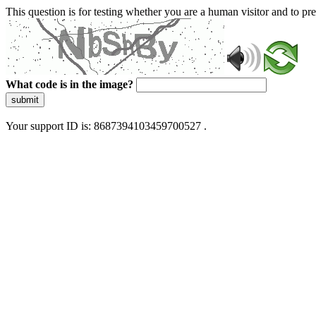
This question is for testing whether you are a human visitor and to 
What code is in the image?
submit
Your support ID is: 8687394103459700527 .