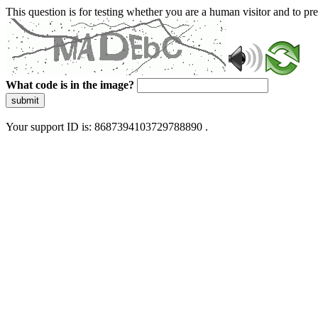
This question is for testing whether you are a human visitor and to 
What code is in the image?
submit
Your support ID is: 8687394103729788890 .