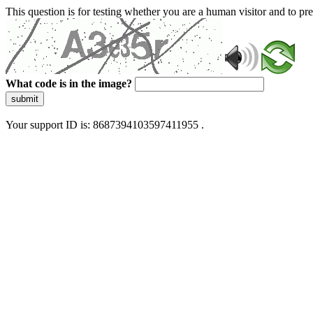
This question is for testing whether you are a human visitor and to 
What code is in the image?
submit
Your support ID is: 8687394103597411955 .