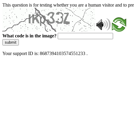
This question is for testing whether you are a human visitor and to 
What code is in the image?
submit
Your support ID is: 8687394103574551233 .