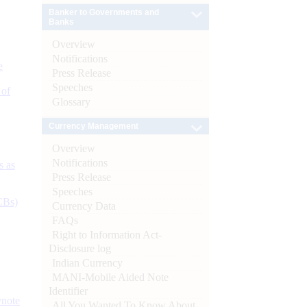
Banker to Governments and
Banks
Overview
Notifications
e
Press Release
Speeches
 of
Glossary
Currency Management
Overview
Notifications
s as
Press Release
Speeches
CBs)
Currency Data
FAQs
Right to Information Act-
Disclosure log
Indian Currency
MANI-Mobile Aided Note
Identifier
ynote
All You Wanted To Know About