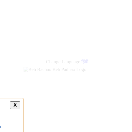
Change Language
हिंदी
X
a