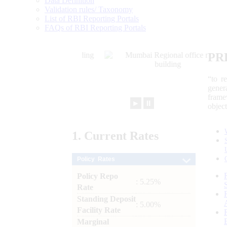
Data Definition
Validation rules/ Taxonomy
List of RBI Reporting Portals
FAQs of RBI Reporting Portals
PR
“to r
gener
frame
►
⏸
objec
1.
Current
Rates
Policy Rates
Policy Repo
: 5.25%
Rate
Standing Deposit
: 5.00%
Facility Rate
Marginal