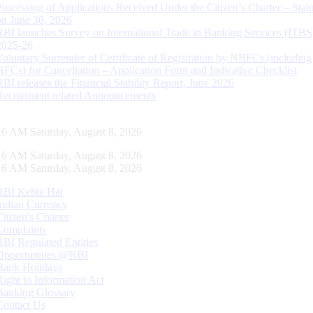
Processing of Applications Received Under the Citizen’s Charter – Statu
on June 30, 2026
RBI launches Survey on International Trade in Banking Services (ITBS
2025-26
Voluntary Surrender of Certificate of Registration by NBFCs (including
HFCs) for Cancellation – Application Form and Indicative Checklist
RBI releases the Financial Stability Report, June 2026
Recruitment related Announcements
17 AM Saturday, August 8, 2026
17 AM Saturday, August 8, 2026
17 AM Saturday, August 8, 2026
RBI Kehta Hai
Indian Currency
Citizen's Charter
Complaints
RBI Regulated Entities
Opportunities @RBI
Bank Holidays
Right to Information Act
Banking Glossary
Contact Us