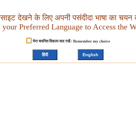
बसाइट देखने के लिए अपनी पसंदीदा भाषा का चयन क
t your Preferred Language to Access the W
मेरा चयनित विकल्प याद रखें / Remember my choice
हिंदी
English