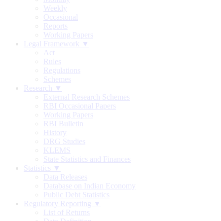
Weekly
Occasional
Reports
Working Papers
Legal Framework ▼
Act
Rules
Regulations
Schemes
Research ▼
External Research Schemes
RBI Occasional Papers
Working Papers
RBI Bulletin
History
DRG Studies
KLEMS
State Statistics and Finances
Statistics ▼
Data Releases
Database on Indian Economy
Public Debt Statistics
Regulatory Reporting ▼
List of Returns