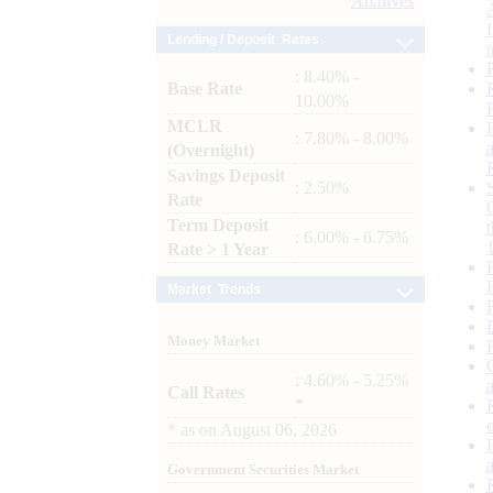
Archives
Lending / Deposit Rates
: 8.40% -
Base Rate
10.00%
MCLR
: 7.80% - 8.00%
(Overnight)
Savings Deposit
: 2.50%
Rate
Term Deposit
: 6.00% - 6.75%
Rate > 1 Year
Market Trends
Money Market
: 4.60% - 5.25%
Call Rates
*
*
as on
August 06, 2026
Government Securities Market