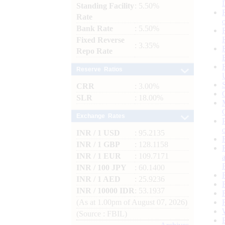
Standing Facility
: 5.50%
Rate
Bank Rate
: 5.50%
Fixed Reverse
: 3.35%
Repo Rate
Reserve Ratios
CRR
: 3.00%
SLR
: 18.00%
Exchange Rates
INR / 1 USD
: 95.2135
INR / 1 GBP
: 128.1158
INR / 1 EUR
: 109.7171
INR / 100 JPY
: 60.1400
INR / 1 AED
: 25.9236
INR / 10000 IDR
: 53.1937
(As at 1.00pm of August 07, 2026)
(Source : FBIL)