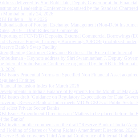
Address delivered by Shri Rohit Jain, Deputy Governor at the Financial
Institutions Leadership Conference organised by the Standard Chartere
in Mumbai on July 24, 2026
RBI Bulletin – July 2026
Rationalisation of Foreign Exchange Management (Non-Debt Instrumen
Rules, 2019 – Draft Rules for Comments
Reporting of FCNR(B) Deposits, External Commercial Borrowings (E
and Overseas Foreign Currency Borrowings (OFCBs) mobilized under
Reserve Bank’s Swap Facility
Strengthening Customer Grievance Redress: The Role of the Internal
Ombudsman - Keynote address by Shri Swaminathan J, Deputy Govern
the Internal Ombudsman Conference organised by the RBI in Mumbai o
13, 2026
RBI issues Prudential Norms on Specified Non Financial Asset acquire
Regulated Entitites
Financial Inclusion Index for March 2026
Developments in India’s Balance of Payments for the Month of May 20
RBI issues draft ‘Guidance on Regulatory Expectations for Data Gover
Governor, Reserve Bank of India meets MD & CEOs of Public Sector 
and select Private Sector Banks
RBI Issues Amendment Directions on ‘Matters to be placed before the 
of the Banks’
RBI invites public comments on the draft “Reserve Bank of India (Acqu
and Holding of Shares or Voting Rights) Amendment Directions, 2026”
Reserve Bank convenes Third Annual Conference of Internal Ombuds