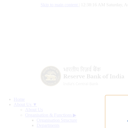
Skip to main content
|
12:38:17 AM Saturday, A
Home
About Us ▼
About Us
Organisation & Functions
▶
Organisation Structure
Departments