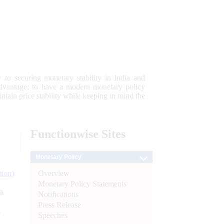
 to securing monetary stability in India and
 advantage; to have a modern monetary policy
tain price stability while keeping in mind the
Functionwise
Sites
Monetary Policy
Overview
tion)
Monetary Policy Statements
n
Notifications
Press Release
l
Speeches