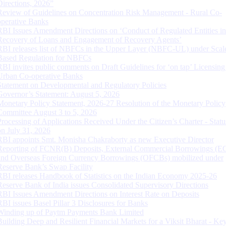
Directions, 2026”
Review of Guidelines on Concentration Risk Management - Rural Co-
operative Banks
RBI Issues Amendment Directions on ‘Conduct of Regulated Entities in
Recovery of Loans and Engagement of Recovery Agents’
RBI releases list of NBFCs in the Upper Layer (NBFC-UL) under Scal
Based Regulation for NBFCs
RBI invites public comments on Draft Guidelines for ‘on tap’ Licensing
Urban Co-operative Banks
Statement on Developmental and Regulatory Policies
Governor’s Statement: August 5, 2026
Monetary Policy Statement, 2026-27 Resolution of the Monetary Policy
Committee August 3 to 5, 2026
Processing of Applications Received Under the Citizen’s Charter - Statu
on July 31, 2026
RBI appoints Smt. Monisha Chakraborty as new Executive Director
Reporting of FCNR(B) Deposits, External Commercial Borrowings (E
and Overseas Foreign Currency Borrowings (OFCBs) mobilized under
Reserve Bank’s Swap Facility
RBI releases Handbook of Statistics on the Indian Economy 2025-26
Reserve Bank of India issues Consolidated Supervisory Directions
RBI Issues Amendment Directions on Interest Rate on Deposits
RBI issues Basel Pillar 3 Disclosures for Banks
Winding up of Paytm Payments Bank Limited
Building Deep and Resilient Financial Markets for a Viksit Bharat - Ke