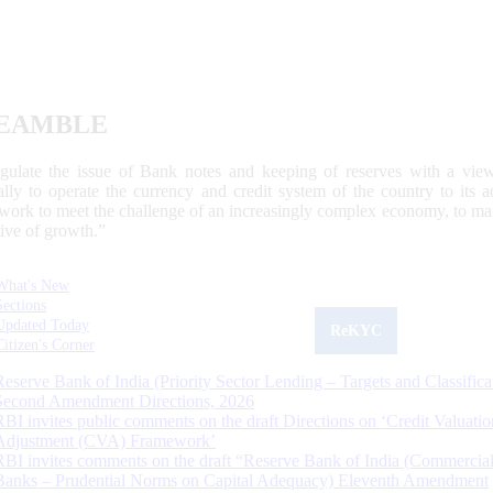
EAMBLE
egulate the issue of Bank notes and keeping of reserves with a view
ally to operate the currency and credit system of the country to its
work to meet the challenge of an increasingly complex economy, to main
tive of growth.”
What's New
Sections
Updated Today
ReKYC
Citizen's Corner
Reserve Bank of India (Priority Sector Lending – Targets and Classifica
Second Amendment Directions, 2026
RBI invites public comments on the draft Directions on ‘Credit Valuatio
Adjustment (CVA) Framework’
RBI invites comments on the draft “Reserve Bank of India (Commercia
Banks – Prudential Norms on Capital Adequacy) Eleventh Amendment