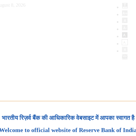
ugust 8, 2026
भारतीय रिज़र्व बैंक की आधिकारिक वेबसाइट में आपका स्वागत है
Welcome to official website of Reserve Bank of Indi