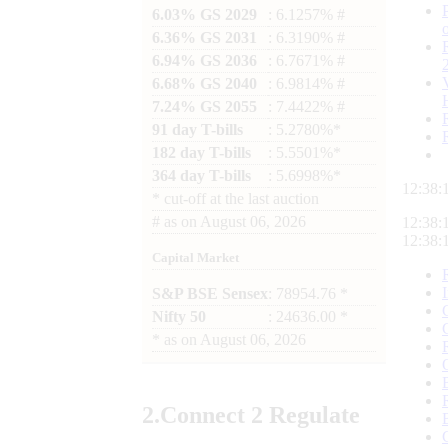
6.03% GS 2029
: 6.1257% #
6.36% GS 2031
: 6.3190% #
6.94% GS 2036
: 6.7671% #
6.68% GS 2040
: 6.9814% #
7.24% GS 2055
: 7.4422% #
91 day T-bills
: 5.2780%*
182 day T-bills
: 5.5501%*
364 day T-bills
: 5.6998%*
12:38:
*
cut-off at the last auction
#
as on
August 06, 2026
12:38:
12:38:
Capital Market
S&P BSE Sensex
: 78954.76 *
Nifty 50
: 24636.00 *
*
as on
August 06, 2026
2.
Connect
2 Regulate