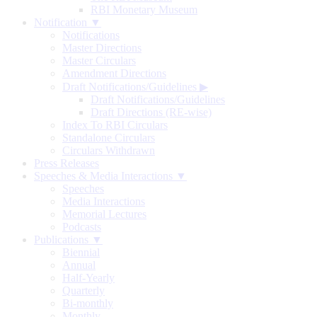
RBI Monetary Museum
Notification ▼
Notifications
Master Directions
Master Circulars
Amendment Directions
Draft Notifications/Guidelines
▶
Draft Notifications/Guidelines
Draft Directions (RE-wise)
Index To RBI Circulars
Standalone Circulars
Circulars Withdrawn
Press Releases
Speeches & Media Interactions ▼
Speeches
Media Interactions
Memorial Lectures
Podcasts
Publications ▼
Biennial
Annual
Half-Yearly
Quarterly
Bi-monthly
Monthly