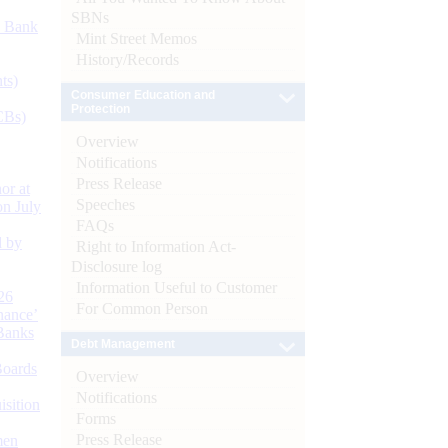
SBNs
d Bank
Mint Street Memos
History/Records
ts)
Consumer Education and
Protection
CBs)
Overview
Notifications
Press Release
or at
Speeches
n July
FAQs
d by
Right to Information Act-
Disclosure log
Information Useful to Customer
26
For Common Person
nance’
Banks
Debt Management
Boards
Overview
Notifications
isition
Forms
Press Release
men