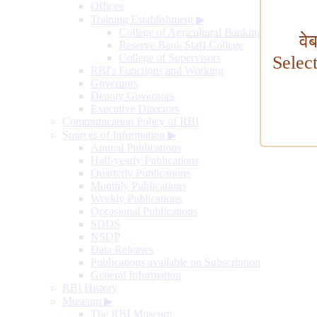
Offices
Training Establishment
▶
College of Agricultural Banking
वे
Reserve Bank Staff College
College of Supervisors
Selec
RBI's Functions and Working
Governors
Deputy Governors
Executive Directors
Communication Policy of RBI
Sources of Information
▶
Annual Publications
Half-yearly Publications
Quarterly Publications
Monthly Publications
Weekly Publications
Occasional Publications
SDDS
NSDP
Data Releases
Publications available on Subscription
General Information
RBI History
Museum
▶
The RBI Museum