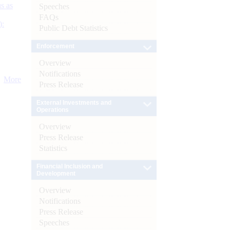
s as
Speeches
FAQs
):
Public Debt Statistics
Enforcement
Overview
Notifications
More
Press Release
External Investments and
Operations
Overview
Press Release
Statistics
Financial Inclusion and
Development
Overview
Notifications
Press Release
Speeches