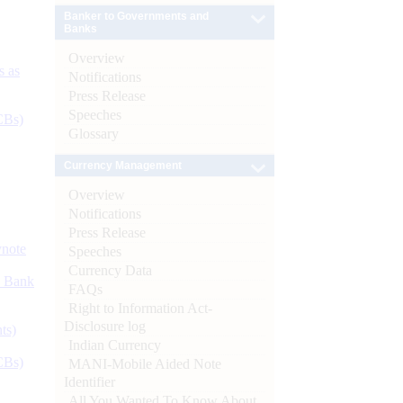
Banker to Governments and
Banks
Overview
s as
Notifications
Press Release
Speeches
CBs)
Glossary
Currency Management
Overview
Notifications
Press Release
ynote
Speeches
Currency Data
d Bank
FAQs
Right to Information Act-
Disclosure log
ts)
Indian Currency
CBs)
MANI-Mobile Aided Note
Identifier
All You Wanted To Know About