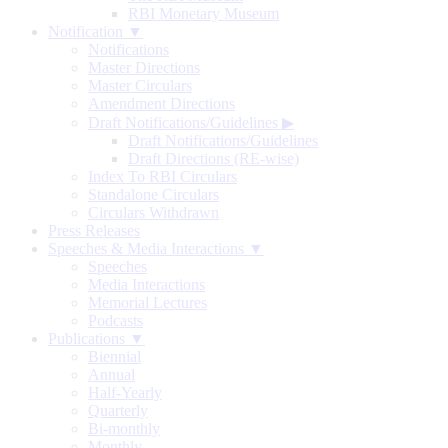
RBI Monetary Museum
Notification ▼
Notifications
Master Directions
Master Circulars
Amendment Directions
Draft Notifications/Guidelines
▶
Draft Notifications/Guidelines
Draft Directions (RE-wise)
Index To RBI Circulars
Standalone Circulars
Circulars Withdrawn
Press Releases
Speeches & Media Interactions ▼
Speeches
Media Interactions
Memorial Lectures
Podcasts
Publications ▼
Biennial
Annual
Half-Yearly
Quarterly
Bi-monthly
Monthly