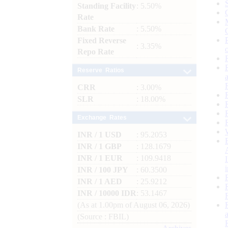
Standing Facility
: 5.50%
Rate
Bank Rate
: 5.50%
Fixed Reverse
: 3.35%
Repo Rate
Reserve Ratios
CRR
: 3.00%
SLR
: 18.00%
Exchange Rates
INR / 1 USD
: 95.2053
INR / 1 GBP
: 128.1679
INR / 1 EUR
: 109.9418
INR / 100 JPY
: 60.3500
INR / 1 AED
: 25.9212
INR / 10000 IDR
: 53.1467
(As at 1.00pm of August 06, 2026)
(Source : FBIL)