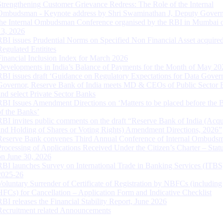
Strengthening Customer Grievance Redress: The Role of the Internal
Ombudsman - Keynote address by Shri Swaminathan J, Deputy Govern
the Internal Ombudsman Conference organised by the RBI in Mumbai o
13, 2026
RBI issues Prudential Norms on Specified Non Financial Asset acquire
Regulated Entitites
Financial Inclusion Index for March 2026
Developments in India’s Balance of Payments for the Month of May 20
RBI issues draft ‘Guidance on Regulatory Expectations for Data Gover
Governor, Reserve Bank of India meets MD & CEOs of Public Sector 
and select Private Sector Banks
RBI Issues Amendment Directions on ‘Matters to be placed before the 
of the Banks’
RBI invites public comments on the draft “Reserve Bank of India (Acqu
and Holding of Shares or Voting Rights) Amendment Directions, 2026”
Reserve Bank convenes Third Annual Conference of Internal Ombuds
Processing of Applications Received Under the Citizen’s Charter – Statu
on June 30, 2026
RBI launches Survey on International Trade in Banking Services (ITBS
2025-26
Voluntary Surrender of Certificate of Registration by NBFCs (including
HFCs) for Cancellation – Application Form and Indicative Checklist
RBI releases the Financial Stability Report, June 2026
Recruitment related Announcements