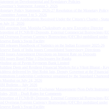
Statement on Developmental and Regulatory Policies
Governor’s Statement: August 5, 2026
Monetary Policy Statement, 2026-27 Resolution of the Monetary Policy
Committee August 3 to 5, 2026
Processing of Applications Received Under the Citizen’s Charter - Statu
on July 31, 2026
RBI appoints Smt. Monisha Chakraborty as new Executive Director
Reporting of FCNR(B) Deposits, External Commercial Borrowings (E
and Overseas Foreign Currency Borrowings (OFCBs) mobilized under
Reserve Bank’s Swap Facility
RBI releases Handbook of Statistics on the Indian Economy 2025-26
Reserve Bank of India issues Consolidated Supervisory Directions
RBI Issues Amendment Directions on Interest Rate on Deposits
RBI issues Basel Pillar 3 Disclosures for Banks
Winding up of Paytm Payments Bank Limited
Building Deep and Resilient Financial Markets for a Viksit Bharat - Ke
Address delivered by Shri Rohit Jain, Deputy Governor at the Financial
Institutions Leadership Conference organised by the Standard Chartere
in Mumbai on July 24, 2026
RBI Bulletin – July 2026
Rationalisation of Foreign Exchange Management (Non-Debt Instrumen
Rules, 2019 – Draft Rules for Comments
Reporting of FCNR(B) Deposits, External Commercial Borrowings (E
and Overseas Foreign Currency Borrowings (OFCBs) mobilized under
Reserve Bank’s Swap Facility