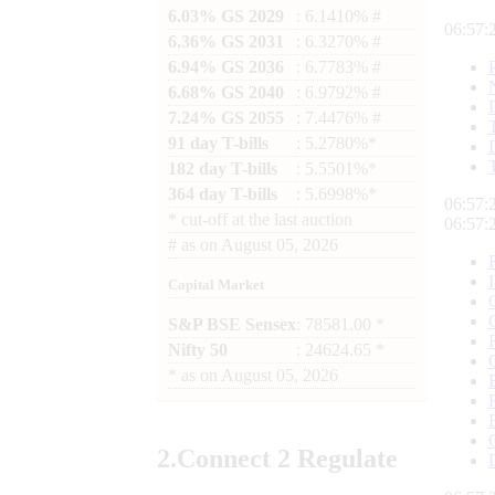
6.03% GS 2029
: 6.1410% #
06:57:
6.36% GS 2031
: 6.3270% #
6.94% GS 2036
: 6.7783% #
6.68% GS 2040
: 6.9792% #
7.24% GS 2055
: 7.4476% #
91 day T-bills
: 5.2780%*
182 day T-bills
: 5.5501%*
364 day T-bills
: 5.6998%*
06:57:
*
cut-off at the last auction
06:57:
#
as on
August 05, 2026
Capital Market
S&P BSE Sensex
: 78581.00 *
Nifty 50
: 24624.65 *
*
as on
August 05, 2026
2.
Connect
2 Regulate