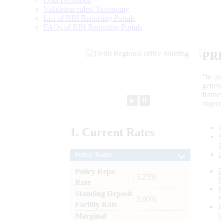
Data Definition
Validation rules/ Taxonomy
List of RBI Reporting Portals
FAQs of RBI Reporting Portals
PR
“to r
gener
frame
►
⏸
objec
1.
Current
Rates
Policy Rates
Policy Repo
: 5.25%
Rate
Standing Deposit
: 5.00%
Facility Rate
Marginal