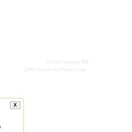
new
links
Change Language
हिंदी
X
a