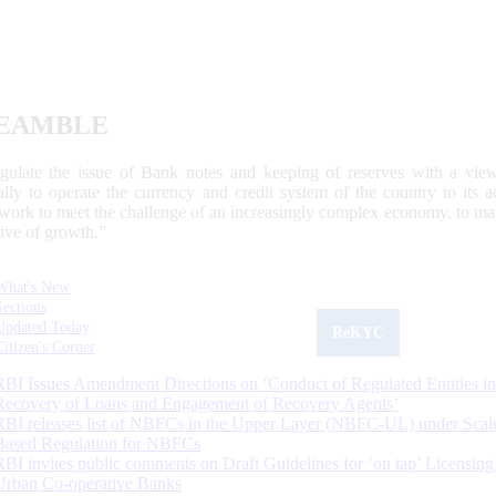
EAMBLE
egulate the issue of Bank notes and keeping of reserves with a view
ally to operate the currency and credit system of the country to its
work to meet the challenge of an increasingly complex economy, to main
tive of growth.”
What's New
Sections
Updated Today
ReKYC
Citizen's Corner
RBI Issues Amendment Directions on ‘Conduct of Regulated Entities in
Recovery of Loans and Engagement of Recovery Agents’
RBI releases list of NBFCs in the Upper Layer (NBFC-UL) under Scal
Based Regulation for NBFCs
RBI invites public comments on Draft Guidelines for ‘on tap’ Licensing
Urban Co-operative Banks