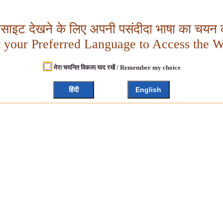
बसाइट देखने के लिए अपनी पसंदीदा भाषा का चयन क
t your Preferred Language to Access the W
मेरा चयनित विकल्प याद रखें / Remember my choice
हिंदी
English