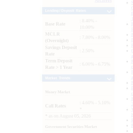
Archives
Lending / Deposit Rates
: 8.40% -
Base Rate
10.00%
MCLR
: 7.80% - 8.00%
(Overnight)
Savings Deposit
: 2.50%
Rate
Term Deposit
: 6.00% - 6.75%
Rate > 1 Year
Market Trends
Money Market
: 4.60% - 5.10%
Call Rates
*
*
as on
August 05, 2026
Government Securities Market