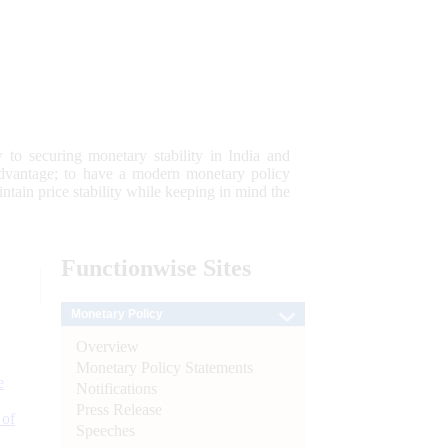
 to securing monetary stability in India and
 advantage; to have a modern monetary policy
tain price stability while keeping in mind the
Functionwise
Sites
Monetary Policy
Overview
Monetary Policy Statements
e
Notifications
Press Release
 of
Speeches