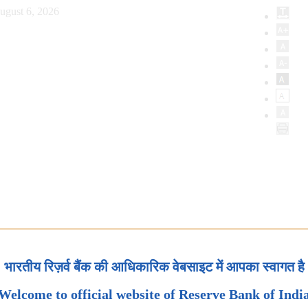
ugust 6, 2026
भारतीय रिज़र्व बैंक की आधिकारिक वेबसाइट में आपका स्वागत है
Welcome to official website of Reserve Bank of Indi