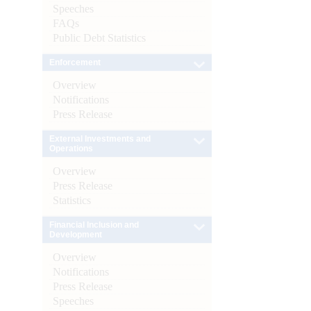
Speeches
FAQs
Public Debt Statistics
Enforcement
Overview
Notifications
Press Release
External Investments and
Operations
Overview
Press Release
Statistics
Financial Inclusion and
Development
Overview
Notifications
Press Release
Speeches