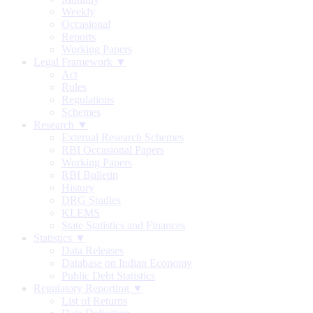
Weekly
Occasional
Reports
Working Papers
Legal Framework ▼
Act
Rules
Regulations
Schemes
Research ▼
External Research Schemes
RBI Occasional Papers
Working Papers
RBI Bulletin
History
DRG Studies
KLEMS
State Statistics and Finances
Statistics ▼
Data Releases
Database on Indian Economy
Public Debt Statistics
Regulatory Reporting ▼
List of Returns