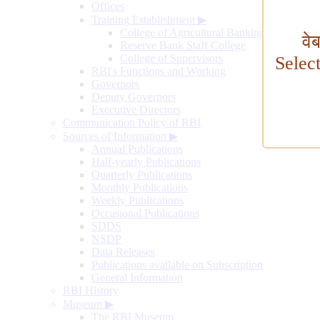
Offices
Training Establishment
▶
College of Agricultural Banking
वे
Reserve Bank Staff College
College of Supervisors
Selec
RBI's Functions and Working
Governors
Deputy Governors
Executive Directors
Communication Policy of RBI
Sources of Information
▶
Annual Publications
Half-yearly Publications
Quarterly Publications
Monthly Publications
Weekly Publications
Occasional Publications
SDDS
NSDP
Data Releases
Publications available on Subscription
General Information
RBI History
Museum
▶
The RBI Museum