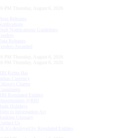
26 PM Thursday, August 6, 2026
Press Releases
Notifications
Draft Notifications/ Guidelines
Tenders
Data Releases
Tenders Awarded
26 PM Thursday, August 6, 2026
26 PM Thursday, August 6, 2026
RBI Kehta Hai
Indian Currency
Citizen's Charter
Complaints
RBI Regulated Entities
Opportunities @RBI
Bank Holidays
Right to Information Act
Banking Glossary
Contact Us
DLA’s deployed by Regulated Entities