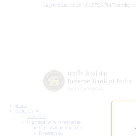
Skip to main content
|
06:57:26 PM Thursday, A
Home
About Us ▼
About Us
Organisation & Functions
▶
Organisation Structure
Departments