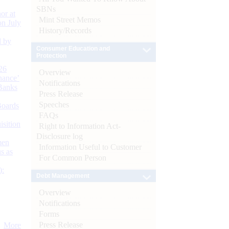
SBNs
or at
Mint Street Memos
n July
History/Records
d by
Consumer Education and
Protection
26
Overview
nance’
Notifications
Banks
Press Release
Speeches
Boards
FAQs
isition
Right to Information Act-
Disclosure log
men
Information Useful to Customer
s as
For Common Person
):
Debt Management
Overview
Notifications
Forms
Press Release
More