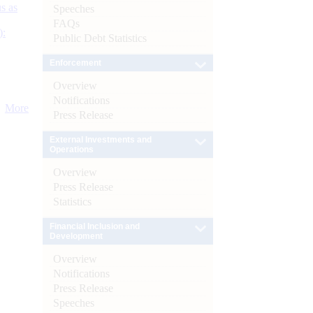
s as
Speeches
FAQs
):
Public Debt Statistics
Enforcement
Overview
Notifications
More
Press Release
External Investments and
Operations
Overview
Press Release
Statistics
Financial Inclusion and
Development
Overview
Notifications
Press Release
Speeches