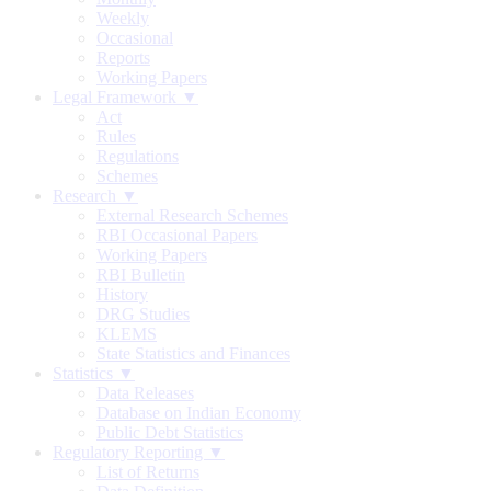
Weekly
Occasional
Reports
Working Papers
Legal Framework ▼
Act
Rules
Regulations
Schemes
Research ▼
External Research Schemes
RBI Occasional Papers
Working Papers
RBI Bulletin
History
DRG Studies
KLEMS
State Statistics and Finances
Statistics ▼
Data Releases
Database on Indian Economy
Public Debt Statistics
Regulatory Reporting ▼
List of Returns