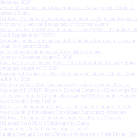
Directions, 2026”
Review of Guidelines on Concentration Risk Management - Rural Co-
operative Banks
RBI Issues Amendment Directions on ‘Conduct of Regulated Entities in
Recovery of Loans and Engagement of Recovery Agents’
RBI releases list of NBFCs in the Upper Layer (NBFC-UL) under Scal
Based Regulation for NBFCs
RBI invites public comments on Draft Guidelines for ‘on tap’ Licensing
Urban Co-operative Banks
Statement on Developmental and Regulatory Policies
Governor’s Statement: August 5, 2026
Monetary Policy Statement, 2026-27 Resolution of the Monetary Policy
Committee August 3 to 5, 2026
Processing of Applications Received Under the Citizen’s Charter - Statu
on July 31, 2026
RBI appoints Smt. Monisha Chakraborty as new Executive Director
Reporting of FCNR(B) Deposits, External Commercial Borrowings (E
and Overseas Foreign Currency Borrowings (OFCBs) mobilized under
Reserve Bank’s Swap Facility
RBI releases Handbook of Statistics on the Indian Economy 2025-26
Reserve Bank of India issues Consolidated Supervisory Directions
RBI Issues Amendment Directions on Interest Rate on Deposits
RBI issues Basel Pillar 3 Disclosures for Banks
Winding up of Paytm Payments Bank Limited
Building Deep and Resilient Financial Markets for a Viksit Bharat - Ke