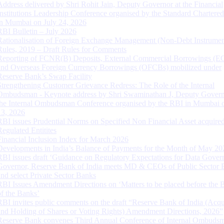
Address delivered by Shri Rohit Jain, Deputy Governor at the Financial
Institutions Leadership Conference organised by the Standard Chartere
in Mumbai on July 24, 2026
RBI Bulletin – July 2026
Rationalisation of Foreign Exchange Management (Non-Debt Instrumen
Rules, 2019 – Draft Rules for Comments
Reporting of FCNR(B) Deposits, External Commercial Borrowings (E
and Overseas Foreign Currency Borrowings (OFCBs) mobilized under
Reserve Bank’s Swap Facility
Strengthening Customer Grievance Redress: The Role of the Internal
Ombudsman - Keynote address by Shri Swaminathan J, Deputy Govern
the Internal Ombudsman Conference organised by the RBI in Mumbai o
13, 2026
RBI issues Prudential Norms on Specified Non Financial Asset acquire
Regulated Entitites
Financial Inclusion Index for March 2026
Developments in India’s Balance of Payments for the Month of May 20
RBI issues draft ‘Guidance on Regulatory Expectations for Data Gover
Governor, Reserve Bank of India meets MD & CEOs of Public Sector 
and select Private Sector Banks
RBI Issues Amendment Directions on ‘Matters to be placed before the 
of the Banks’
RBI invites public comments on the draft “Reserve Bank of India (Acqu
and Holding of Shares or Voting Rights) Amendment Directions, 2026”
Reserve Bank convenes Third Annual Conference of Internal Ombuds