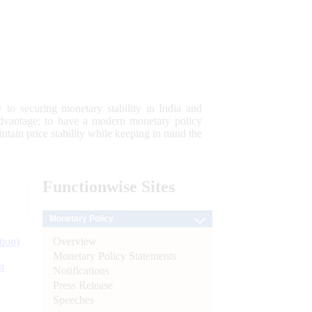
 to securing monetary stability in India and
 advantage; to have a modern monetary policy
tain price stability while keeping in mind the
Functionwise
Sites
Monetary Policy
Overview
tion)
Monetary Policy Statements
n
Notifications
Press Release
l
Speeches