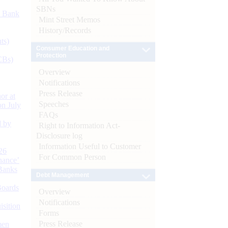
SBNs
d Bank
Mint Street Memos
History/Records
ts)
Consumer Education and
Protection
CBs)
Overview
Notifications
Press Release
or at
Speeches
n July
FAQs
d by
Right to Information Act-
Disclosure log
Information Useful to Customer
26
For Common Person
nance’
Banks
Debt Management
Boards
Overview
Notifications
isition
Forms
Press Release
men