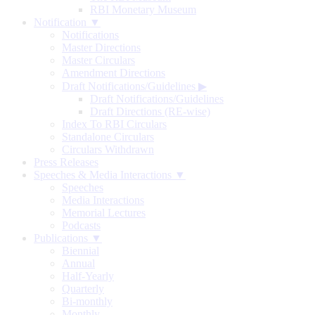
RBI Monetary Museum
Notification ▼
Notifications
Master Directions
Master Circulars
Amendment Directions
Draft Notifications/Guidelines
▶
Draft Notifications/Guidelines
Draft Directions (RE-wise)
Index To RBI Circulars
Standalone Circulars
Circulars Withdrawn
Press Releases
Speeches & Media Interactions ▼
Speeches
Media Interactions
Memorial Lectures
Podcasts
Publications ▼
Biennial
Annual
Half-Yearly
Quarterly
Bi-monthly
Monthly