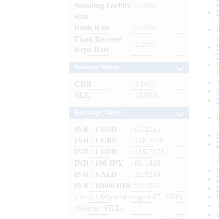
Standing Facility
: 5.50%
Rate
Bank Rate
: 5.50%
Fixed Reverse
: 3.35%
Repo Rate
Reserve Ratios
CRR
: 3.00%
SLR
: 18.00%
Exchange Rates
INR / 1 USD
: 95.2135
INR / 1 GBP
: 128.1158
INR / 1 EUR
: 109.7171
INR / 100 JPY
: 60.1400
INR / 1 AED
: 25.9236
INR / 10000 IDR
: 53.1937
(As at 1.00pm of August 07, 2026)
(Source : FBIL)