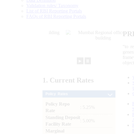
Data Definition
Validation rules/ Taxonomy
List of RBI Reporting Portals
FAQs of RBI Reporting Portals
PR
“to r
gener
frame
►
⏸
objec
1.
Current
Rates
Policy Rates
Policy Repo
: 5.25%
Rate
Standing Deposit
: 5.00%
Facility Rate
Marginal