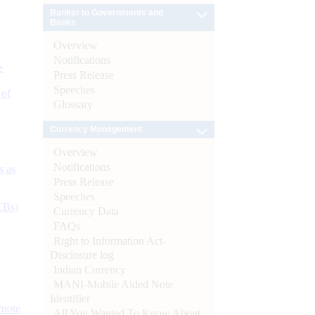
Banker to Governments and
Banks
Overview
Notifications
e
Press Release
Speeches
 of
Glossary
Currency Management
Overview
Notifications
s as
Press Release
Speeches
CBs)
Currency Data
FAQs
Right to Information Act-
Disclosure log
Indian Currency
MANI-Mobile Aided Note
Identifier
ynote
All You Wanted To Know About