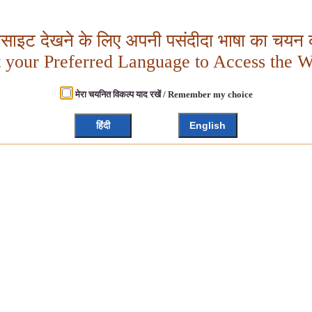
बसाइट देखने के लिए अपनी पसंदीदा भाषा का चयन क
t your Preferred Language to Access the W
मेरा चयनित विकल्प याद रखें / Remember my choice
हिंदी
English