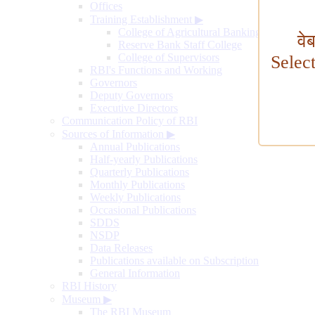
Offices
Training Establishment
▶
College of Agricultural Banking
वे
Reserve Bank Staff College
College of Supervisors
Selec
RBI's Functions and Working
Governors
Deputy Governors
Executive Directors
Communication Policy of RBI
Sources of Information
▶
Annual Publications
Half-yearly Publications
Quarterly Publications
Monthly Publications
Weekly Publications
Occasional Publications
SDDS
NSDP
Data Releases
Publications available on Subscription
General Information
RBI History
Museum
▶
The RBI Museum