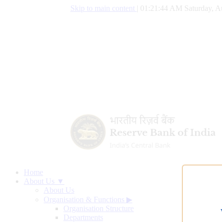
Skip to main content
|
01:21:45 AM Saturday, A
Home
About Us ▼
About Us
Organisation & Functions
▶
Organisation Structure
Departments