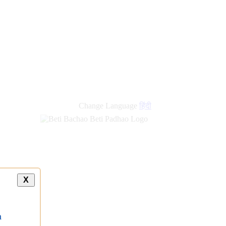
Change Language
हिंदी
X
a