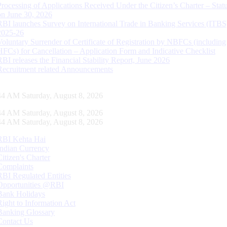
Processing of Applications Received Under the Citizen’s Charter – Statu
on June 30, 2026
RBI launches Survey on International Trade in Banking Services (ITBS
2025-26
Voluntary Surrender of Certificate of Registration by NBFCs (including
HFCs) for Cancellation – Application Form and Indicative Checklist
RBI releases the Financial Stability Report, June 2026
Recruitment related Announcements
45 AM Saturday, August 8, 2026
45 AM Saturday, August 8, 2026
45 AM Saturday, August 8, 2026
RBI Kehta Hai
Indian Currency
Citizen's Charter
Complaints
RBI Regulated Entities
Opportunities @RBI
Bank Holidays
Right to Information Act
Banking Glossary
Contact Us