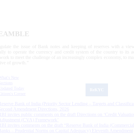
EAMBLE
egulate the issue of Bank notes and keeping of reserves with a view
ally to operate the currency and credit system of the country to its
work to meet the challenge of an increasingly complex economy, to main
tive of growth.”
What's New
Sections
Updated Today
ReKYC
Citizen's Corner
Reserve Bank of India (Priority Sector Lending – Targets and Classifica
Second Amendment Directions, 2026
RBI invites public comments on the draft Directions on ‘Credit Valuatio
Adjustment (CVA) Framework’
RBI invites comments on the draft “Reserve Bank of India (Commercia
Banks – Prudential Norms on Capital Adequacy) Eleventh Amendment