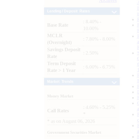
Archives
Lending / Deposit Rates
: 8.40% -
Base Rate
10.00%
MCLR
: 7.80% - 8.00%
(Overnight)
Savings Deposit
: 2.50%
Rate
Term Deposit
: 6.00% - 6.75%
Rate > 1 Year
Market Trends
Money Market
: 4.60% - 5.25%
Call Rates
*
*
as on
August 06, 2026
Government Securities Market