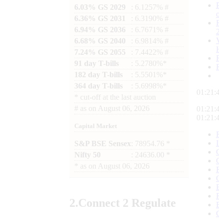
6.03% GS 2029
: 6.1257% #
6.36% GS 2031
: 6.3190% #
6.94% GS 2036
: 6.7671% #
6.68% GS 2040
: 6.9814% #
7.24% GS 2055
: 7.4422% #
91 day T-bills
: 5.2780%*
182 day T-bills
: 5.5501%*
364 day T-bills
: 5.6998%*
01:21:
*
cut-off at the last auction
#
as on
August 06, 2026
01:21:
01:21:
Capital Market
S&P BSE Sensex
: 78954.76 *
Nifty 50
: 24636.00 *
*
as on
August 06, 2026
2.
Connect
2 Regulate