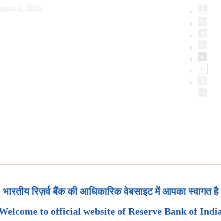
ugust 8, 2026
भारतीय रिज़र्व बैंक की आधिकारिक वेबसाइट में आपका स्वागत है
Welcome to official website of Reserve Bank of Indi