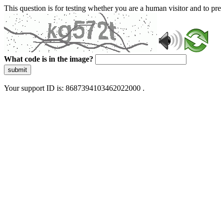
This question is for testing whether you are a human visitor and to 
What code is in the image?
submit
Your support ID is: 8687394103462022000 .