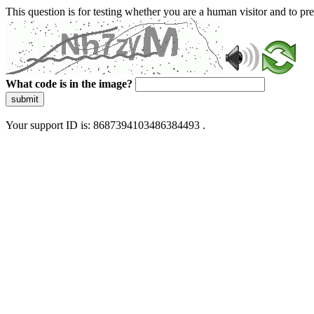
This question is for testing whether you are a human visitor and to 
What code is in the image?
submit
Your support ID is: 8687394103486384493 .