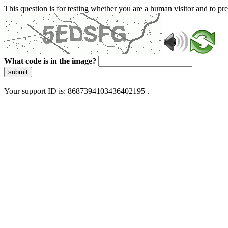
This question is for testing whether you are a human visitor and to 
What code is in the image?
submit
Your support ID is: 8687394103436402195 .