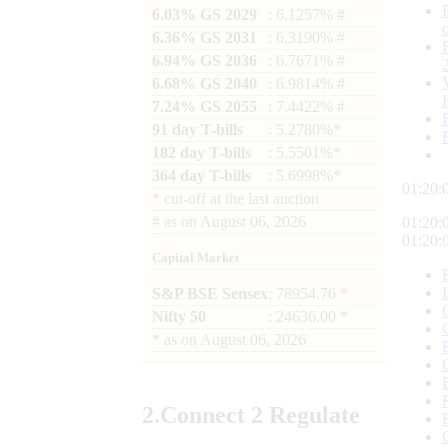
6.03% GS 2029
: 6.1257% #
6.36% GS 2031
: 6.3190% #
6.94% GS 2036
: 6.7671% #
6.68% GS 2040
: 6.9814% #
7.24% GS 2055
: 7.4422% #
91 day T-bills
: 5.2780%*
182 day T-bills
: 5.5501%*
364 day T-bills
: 5.6998%*
01:20:
*
cut-off at the last auction
#
as on
August 06, 2026
01:20:
01:20:
Capital Market
S&P BSE Sensex
: 78954.76 *
Nifty 50
: 24636.00 *
*
as on
August 06, 2026
2.
Connect
2 Regulate