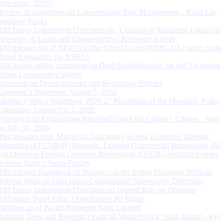
Directions, 2026”
Review of Guidelines on Concentration Risk Management - Rural Co-
operative Banks
RBI Issues Amendment Directions on ‘Conduct of Regulated Entities in
Recovery of Loans and Engagement of Recovery Agents’
RBI releases list of NBFCs in the Upper Layer (NBFC-UL) under Scal
Based Regulation for NBFCs
RBI invites public comments on Draft Guidelines for ‘on tap’ Licensing
Urban Co-operative Banks
Statement on Developmental and Regulatory Policies
Governor’s Statement: August 5, 2026
Monetary Policy Statement, 2026-27 Resolution of the Monetary Policy
Committee August 3 to 5, 2026
Processing of Applications Received Under the Citizen’s Charter - Statu
on July 31, 2026
RBI appoints Smt. Monisha Chakraborty as new Executive Director
Reporting of FCNR(B) Deposits, External Commercial Borrowings (E
and Overseas Foreign Currency Borrowings (OFCBs) mobilized under
Reserve Bank’s Swap Facility
RBI releases Handbook of Statistics on the Indian Economy 2025-26
Reserve Bank of India issues Consolidated Supervisory Directions
RBI Issues Amendment Directions on Interest Rate on Deposits
RBI issues Basel Pillar 3 Disclosures for Banks
Winding up of Paytm Payments Bank Limited
Building Deep and Resilient Financial Markets for a Viksit Bharat - Ke