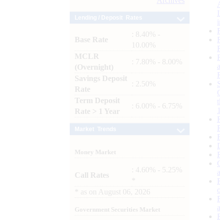
Archives
Lending / Deposit Rates
: 8.40% -
Base Rate
10.00%
MCLR
: 7.80% - 8.00%
(Overnight)
Savings Deposit
: 2.50%
Rate
Term Deposit
: 6.00% - 6.75%
Rate > 1 Year
Market Trends
Money Market
: 4.60% - 5.25%
Call Rates
*
*
as on
August 06, 2026
Government Securities Market