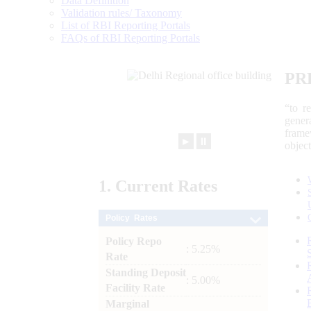
Data Definition
Validation rules/ Taxonomy
List of RBI Reporting Portals
FAQs of RBI Reporting Portals
PR
“to r
gener
frame
►
⏸
objec
1.
Current
Rates
Policy Rates
Policy Repo
: 5.25%
Rate
Standing Deposit
: 5.00%
Facility Rate
Marginal