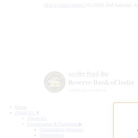
Skip to main content
|
01:20:02 AM Saturday, A
Home
About Us ▼
About Us
Organisation & Functions
▶
Organisation Structure
Departments