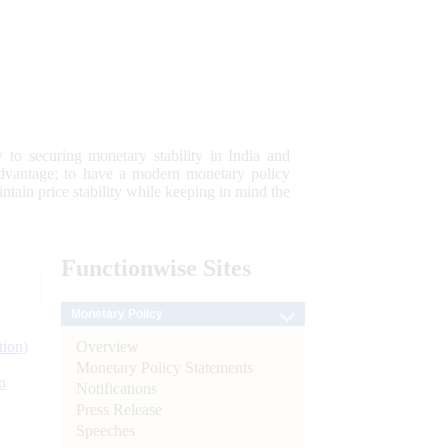
 to securing monetary stability in India and
 advantage; to have a modern monetary policy
tain price stability while keeping in mind the
Functionwise
Sites
Monetary Policy
Overview
tion)
Monetary Policy Statements
n
Notifications
Press Release
l
Speeches