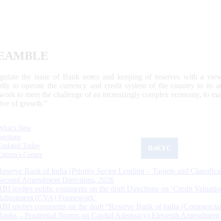
EAMBLE
egulate the issue of Bank notes and keeping of reserves with a view
ally to operate the currency and credit system of the country to its
work to meet the challenge of an increasingly complex economy, to main
tive of growth.”
What's New
Sections
Updated Today
ReKYC
Citizen's Corner
Reserve Bank of India (Priority Sector Lending – Targets and Classifica
Second Amendment Directions, 2026
RBI invites public comments on the draft Directions on ‘Credit Valuatio
Adjustment (CVA) Framework’
RBI invites comments on the draft “Reserve Bank of India (Commercia
Banks – Prudential Norms on Capital Adequacy) Eleventh Amendment