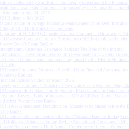
Address delivered by Shri Rohit Jain, Deputy Governor at the Financial
Institutions Leadership Conference organised by the Standard Chartere
in Mumbai on July 24, 2026
RBI Bulletin – July 2026
Rationalisation of Foreign Exchange Management (Non-Debt Instrumen
Rules, 2019 – Draft Rules for Comments
Reporting of FCNR(B) Deposits, External Commercial Borrowings (E
and Overseas Foreign Currency Borrowings (OFCBs) mobilized under
Reserve Bank’s Swap Facility
Strengthening Customer Grievance Redress: The Role of the Internal
Ombudsman - Keynote address by Shri Swaminathan J, Deputy Govern
the Internal Ombudsman Conference organised by the RBI in Mumbai o
13, 2026
RBI issues Prudential Norms on Specified Non Financial Asset acquire
Regulated Entitites
Financial Inclusion Index for March 2026
Developments in India’s Balance of Payments for the Month of May 20
RBI issues draft ‘Guidance on Regulatory Expectations for Data Gover
Governor, Reserve Bank of India meets MD & CEOs of Public Sector 
and select Private Sector Banks
RBI Issues Amendment Directions on ‘Matters to be placed before the 
of the Banks’
RBI invites public comments on the draft “Reserve Bank of India (Acqu
and Holding of Shares or Voting Rights) Amendment Directions, 2026”
Reserve Bank convenes Third Annual Conference of Internal Ombuds