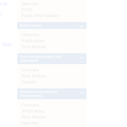
s as
Speeches
FAQs
):
Public Debt Statistics
Enforcement
Overview
Notifications
More
Press Release
External Investments and
Operations
Overview
Press Release
Statistics
Financial Inclusion and
Development
Overview
Notifications
Press Release
Speeches