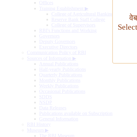
Offices
Training Establishment
▶
College of Agricultural Banking
वे
Reserve Bank Staff College
College of Supervisors
Selec
RBI's Functions and Working
Governors
Deputy Governors
Executive Directors
Communication Policy of RBI
Sources of Information
▶
Annual Publications
Half-yearly Publications
Quarterly Publications
Monthly Publications
Weekly Publications
Occasional Publications
SDDS
NSDP
Data Releases
Publications available on Subscription
General Information
RBI History
Museum
▶
The RBI Museum