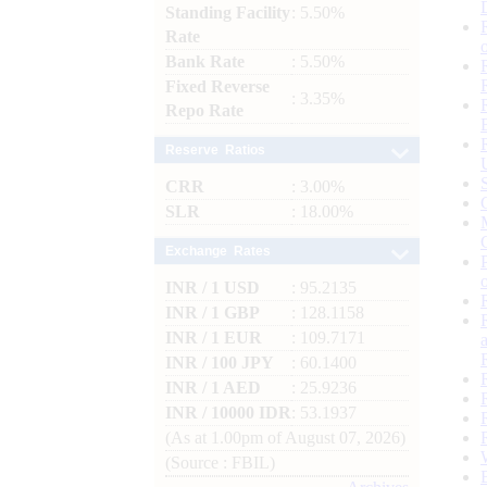
Standing Facility
: 5.50%
Rate
Bank Rate
: 5.50%
Fixed Reverse
: 3.35%
Repo Rate
Reserve Ratios
CRR
: 3.00%
SLR
: 18.00%
Exchange Rates
INR / 1 USD
: 95.2135
INR / 1 GBP
: 128.1158
INR / 1 EUR
: 109.7171
INR / 100 JPY
: 60.1400
INR / 1 AED
: 25.9236
INR / 10000 IDR
: 53.1937
(As at 1.00pm of August 07, 2026)
(Source : FBIL)