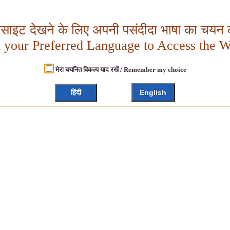
बसाइट देखने के लिए अपनी पसंदीदा भाषा का चयन क
t your Preferred Language to Access the W
मेरा चयनित विकल्प याद रखें / Remember my choice
हिंदी
English