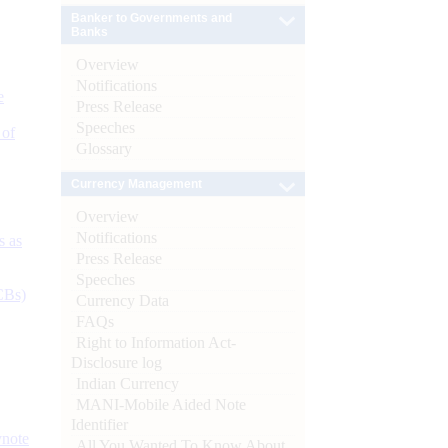
Banker to Governments and
Banks
Overview
Notifications
e
Press Release
Speeches
 of
Glossary
Currency Management
Overview
Notifications
s as
Press Release
Speeches
CBs)
Currency Data
FAQs
Right to Information Act-
Disclosure log
Indian Currency
MANI-Mobile Aided Note
Identifier
ynote
All You Wanted To Know About