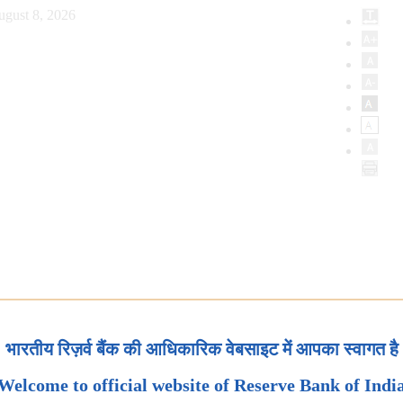
ugust 8, 2026
भारतीय रिज़र्व बैंक की आधिकारिक वेबसाइट में आपका स्वागत है
Welcome to official website of Reserve Bank of Indi