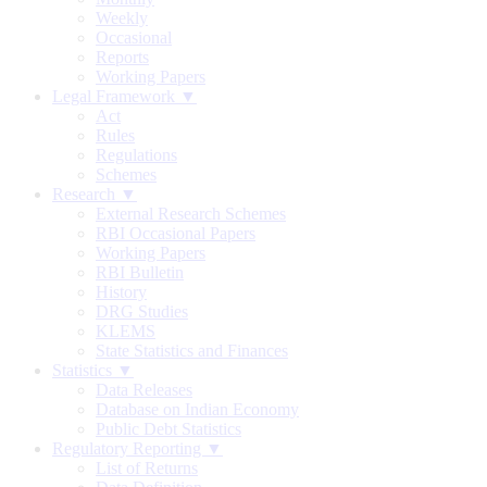
Weekly
Occasional
Reports
Working Papers
Legal Framework ▼
Act
Rules
Regulations
Schemes
Research ▼
External Research Schemes
RBI Occasional Papers
Working Papers
RBI Bulletin
History
DRG Studies
KLEMS
State Statistics and Finances
Statistics ▼
Data Releases
Database on Indian Economy
Public Debt Statistics
Regulatory Reporting ▼
List of Returns