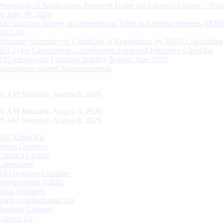
Processing of Applications Received Under the Citizen’s Charter – Statu
on June 30, 2026
RBI launches Survey on International Trade in Banking Services (ITBS
2025-26
Voluntary Surrender of Certificate of Registration by NBFCs (including
HFCs) for Cancellation – Application Form and Indicative Checklist
RBI releases the Financial Stability Report, June 2026
Recruitment related Announcements
02 AM Saturday, August 8, 2026
02 AM Saturday, August 8, 2026
02 AM Saturday, August 8, 2026
RBI Kehta Hai
Indian Currency
Citizen's Charter
Complaints
RBI Regulated Entities
Opportunities @RBI
Bank Holidays
Right to Information Act
Banking Glossary
Contact Us