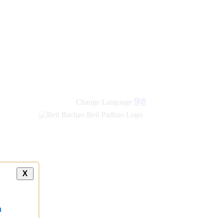
Change Language
हिंदी
X
a