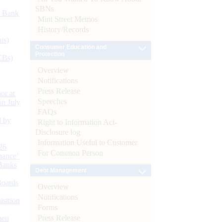
SBNs
d Bank
Mint Street Memos
History/Records
ts)
Consumer Education and
Protection
CBs)
Overview
Notifications
Press Release
or at
Speeches
n July
FAQs
d by
Right to Information Act-
Disclosure log
Information Useful to Customer
26
For Common Person
nance’
Banks
Debt Management
Boards
Overview
Notifications
isition
Forms
Press Release
men