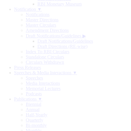
RBI Monetary Museum
Notification ▼
Notifications
Master Directions
Master Circulars
Amendment Directions
Draft Notifications/Guidelines
▶
Draft Notifications/Guidelines
Draft Directions (RE-wise)
Index To RBI Circulars
Standalone Circulars
Circulars Withdrawn
Press Releases
Speeches & Media Interactions ▼
Speeches
Media Interactions
Memorial Lectures
Podcasts
Publications ▼
Biennial
Annual
Half-Yearly
Quarterly
Bi-monthly
Monthly