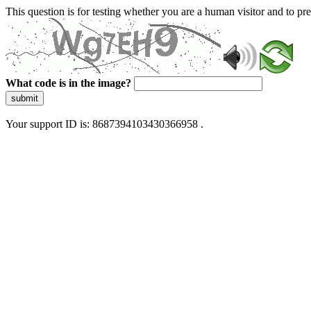
This question is for testing whether you are a human visitor and to 
What code is in the image?
submit
Your support ID is: 8687394103430366958 .