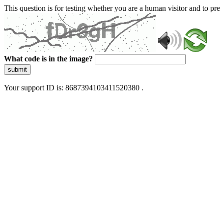
This question is for testing whether you are a human visitor and to 
What code is in the image?
submit
Your support ID is: 8687394103411520380 .