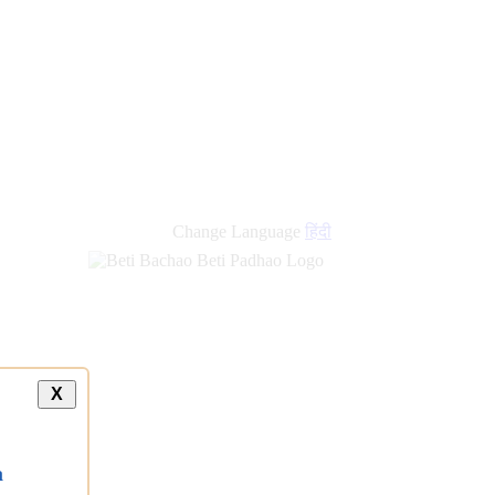
new
links
Change Language
हिंदी
X
a