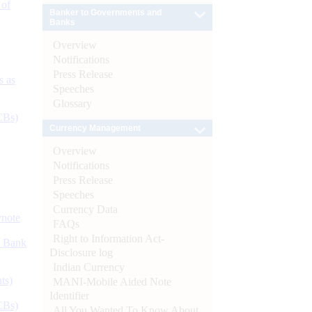
 of
Banker to Governments and
Banks
Overview
Notifications
Press Release
s as
Speeches
Glossary
CBs)
Currency Management
Overview
Notifications
Press Release
Speeches
Currency Data
ynote
FAQs
Right to Information Act-
d Bank
Disclosure log
Indian Currency
ts)
MANI-Mobile Aided Note
Identifier
CBs)
All You Wanted To Know About