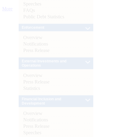
Speeches
More
FAQs
Public Debt Statistics
Enforcement
Overview
Notifications
Press Release
External Investments and
Operations
Overview
Press Release
Statistics
Financial Inclusion and
Development
Overview
Notifications
Press Release
Speeches