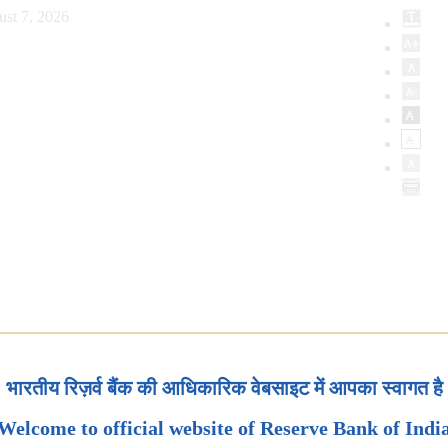
ust 7, 2026
भारतीय रिज़र्व बैंक की आधिकारिक वेबसाइट में आपका स्वागत है
Welcome to official website of Reserve Bank of Indi