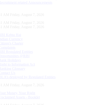
Recruitment related Announcements
42 AM Friday, August 7, 2026
42 AM Friday, August 7, 2026
42 AM Friday, August 7, 2026
RBI Kehta Hai
Indian Currency
Citizen's Charter
Complaints
RBI Regulated Entities
Opportunities @RBI
Bank Holidays
Right to Information Act
Banking Glossary
Contact Us
DLA’s deployed by Regulated Entities
42 AM Friday, August 7, 2026
Your Money, Your Right
Unclaimed Assets - Booklet