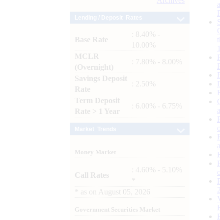
Archives
Lending / Deposit Rates
: 8.40% -
Base Rate
10.00%
MCLR
: 7.80% - 8.00%
(Overnight)
Savings Deposit
: 2.50%
Rate
Term Deposit
: 6.00% - 6.75%
Rate > 1 Year
Market Trends
Money Market
: 4.60% - 5.10%
Call Rates
*
*
as on
August 05, 2026
Government Securities Market