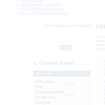
Data Definition
Validation rules/ Taxonomy
List of RBI Reporting Portals
FAQs of RBI Reporting Portals
PR
“to r
gener
frame
►
⏸
objec
1.
Current
Rates
Policy Rates
Policy Repo
: 5.25%
Rate
Standing Deposit
: 5.00%
Facility Rate
Marginal