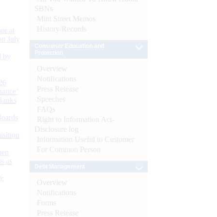
SBNs
Mint Street Memos
History/Records
or at
n July
Consumer Education and
Protection
d by
Overview
Notifications
26
Press Release
nance’
Speeches
Banks
FAQs
Boards
Right to Information Act-
Disclosure log
isition
Information Useful to Customer
For Common Person
men
s as
Debt Management
):
Overview
Notifications
Forms
Press Release