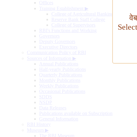
Offices
Training Establishment
▶
College of Agricultural Banking
वे
Reserve Bank Staff College
College of Supervisors
Selec
RBI's Functions and Working
Governors
Deputy Governors
Executive Directors
Communication Policy of RBI
Sources of Information
▶
Annual Publications
Half-yearly Publications
Quarterly Publications
Monthly Publications
Weekly Publications
Occasional Publications
SDDS
NSDP
Data Releases
Publications available on Subscription
General Information
RBI History
Museum
▶
The RBI Museum