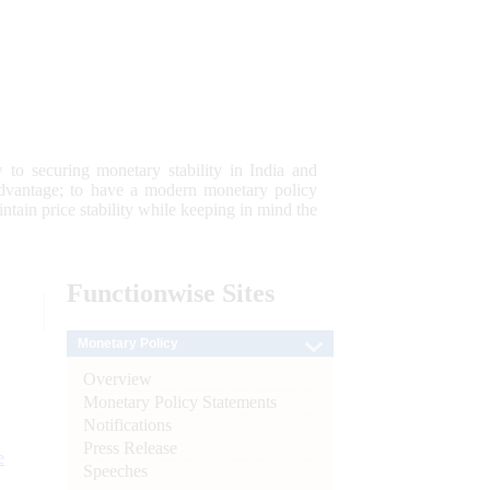
 to securing monetary stability in India and
 advantage; to have a modern monetary policy
tain price stability while keeping in mind the
Functionwise
Sites
Monetary Policy
Overview
Monetary Policy Statements
Notifications
Press Release
e
Speeches