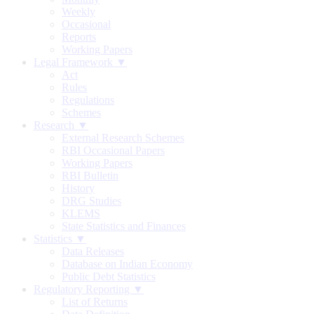
Weekly
Occasional
Reports
Working Papers
Legal Framework ▼
Act
Rules
Regulations
Schemes
Research ▼
External Research Schemes
RBI Occasional Papers
Working Papers
RBI Bulletin
History
DRG Studies
KLEMS
State Statistics and Finances
Statistics ▼
Data Releases
Database on Indian Economy
Public Debt Statistics
Regulatory Reporting ▼
List of Returns