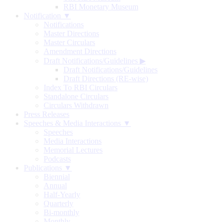
RBI Monetary Museum
Notification ▼
Notifications
Master Directions
Master Circulars
Amendment Directions
Draft Notifications/Guidelines
▶
Draft Notifications/Guidelines
Draft Directions (RE-wise)
Index To RBI Circulars
Standalone Circulars
Circulars Withdrawn
Press Releases
Speeches & Media Interactions ▼
Speeches
Media Interactions
Memorial Lectures
Podcasts
Publications ▼
Biennial
Annual
Half-Yearly
Quarterly
Bi-monthly
Monthly