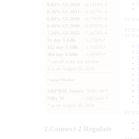
6.03% GS 2029
: 6.1410% #
6.36% GS 2031
: 6.3270% #
6.94% GS 2036
: 6.7783% #
01:51:
6.68% GS 2040
: 6.9792% #
01:51:
7.24% GS 2055
: 7.4476% #
01:51:
91 day T-bills
: 5.2780%*
182 day T-bills
: 5.5501%*
364 day T-bills
: 5.6998%*
*
cut-off at the last auction
#
as on
August 05, 2026
Capital Market
S&P BSE Sensex
: 78581.00 *
Nifty 50
: 24624.65 *
*
as on
August 05, 2026
01:51:
2.
Connect
2 Regulate