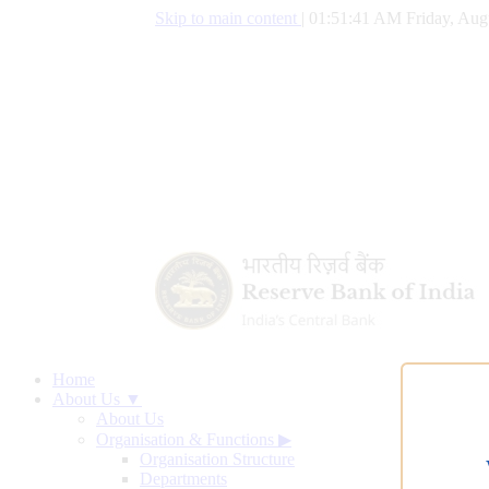
Skip to main content
|
01:51:42 AM Friday, Aug
Home
About Us ▼
About Us
Organisation & Functions
▶
Organisation Structure
Departments