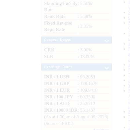
Standing Facility
: 5.50%
Rate
Bank Rate
: 5.50%
Fixed Reverse
: 3.35%
Repo Rate
Reserve Ratios
CRR
: 3.00%
SLR
: 18.00%
Exchange Rates
INR / 1 USD
: 95.2053
INR / 1 GBP
: 128.1679
INR / 1 EUR
: 109.9418
INR / 100 JPY
: 60.3500
INR / 1 AED
: 25.9212
INR / 10000 IDR
: 53.1467
(As at 1.00pm of August 06, 2026)
(Source : FBIL)