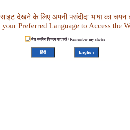
बसाइट देखने के लिए अपनी पसंदीदा भाषा का चयन क
t your Preferred Language to Access the W
मेरा चयनित विकल्प याद रखें / Remember my choice
हिंदी
English