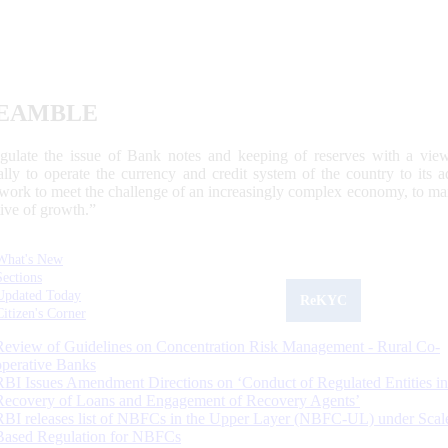
EAMBLE
egulate the issue of Bank notes and keeping of reserves with a view
ally to operate the currency and credit system of the country to its
work to meet the challenge of an increasingly complex economy, to main
tive of growth.”
What's New
Sections
Updated Today
ReKYC
Citizen's Corner
Review of Guidelines on Concentration Risk Management - Rural Co-
operative Banks
RBI Issues Amendment Directions on ‘Conduct of Regulated Entities in
Recovery of Loans and Engagement of Recovery Agents’
RBI releases list of NBFCs in the Upper Layer (NBFC-UL) under Scal
Based Regulation for NBFCs