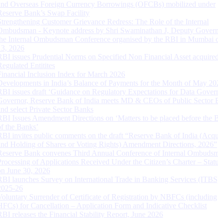
and Overseas Foreign Currency Borrowings (OFCBs) mobilized under
Reserve Bank’s Swap Facility
Strengthening Customer Grievance Redress: The Role of the Internal
Ombudsman - Keynote address by Shri Swaminathan J, Deputy Govern
the Internal Ombudsman Conference organised by the RBI in Mumbai o
13, 2026
RBI issues Prudential Norms on Specified Non Financial Asset acquire
Regulated Entitites
Financial Inclusion Index for March 2026
Developments in India’s Balance of Payments for the Month of May 20
RBI issues draft ‘Guidance on Regulatory Expectations for Data Gover
Governor, Reserve Bank of India meets MD & CEOs of Public Sector 
and select Private Sector Banks
RBI Issues Amendment Directions on ‘Matters to be placed before the 
of the Banks’
RBI invites public comments on the draft “Reserve Bank of India (Acqu
and Holding of Shares or Voting Rights) Amendment Directions, 2026”
Reserve Bank convenes Third Annual Conference of Internal Ombuds
Processing of Applications Received Under the Citizen’s Charter – Statu
on June 30, 2026
RBI launches Survey on International Trade in Banking Services (ITBS
2025-26
Voluntary Surrender of Certificate of Registration by NBFCs (including
HFCs) for Cancellation – Application Form and Indicative Checklist
RBI releases the Financial Stability Report, June 2026