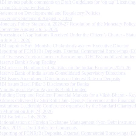
RBI invites public comments on Draft Guidelines for ‘on tap’ Licensing
Urban Co-operative Banks
Statement on Developmental and Regulatory Policies
Governor’s Statement: August 5, 2026
Monetary Policy Statement, 2026-27 Resolution of the Monetary Policy
Committee August 3 to 5, 2026
Processing of Applications Received Under the Citizen’s Charter - Statu
on July 31, 2026
RBI appoints Smt. Monisha Chakraborty as new Executive Director
Reporting of FCNR(B) Deposits, External Commercial Borrowings (E
and Overseas Foreign Currency Borrowings (OFCBs) mobilized under
Reserve Bank’s Swap Facility
RBI releases Handbook of Statistics on the Indian Economy 2025-26
Reserve Bank of India issues Consolidated Supervisory Directions
RBI Issues Amendment Directions on Interest Rate on Deposits
RBI issues Basel Pillar 3 Disclosures for Banks
Winding up of Paytm Payments Bank Limited
Building Deep and Resilient Financial Markets for a Viksit Bharat - Ke
Address delivered by Shri Rohit Jain, Deputy Governor at the Financial
Institutions Leadership Conference organised by the Standard Chartere
in Mumbai on July 24, 2026
RBI Bulletin – July 2026
Rationalisation of Foreign Exchange Management (Non-Debt Instrumen
Rules, 2019 – Draft Rules for Comments
Reporting of FCNR(B) Deposits, External Commercial Borrowings (E