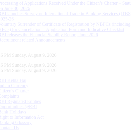
Processing of Applications Received Under the Citizen’s Charter – Statu
on June 30, 2026
RBI launches Survey on International Trade in Banking Services (ITBS
2025-26
Voluntary Surrender of Certificate of Registration by NBFCs (including
HFCs) for Cancellation – Application Form and Indicative Checklist
RBI releases the Financial Stability Report, June 2026
Recruitment related Announcements
27 PM Sunday, August 9, 2026
27 PM Sunday, August 9, 2026
27 PM Sunday, August 9, 2026
RBI Kehta Hai
Indian Currency
Citizen's Charter
Complaints
RBI Regulated Entities
Opportunities @RBI
Bank Holidays
Right to Information Act
Banking Glossary
Contact Us