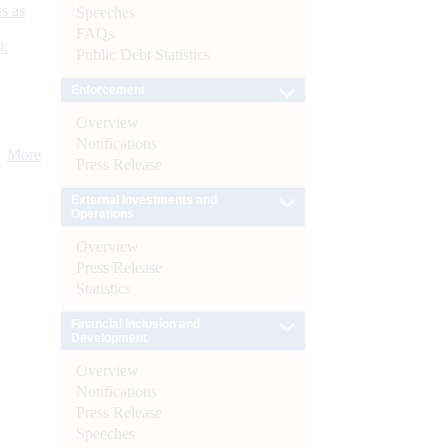
s as
Speeches
FAQs
):
Public Debt Statistics
Enforcement
Overview
Notifications
More
Press Release
External Investments and
Operations
Overview
Press Release
Statistics
Financial Inclusion and
Development
Overview
Notifications
Press Release
Speeches