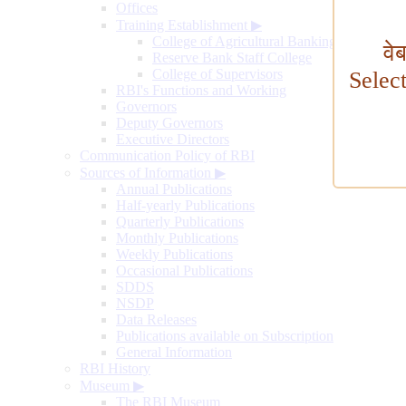
Offices
Training Establishment
▶
College of Agricultural Banking
वे
Reserve Bank Staff College
College of Supervisors
Selec
RBI's Functions and Working
Governors
Deputy Governors
Executive Directors
Communication Policy of RBI
Sources of Information
▶
Annual Publications
Half-yearly Publications
Quarterly Publications
Monthly Publications
Weekly Publications
Occasional Publications
SDDS
NSDP
Data Releases
Publications available on Subscription
General Information
RBI History
Museum
▶
The RBI Museum