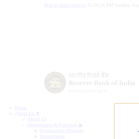
Skip to main content
|
02:34:27 PM Sunday, Aug
Home
About Us ▼
About Us
Organisation & Functions
▶
Organisation Structure
Departments