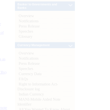
Banker to Governments and
Banks
Overview
Notifications
e
Press Release
Speeches
 of
Glossary
Currency Management
Overview
Notifications
s as
Press Release
Speeches
CBs)
Currency Data
FAQs
Right to Information Act-
Disclosure log
Indian Currency
MANI-Mobile Aided Note
Identifier
ynote
All You Wanted To Know About