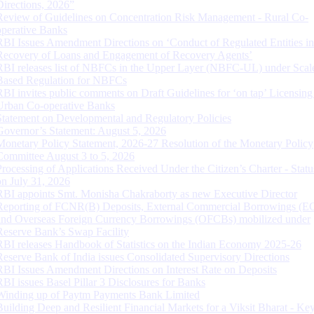
Directions, 2026”
Review of Guidelines on Concentration Risk Management - Rural Co-
operative Banks
RBI Issues Amendment Directions on ‘Conduct of Regulated Entities in
Recovery of Loans and Engagement of Recovery Agents’
RBI releases list of NBFCs in the Upper Layer (NBFC-UL) under Scal
Based Regulation for NBFCs
RBI invites public comments on Draft Guidelines for ‘on tap’ Licensing
Urban Co-operative Banks
Statement on Developmental and Regulatory Policies
Governor’s Statement: August 5, 2026
Monetary Policy Statement, 2026-27 Resolution of the Monetary Policy
Committee August 3 to 5, 2026
Processing of Applications Received Under the Citizen’s Charter - Statu
on July 31, 2026
RBI appoints Smt. Monisha Chakraborty as new Executive Director
Reporting of FCNR(B) Deposits, External Commercial Borrowings (E
and Overseas Foreign Currency Borrowings (OFCBs) mobilized under
Reserve Bank’s Swap Facility
RBI releases Handbook of Statistics on the Indian Economy 2025-26
Reserve Bank of India issues Consolidated Supervisory Directions
RBI Issues Amendment Directions on Interest Rate on Deposits
RBI issues Basel Pillar 3 Disclosures for Banks
Winding up of Paytm Payments Bank Limited
Building Deep and Resilient Financial Markets for a Viksit Bharat - Ke