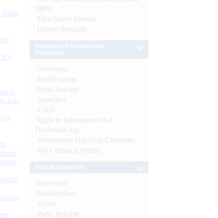
SBNs
d Bank
Mint Street Memos
History/Records
ts)
Consumer Education and
Protection
CBs)
Overview
Notifications
Press Release
or at
Speeches
n July
FAQs
d by
Right to Information Act-
Disclosure log
Information Useful to Customer
26
For Common Person
nance’
Banks
Debt Management
Boards
Overview
Notifications
isition
Forms
Press Release
men