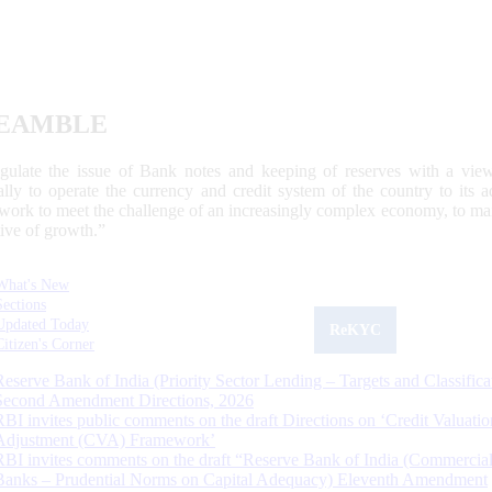
EAMBLE
egulate the issue of Bank notes and keeping of reserves with a view
ally to operate the currency and credit system of the country to its
work to meet the challenge of an increasingly complex economy, to main
tive of growth.”
What's New
Sections
Updated Today
ReKYC
Citizen's Corner
Reserve Bank of India (Priority Sector Lending – Targets and Classifica
Second Amendment Directions, 2026
RBI invites public comments on the draft Directions on ‘Credit Valuatio
Adjustment (CVA) Framework’
RBI invites comments on the draft “Reserve Bank of India (Commercia
Banks – Prudential Norms on Capital Adequacy) Eleventh Amendment