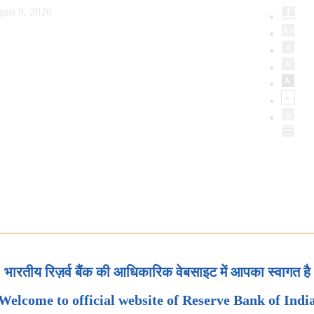
ust 9, 2026
भारतीय रिज़र्व बैंक की आधिकारिक वेबसाइट में आपका स्वागत है
Welcome to official website of Reserve Bank of Indi