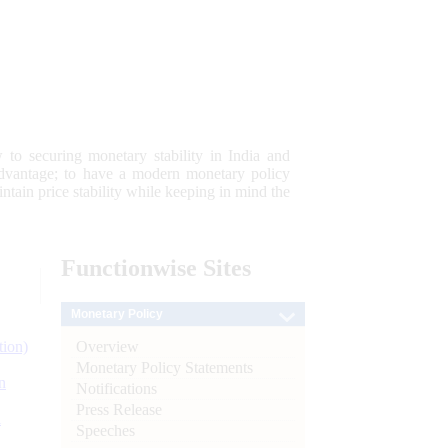
 to securing monetary stability in India and
 advantage; to have a modern monetary policy
tain price stability while keeping in mind the
Functionwise
Sites
Monetary Policy
Overview
tion)
Monetary Policy Statements
n
Notifications
Press Release
l
Speeches