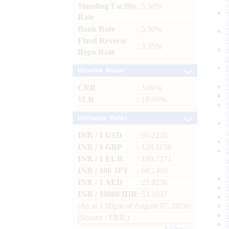
Standing Facility
: 5.50%
Rate
Bank Rate
: 5.50%
Fixed Reverse
: 3.35%
Repo Rate
Reserve Ratios
CRR
: 3.00%
SLR
: 18.00%
Exchange Rates
INR / 1 USD
: 95.2135
INR / 1 GBP
: 128.1158
INR / 1 EUR
: 109.7171
INR / 100 JPY
: 60.1400
INR / 1 AED
: 25.9236
INR / 10000 IDR
: 53.1937
(As at 1.00pm of August 07, 2026)
(Source : FBIL)