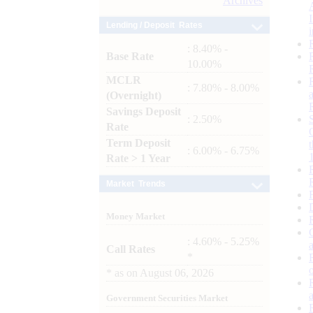
Archives
Lending / Deposit Rates
: 8.40% -
Base Rate
10.00%
MCLR
: 7.80% - 8.00%
(Overnight)
Savings Deposit
: 2.50%
Rate
Term Deposit
: 6.00% - 6.75%
Rate > 1 Year
Market Trends
Money Market
: 4.60% - 5.25%
Call Rates
*
*
as on
August 06, 2026
Government Securities Market