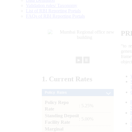
Data Definition
Validation rules/ Taxonomy
List of RBI Reporting Portals
FAQs of RBI Reporting Portals
PR
“to r
gener
frame
►
⏸
objec
1.
Current
Rates
Policy Rates
Policy Repo
: 5.25%
Rate
Standing Deposit
: 5.00%
Facility Rate
Marginal