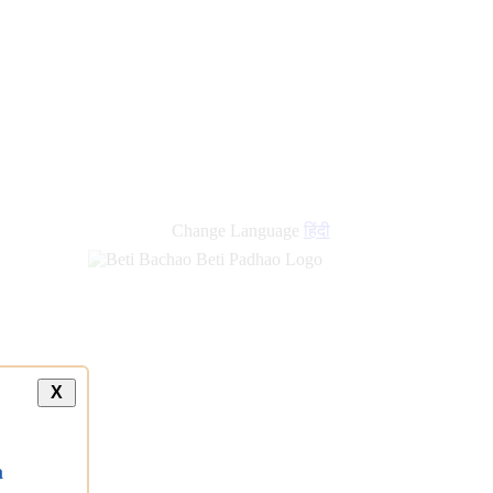
Change Language
हिंदी
X
a