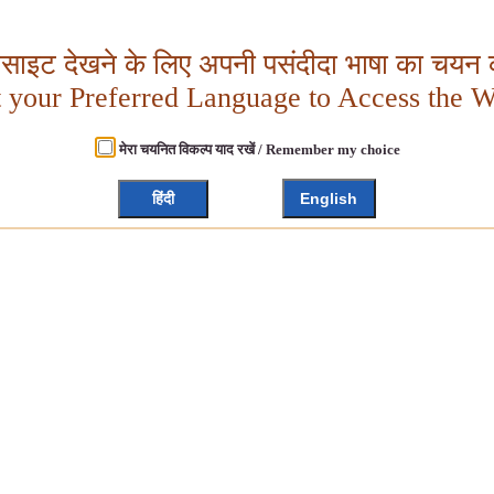
बसाइट देखने के लिए अपनी पसंदीदा भाषा का चयन क
t your Preferred Language to Access the W
मेरा चयनित विकल्प याद रखें / Remember my choice
हिंदी
English