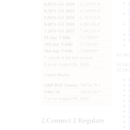
6.03% GS 2029
: 6.1257% #
6.36% GS 2031
: 6.3190% #
6.94% GS 2036
: 6.7671% #
6.68% GS 2040
: 6.9814% #
7.24% GS 2055
: 7.4422% #
91 day T-bills
: 5.2780%*
182 day T-bills
: 5.5501%*
364 day T-bills
: 5.6998%*
02:34:
*
cut-off at the last auction
#
as on
August 06, 2026
02:34:
02:34:
Capital Market
S&P BSE Sensex
: 78954.76 *
Nifty 50
: 24636.00 *
*
as on
August 06, 2026
2.
Connect
2 Regulate