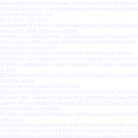
Address delivered by Shri Rohit Jain, Deputy Governor at the Financial
Institutions Leadership Conference organised by the Standard Chartere
in Mumbai on July 24, 2026
RBI Bulletin – July 2026
Rationalisation of Foreign Exchange Management (Non-Debt Instrumen
Rules, 2019 – Draft Rules for Comments
Reporting of FCNR(B) Deposits, External Commercial Borrowings (E
and Overseas Foreign Currency Borrowings (OFCBs) mobilized under
Reserve Bank’s Swap Facility
Strengthening Customer Grievance Redress: The Role of the Internal
Ombudsman - Keynote address by Shri Swaminathan J, Deputy Govern
the Internal Ombudsman Conference organised by the RBI in Mumbai o
13, 2026
RBI issues Prudential Norms on Specified Non Financial Asset acquire
Regulated Entitites
Financial Inclusion Index for March 2026
Developments in India’s Balance of Payments for the Month of May 20
RBI issues draft ‘Guidance on Regulatory Expectations for Data Gover
Governor, Reserve Bank of India meets MD & CEOs of Public Sector 
and select Private Sector Banks
RBI Issues Amendment Directions on ‘Matters to be placed before the 
of the Banks’
RBI invites public comments on the draft “Reserve Bank of India (Acqu
and Holding of Shares or Voting Rights) Amendment Directions, 2026”
Reserve Bank convenes Third Annual Conference of Internal Ombuds