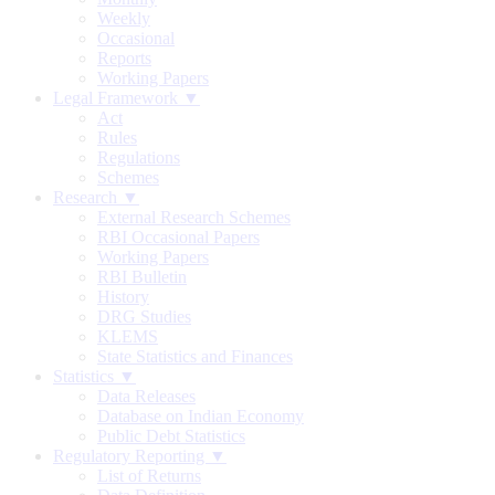
Weekly
Occasional
Reports
Working Papers
Legal Framework ▼
Act
Rules
Regulations
Schemes
Research ▼
External Research Schemes
RBI Occasional Papers
Working Papers
RBI Bulletin
History
DRG Studies
KLEMS
State Statistics and Finances
Statistics ▼
Data Releases
Database on Indian Economy
Public Debt Statistics
Regulatory Reporting ▼
List of Returns