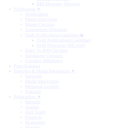
RBI Monetary Museum
Notification ▼
Notifications
Master Directions
Master Circulars
Amendment Directions
Draft Notifications/Guidelines
▶
Draft Notifications/Guidelines
Draft Directions (RE-wise)
Index To RBI Circulars
Standalone Circulars
Circulars Withdrawn
Press Releases
Speeches & Media Interactions ▼
Speeches
Media Interactions
Memorial Lectures
Podcasts
Publications ▼
Biennial
Annual
Half-Yearly
Quarterly
Bi-monthly
Monthly