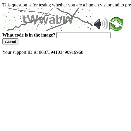
This question is for testing whether you are a human visitor and to 
What code is in the image?
submit
Your support ID is: 8687394103490919968 .