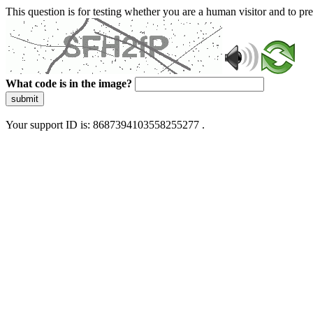
This question is for testing whether you are a human visitor and to 
What code is in the image?
submit
Your support ID is: 8687394103558255277 .