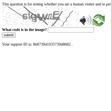
This question is for testing whether you are a human visitor and to 
What code is in the image?
submit
Your support ID is: 8687394103573948682 .