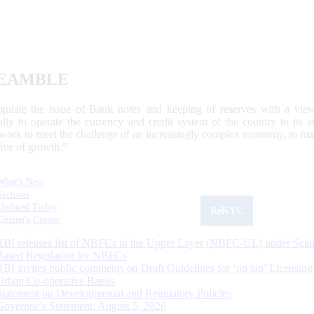
EAMBLE
egulate the issue of Bank notes and keeping of reserves with a view
ally to operate the currency and credit system of the country to its
work to meet the challenge of an increasingly complex economy, to main
tive of growth.”
What's New
Sections
Updated Today
ReKYC
Citizen's Corner
RBI releases list of NBFCs in the Upper Layer (NBFC-UL) under Scal
Based Regulation for NBFCs
RBI invites public comments on Draft Guidelines for ‘on tap’ Licensing
Urban Co-operative Banks
Statement on Developmental and Regulatory Policies
Governor’s Statement: August 5, 2026