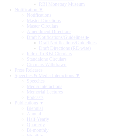
RBI Monetary Museum
Notification ▼
Notifications
Master Directions
Master Circulars
Amendment Directions
Draft Notifications/Guidelines
▶
Draft Notifications/Guidelines
Draft Directions (RE-wise)
Index To RBI Circulars
Standalone Circulars
Circulars Withdrawn
Press Releases
Speeches & Media Interactions ▼
Speeches
Media Interactions
Memorial Lectures
Podcasts
Publications ▼
Biennial
Annual
Half-Yearly
Quarterly
Bi-monthly
Monthly