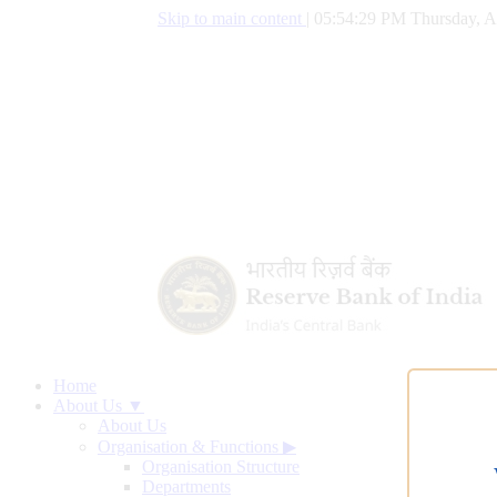
Skip to main content
|
05:54:30 PM Thursday, A
Home
About Us ▼
About Us
Organisation & Functions
▶
Organisation Structure
Departments