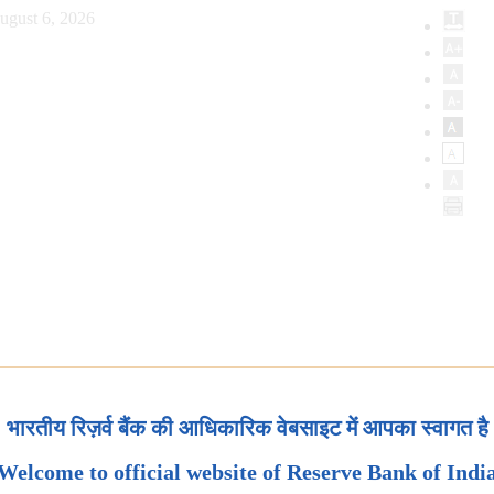
ugust 6, 2026
भारतीय रिज़र्व बैंक की आधिकारिक वेबसाइट में आपका स्वागत है
Welcome to official website of Reserve Bank of Indi