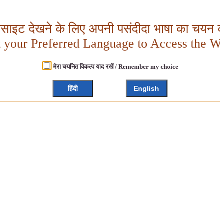
बसाइट देखने के लिए अपनी पसंदीदा भाषा का चयन क
t your Preferred Language to Access the W
मेरा चयनित विकल्प याद रखें / Remember my choice
हिंदी
English