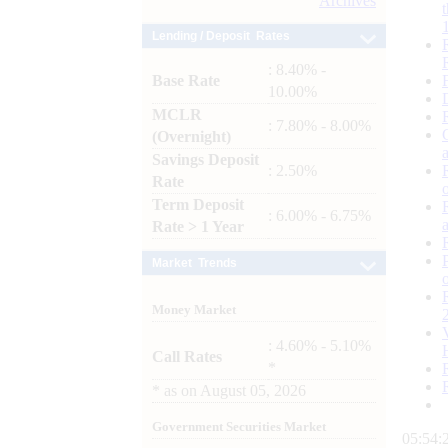
Archives
Lending / Deposit Rates
: 8.40% -
Base Rate
10.00%
MCLR
: 7.80% - 8.00%
(Overnight)
Savings Deposit
: 2.50%
Rate
Term Deposit
: 6.00% - 6.75%
Rate > 1 Year
Market Trends
Money Market
: 4.60% - 5.10%
Call Rates
*
*
as on
August 05, 2026
Government Securities Market
05:54: