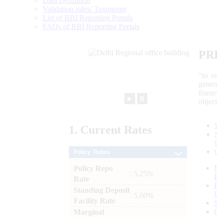
Data Definition
Validation rules/ Taxonomy
List of RBI Reporting Portals
FAQs of RBI Reporting Portals
PR
“to r
gener
frame
►
⏸
objec
1.
Current
Rates
Policy Rates
Policy Repo
: 5.25%
Rate
Standing Deposit
: 5.00%
Facility Rate
Marginal