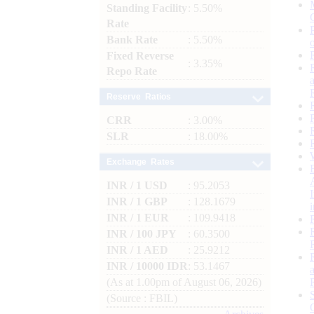
Standing Facility
: 5.50%
Rate
Bank Rate
: 5.50%
Fixed Reverse
: 3.35%
Repo Rate
Reserve Ratios
CRR
: 3.00%
SLR
: 18.00%
Exchange Rates
INR / 1 USD
: 95.2053
INR / 1 GBP
: 128.1679
INR / 1 EUR
: 109.9418
INR / 100 JPY
: 60.3500
INR / 1 AED
: 25.9212
INR / 10000 IDR
: 53.1467
(As at 1.00pm of August 06, 2026)
(Source : FBIL)