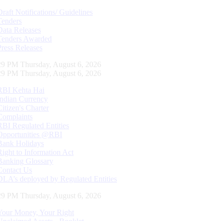
Draft Notifications/ Guidelines
Tenders
Data Releases
Tenders Awarded
Press Releases
30 PM Thursday, August 6, 2026
30 PM Thursday, August 6, 2026
RBI Kehta Hai
Indian Currency
Citizen's Charter
Complaints
RBI Regulated Entities
Opportunities @RBI
Bank Holidays
Right to Information Act
Banking Glossary
Contact Us
DLA’s deployed by Regulated Entities
30 PM Thursday, August 6, 2026
Your Money, Your Right