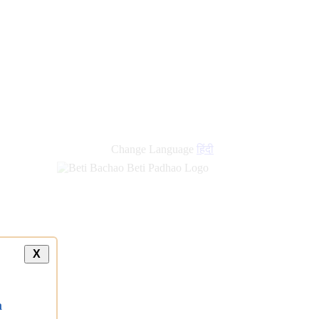
new
links
Change Language
हिंदी
X
a