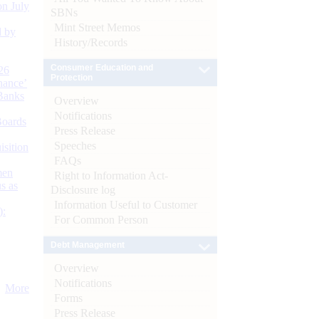
n July
SBNs
Mint Street Memos
d by
History/Records
Consumer Education and
26
Protection
nance’
Banks
Overview
Notifications
Boards
Press Release
Speeches
isition
FAQs
men
Right to Information Act-
s as
Disclosure log
Information Useful to Customer
):
For Common Person
Debt Management
Overview
Notifications
More
Forms
Press Release