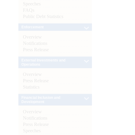
Speeches
FAQs
Public Debt Statistics
Enforcement
Overview
Notifications
Press Release
External Investments and
Operations
Overview
Press Release
Statistics
Financial Inclusion and
Development
Overview
Notifications
Press Release
Speeches