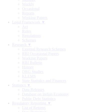
Weekly
Occasional
Reports
Working Papers
Legal Framework ▼
Act
Rules
Regulations
Schemes
Research ▼
External Research Schemes
RBI Occasional Papers
Working Papers
RBI Bulletin
History
DRG Studies
KLEMS
State Statistics and Finances
Statistics ▼
Data Releases
Database on Indian Economy
Public Debt Statistics
Regulatory Reporting ▼
List of Returns