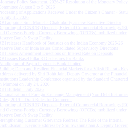
Monetary Policy Statement, 2026-27 Resolution of the Monetary Policy
Committee August 3 to 5, 2026
Processing of Applications Received Under the Citizen’s Charter - Statu
on July 31, 2026
RBI appoints Smt. Monisha Chakraborty as new Executive Director
Reporting of FCNR(B) Deposits, External Commercial Borrowings (E
and Overseas Foreign Currency Borrowings (OFCBs) mobilized under
Reserve Bank’s Swap Facility
RBI releases Handbook of Statistics on the Indian Economy 2025-26
Reserve Bank of India issues Consolidated Supervisory Directions
RBI Issues Amendment Directions on Interest Rate on Deposits
RBI issues Basel Pillar 3 Disclosures for Banks
Winding up of Paytm Payments Bank Limited
Building Deep and Resilient Financial Markets for a Viksit Bharat - Ke
Address delivered by Shri Rohit Jain, Deputy Governor at the Financial
Institutions Leadership Conference organised by the Standard Chartere
in Mumbai on July 24, 2026
RBI Bulletin – July 2026
Rationalisation of Foreign Exchange Management (Non-Debt Instrumen
Rules, 2019 – Draft Rules for Comments
Reporting of FCNR(B) Deposits, External Commercial Borrowings (E
and Overseas Foreign Currency Borrowings (OFCBs) mobilized under
Reserve Bank’s Swap Facility
Strengthening Customer Grievance Redress: The Role of the Internal
Ombudsman - Keynote address by Shri Swaminathan J, Deputy Govern