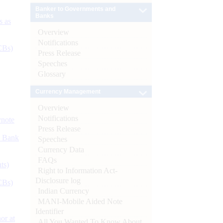
Banker to Governments and
Banks
s as
Overview
Notifications
CBs)
Press Release
Speeches
Glossary
Currency Management
Overview
Notifications
ynote
Press Release
d Bank
Speeches
Currency Data
FAQs
ts)
Right to Information Act-
Disclosure log
CBs)
Indian Currency
MANI-Mobile Aided Note
Identifier
or at
All You Wanted To Know About