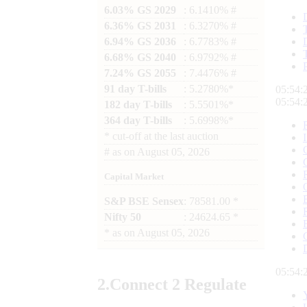
6.03% GS 2029
: 6.1410% #
6.36% GS 2031
: 6.3270% #
6.94% GS 2036
: 6.7783% #
6.68% GS 2040
: 6.9792% #
7.24% GS 2055
: 7.4476% #
91 day T-bills
: 5.2780%*
05:54:
05:54:
182 day T-bills
: 5.5501%*
364 day T-bills
: 5.6998%*
*
cut-off at the last auction
#
as on
August 05, 2026
Capital Market
S&P BSE Sensex
: 78581.00 *
Nifty 50
: 24624.65 *
*
as on
August 05, 2026
05:54:
2.
Connect
2 Regulate