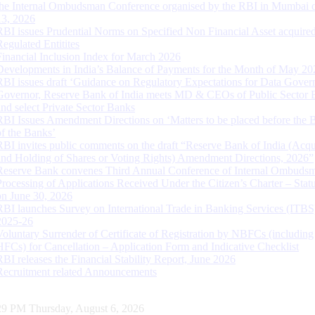
the Internal Ombudsman Conference organised by the RBI in Mumbai o
13, 2026
RBI issues Prudential Norms on Specified Non Financial Asset acquire
Regulated Entitites
Financial Inclusion Index for March 2026
Developments in India’s Balance of Payments for the Month of May 20
RBI issues draft ‘Guidance on Regulatory Expectations for Data Gover
Governor, Reserve Bank of India meets MD & CEOs of Public Sector 
and select Private Sector Banks
RBI Issues Amendment Directions on ‘Matters to be placed before the 
of the Banks’
RBI invites public comments on the draft “Reserve Bank of India (Acqu
and Holding of Shares or Voting Rights) Amendment Directions, 2026”
Reserve Bank convenes Third Annual Conference of Internal Ombuds
Processing of Applications Received Under the Citizen’s Charter – Statu
on June 30, 2026
RBI launches Survey on International Trade in Banking Services (ITBS
2025-26
Voluntary Surrender of Certificate of Registration by NBFCs (including
HFCs) for Cancellation – Application Form and Indicative Checklist
RBI releases the Financial Stability Report, June 2026
Recruitment related Announcements
30 PM Thursday, August 6, 2026