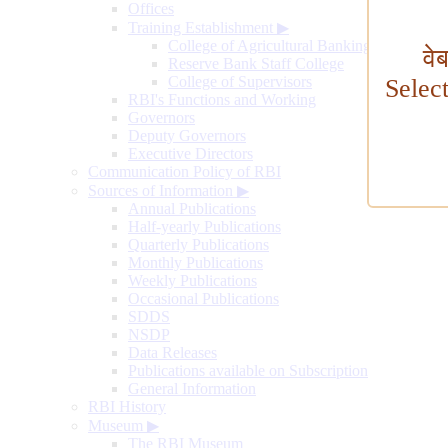
Offices
Training Establishment
▶
College of Agricultural Banking
वे
Reserve Bank Staff College
College of Supervisors
Selec
RBI's Functions and Working
Governors
Deputy Governors
Executive Directors
Communication Policy of RBI
Sources of Information
▶
Annual Publications
Half-yearly Publications
Quarterly Publications
Monthly Publications
Weekly Publications
Occasional Publications
SDDS
NSDP
Data Releases
Publications available on Subscription
General Information
RBI History
Museum
▶
The RBI Museum