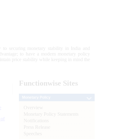
 to securing monetary stability in India and
 advantage; to have a modern monetary policy
tain price stability while keeping in mind the
Functionwise
Sites
Monetary Policy
Overview
e
Monetary Policy Statements
 of
Notifications
Press Release
Speeches