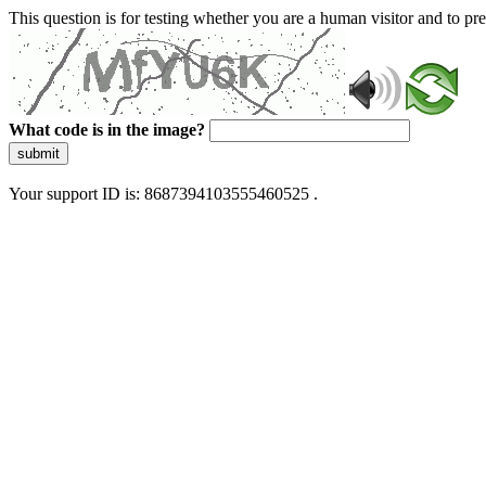
This question is for testing whether you are a human visitor and to 
What code is in the image?
submit
Your support ID is: 8687394103555460525 .