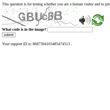
This question is for testing whether you are a human visitor and to 
What code is in the image?
submit
Your support ID is: 8687394103485474513 .