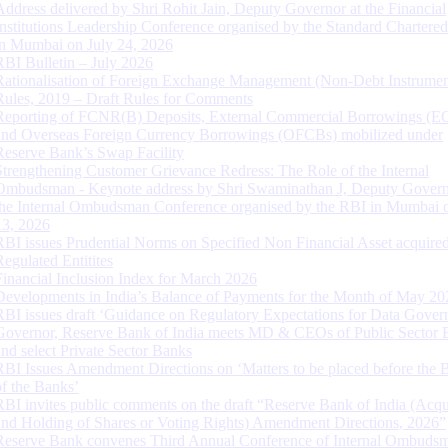
Address delivered by Shri Rohit Jain, Deputy Governor at the Financial
Institutions Leadership Conference organised by the Standard Chartere
in Mumbai on July 24, 2026
RBI Bulletin – July 2026
Rationalisation of Foreign Exchange Management (Non-Debt Instrumen
Rules, 2019 – Draft Rules for Comments
Reporting of FCNR(B) Deposits, External Commercial Borrowings (E
and Overseas Foreign Currency Borrowings (OFCBs) mobilized under
Reserve Bank’s Swap Facility
Strengthening Customer Grievance Redress: The Role of the Internal
Ombudsman - Keynote address by Shri Swaminathan J, Deputy Govern
the Internal Ombudsman Conference organised by the RBI in Mumbai o
13, 2026
RBI issues Prudential Norms on Specified Non Financial Asset acquire
Regulated Entitites
Financial Inclusion Index for March 2026
Developments in India’s Balance of Payments for the Month of May 20
RBI issues draft ‘Guidance on Regulatory Expectations for Data Gover
Governor, Reserve Bank of India meets MD & CEOs of Public Sector 
and select Private Sector Banks
RBI Issues Amendment Directions on ‘Matters to be placed before the 
of the Banks’
RBI invites public comments on the draft “Reserve Bank of India (Acqu
and Holding of Shares or Voting Rights) Amendment Directions, 2026”
Reserve Bank convenes Third Annual Conference of Internal Ombuds