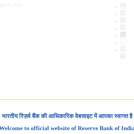
ust 9, 2026
भारतीय रिज़र्व बैंक की आधिकारिक वेबसाइट में आपका स्वागत है
Welcome to official website of Reserve Bank of Indi