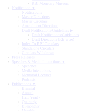
RBI Monetary Museum
Notification ▼
Notifications
Master Directions
Master Circulars
Amendment Directions
Draft Notifications/Guidelines
▶
Draft Notifications/Guidelines
Draft Directions (RE-wise)
Index To RBI Circulars
Standalone Circulars
Circulars Withdrawn
Press Releases
Speeches & Media Interactions ▼
Speeches
Media Interactions
Memorial Lectures
Podcasts
Publications ▼
Biennial
Annual
Half-Yearly
Quarterly
Bi-monthly
Monthly