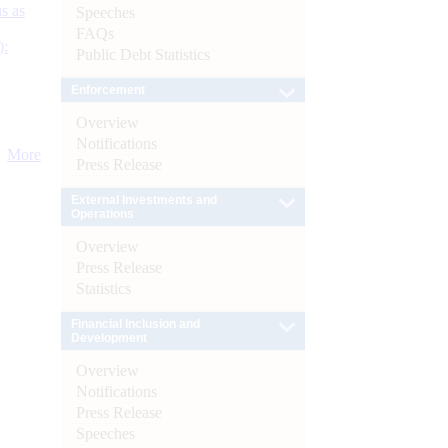
s as
Speeches
FAQs
):
Public Debt Statistics
Enforcement
Overview
Notifications
More
Press Release
External Investments and
Operations
Overview
Press Release
Statistics
Financial Inclusion and
Development
Overview
Notifications
Press Release
Speeches