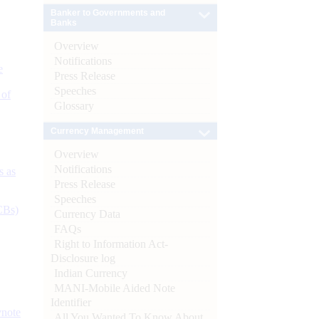
Banker to Governments and
Banks
Overview
Notifications
e
Press Release
Speeches
 of
Glossary
Currency Management
Overview
Notifications
s as
Press Release
Speeches
CBs)
Currency Data
FAQs
Right to Information Act-
Disclosure log
Indian Currency
MANI-Mobile Aided Note
Identifier
ynote
All You Wanted To Know About