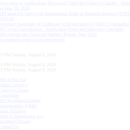
Processing of Applications Received Under the Citizen’s Charter – Statu
on June 30, 2026
RBI launches Survey on International Trade in Banking Services (ITBS
2025-26
Voluntary Surrender of Certificate of Registration by NBFCs (including
HFCs) for Cancellation – Application Form and Indicative Checklist
RBI releases the Financial Stability Report, June 2026
Recruitment related Announcements
36 PM Sunday, August 9, 2026
36 PM Sunday, August 9, 2026
36 PM Sunday, August 9, 2026
RBI Kehta Hai
Indian Currency
Citizen's Charter
Complaints
RBI Regulated Entities
Opportunities @RBI
Bank Holidays
Right to Information Act
Banking Glossary
Contact Us