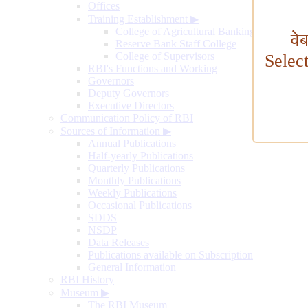
Offices
Training Establishment
▶
College of Agricultural Banking
वे
Reserve Bank Staff College
College of Supervisors
Selec
RBI's Functions and Working
Governors
Deputy Governors
Executive Directors
Communication Policy of RBI
Sources of Information
▶
Annual Publications
Half-yearly Publications
Quarterly Publications
Monthly Publications
Weekly Publications
Occasional Publications
SDDS
NSDP
Data Releases
Publications available on Subscription
General Information
RBI History
Museum
▶
The RBI Museum