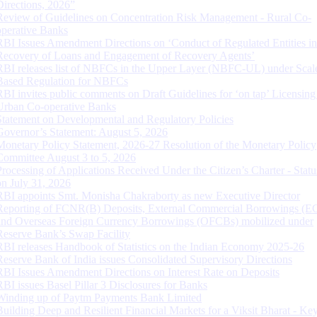
Directions, 2026”
Review of Guidelines on Concentration Risk Management - Rural Co-
operative Banks
RBI Issues Amendment Directions on ‘Conduct of Regulated Entities in
Recovery of Loans and Engagement of Recovery Agents’
RBI releases list of NBFCs in the Upper Layer (NBFC-UL) under Scal
Based Regulation for NBFCs
RBI invites public comments on Draft Guidelines for ‘on tap’ Licensing
Urban Co-operative Banks
Statement on Developmental and Regulatory Policies
Governor’s Statement: August 5, 2026
Monetary Policy Statement, 2026-27 Resolution of the Monetary Policy
Committee August 3 to 5, 2026
Processing of Applications Received Under the Citizen’s Charter - Statu
on July 31, 2026
RBI appoints Smt. Monisha Chakraborty as new Executive Director
Reporting of FCNR(B) Deposits, External Commercial Borrowings (E
and Overseas Foreign Currency Borrowings (OFCBs) mobilized under
Reserve Bank’s Swap Facility
RBI releases Handbook of Statistics on the Indian Economy 2025-26
Reserve Bank of India issues Consolidated Supervisory Directions
RBI Issues Amendment Directions on Interest Rate on Deposits
RBI issues Basel Pillar 3 Disclosures for Banks
Winding up of Paytm Payments Bank Limited
Building Deep and Resilient Financial Markets for a Viksit Bharat - Ke