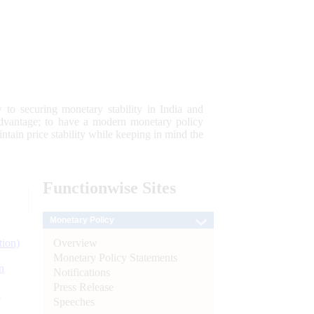
 to securing monetary stability in India and
 advantage; to have a modern monetary policy
tain price stability while keeping in mind the
Functionwise
Sites
Monetary Policy
Overview
tion)
Monetary Policy Statements
n
Notifications
Press Release
l
Speeches