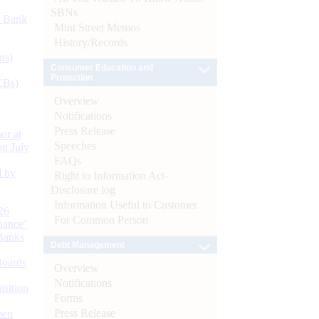
SBNs
d Bank
Mint Street Memos
History/Records
ts)
Consumer Education and
Protection
CBs)
Overview
Notifications
Press Release
or at
Speeches
n July
FAQs
d by
Right to Information Act-
Disclosure log
Information Useful to Customer
26
For Common Person
nance’
Banks
Debt Management
Boards
Overview
Notifications
isition
Forms
Press Release
men