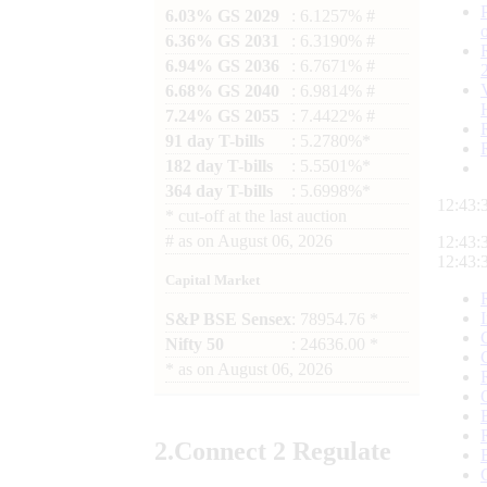
6.03% GS 2029
: 6.1257% #
6.36% GS 2031
: 6.3190% #
6.94% GS 2036
: 6.7671% #
6.68% GS 2040
: 6.9814% #
7.24% GS 2055
: 7.4422% #
91 day T-bills
: 5.2780%*
182 day T-bills
: 5.5501%*
364 day T-bills
: 5.6998%*
12:43:
*
cut-off at the last auction
#
as on
August 06, 2026
12:43:
12:43:
Capital Market
S&P BSE Sensex
: 78954.76 *
Nifty 50
: 24636.00 *
*
as on
August 06, 2026
2.
Connect
2 Regulate