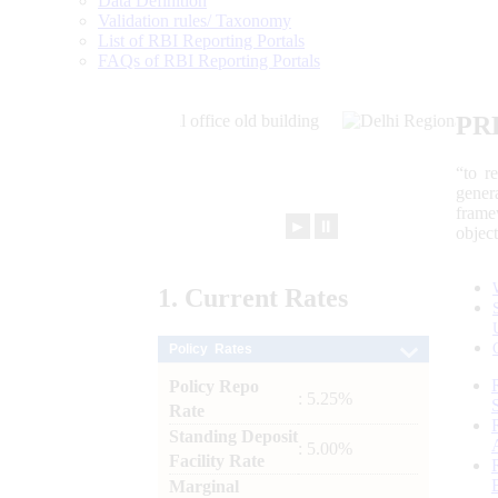
Data Definition
Validation rules/ Taxonomy
List of RBI Reporting Portals
FAQs of RBI Reporting Portals
PR
“to r
gener
frame
►
⏸
objec
1.
Current
Rates
Policy Rates
Policy Repo
: 5.25%
Rate
Standing Deposit
: 5.00%
Facility Rate
Marginal