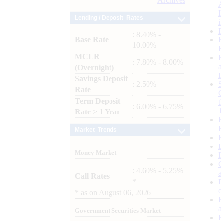
Archives
Lending / Deposit Rates
: 8.40% -
Base Rate
10.00%
MCLR
: 7.80% - 8.00%
(Overnight)
Savings Deposit
: 2.50%
Rate
Term Deposit
: 6.00% - 6.75%
Rate > 1 Year
Market Trends
Money Market
: 4.60% - 5.25%
Call Rates
*
*
as on
August 06, 2026
Government Securities Market