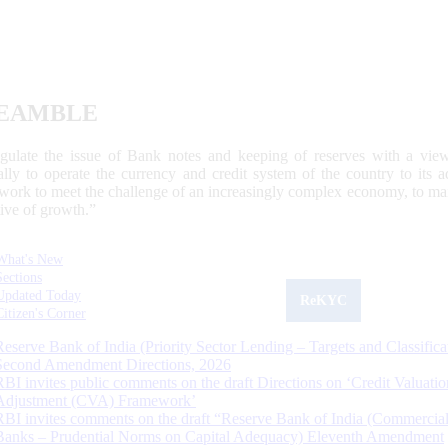
EAMBLE
egulate the issue of Bank notes and keeping of reserves with a view
ally to operate the currency and credit system of the country to its
work to meet the challenge of an increasingly complex economy, to main
tive of growth.”
What's New
Sections
Updated Today
ReKYC
Citizen's Corner
Reserve Bank of India (Priority Sector Lending – Targets and Classifica
Second Amendment Directions, 2026
RBI invites public comments on the draft Directions on ‘Credit Valuatio
Adjustment (CVA) Framework’
RBI invites comments on the draft “Reserve Bank of India (Commercia
Banks – Prudential Norms on Capital Adequacy) Eleventh Amendment