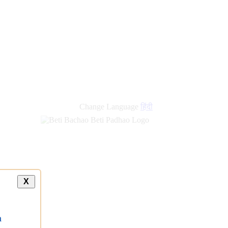
Change Language
हिंदी
X
a