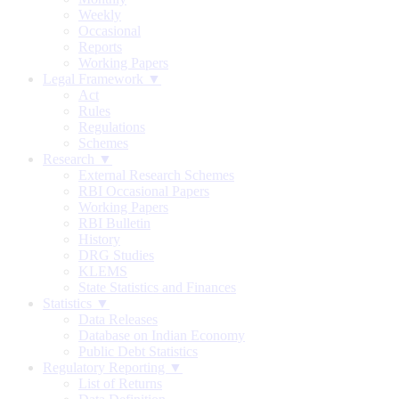
Weekly
Occasional
Reports
Working Papers
Legal Framework ▼
Act
Rules
Regulations
Schemes
Research ▼
External Research Schemes
RBI Occasional Papers
Working Papers
RBI Bulletin
History
DRG Studies
KLEMS
State Statistics and Finances
Statistics ▼
Data Releases
Database on Indian Economy
Public Debt Statistics
Regulatory Reporting ▼
List of Returns