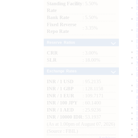
Standing Facility
: 5.50%
Rate
Bank Rate
: 5.50%
Fixed Reverse
: 3.35%
Repo Rate
Reserve Ratios
CRR
: 3.00%
SLR
: 18.00%
Exchange Rates
INR / 1 USD
: 95.2135
INR / 1 GBP
: 128.1158
INR / 1 EUR
: 109.7171
INR / 100 JPY
: 60.1400
INR / 1 AED
: 25.9236
INR / 10000 IDR
: 53.1937
(As at 1.00pm of August 07, 2026)
(Source : FBIL)