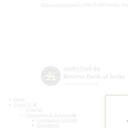
Skip to main content
|
12:43:36 PM Sunday, Aug
Home
About Us ▼
About Us
Organisation & Functions
▶
Organisation Structure
Departments