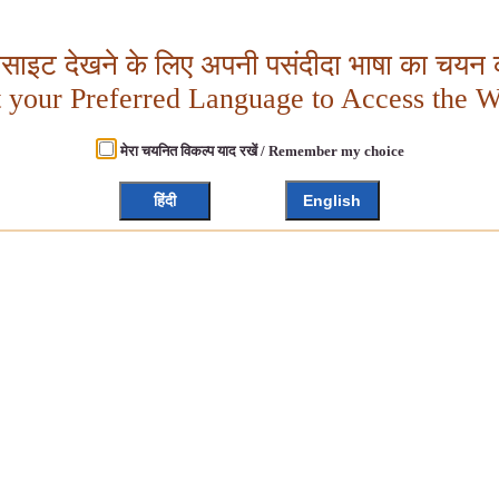
बसाइट देखने के लिए अपनी पसंदीदा भाषा का चयन क
t your Preferred Language to Access the W
मेरा चयनित विकल्प याद रखें / Remember my choice
हिंदी
English