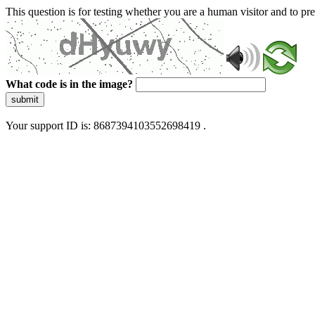
This question is for testing whether you are a human visitor and to 
What code is in the image?
submit
Your support ID is: 8687394103552698419 .