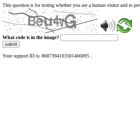
This question is for testing whether you are a human visitor and to 
What code is in the image?
submit
Your support ID is: 8687394103501466095 .