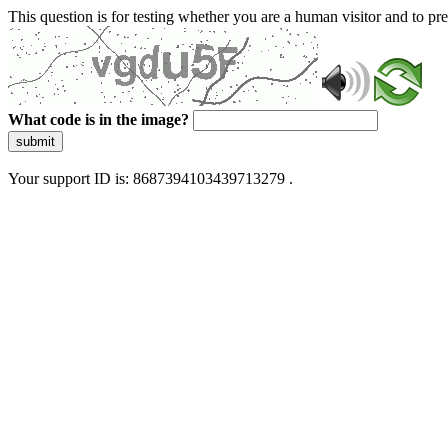
This question is for testing whether you are a human visitor and to 
What code is in the image?
submit
Your support ID is: 8687394103439713279 .