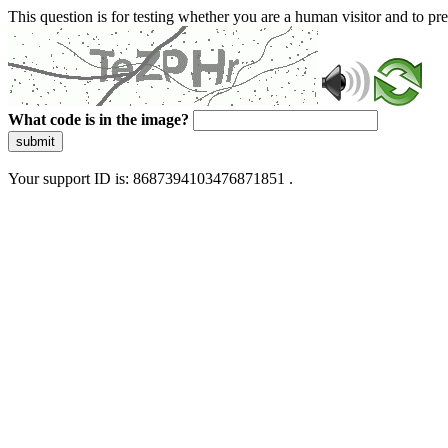
This question is for testing whether you are a human visitor and to 
What code is in the image?
submit
Your support ID is: 8687394103476871851 .