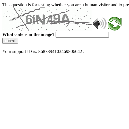
This question is for testing whether you are a human visitor and to 
What code is in the image?
submit
Your support ID is: 8687394103469806642 .