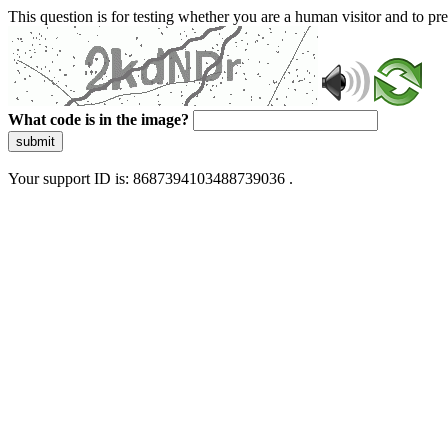
This question is for testing whether you are a human visitor and to 
What code is in the image?
submit
Your support ID is: 8687394103488739036 .