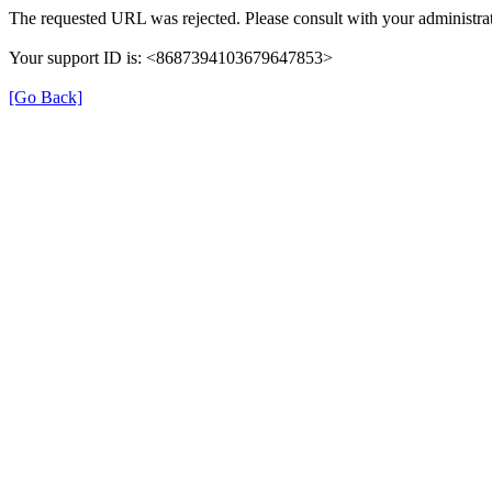
The requested URL was rejected. Please consult with your administrat
Your support ID is: <8687394103679647853>
[Go Back]