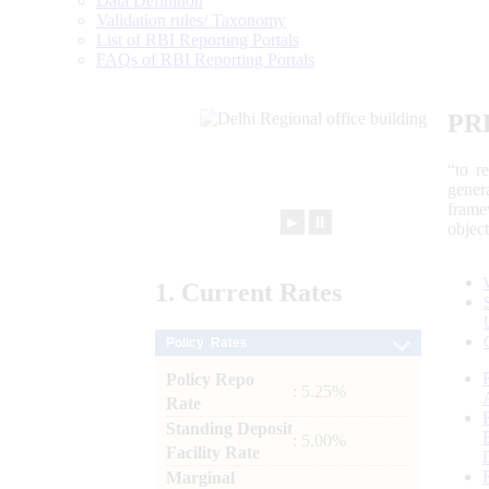
Data Definition
Validation rules/ Taxonomy
List of RBI Reporting Portals
FAQs of RBI Reporting Portals
PR
“to r
gener
frame
►
⏸
objec
1.
Current
Rates
Policy Rates
Policy Repo
: 5.25%
Rate
Standing Deposit
: 5.00%
Facility Rate
Marginal