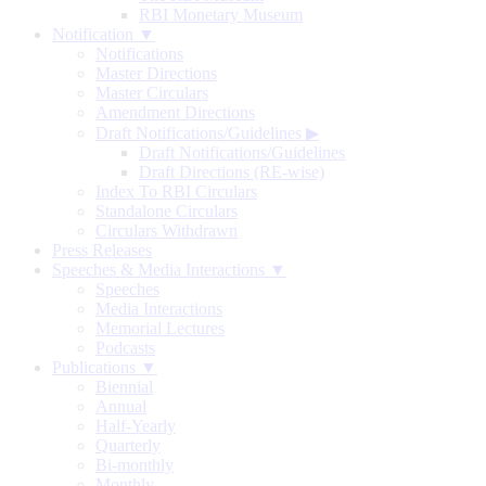
RBI Monetary Museum
Notification ▼
Notifications
Master Directions
Master Circulars
Amendment Directions
Draft Notifications/Guidelines
▶
Draft Notifications/Guidelines
Draft Directions (RE-wise)
Index To RBI Circulars
Standalone Circulars
Circulars Withdrawn
Press Releases
Speeches & Media Interactions ▼
Speeches
Media Interactions
Memorial Lectures
Podcasts
Publications ▼
Biennial
Annual
Half-Yearly
Quarterly
Bi-monthly
Monthly