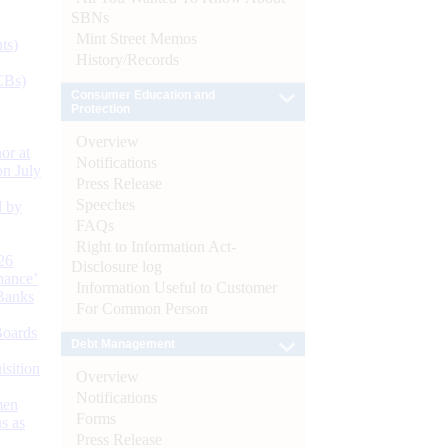
SBNs
Mint Street Memos
ts)
History/Records
CBs)
Consumer Education and
Protection
Overview
or at
Notifications
n July
Press Release
Speeches
d by
FAQs
Right to Information Act-
26
Disclosure log
nance’
Information Useful to Customer
Banks
For Common Person
Boards
Debt Management
isition
Overview
Notifications
men
Forms
s as
Press Release