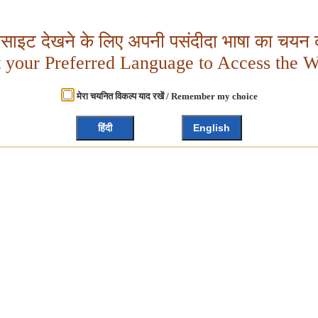
बसाइट देखने के लिए अपनी पसंदीदा भाषा का चयन क
t your Preferred Language to Access the W
मेरा चयनित विकल्प याद रखें / Remember my choice
हिंदी
English