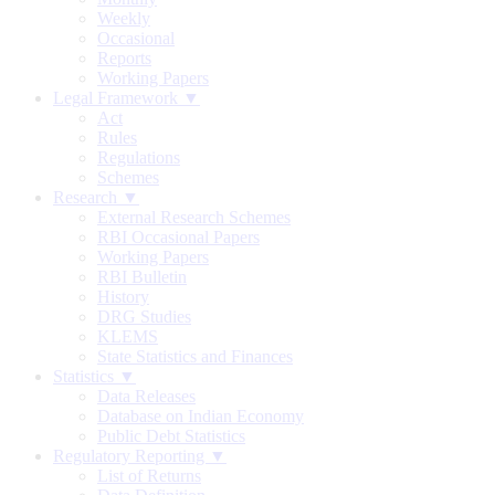
Weekly
Occasional
Reports
Working Papers
Legal Framework ▼
Act
Rules
Regulations
Schemes
Research ▼
External Research Schemes
RBI Occasional Papers
Working Papers
RBI Bulletin
History
DRG Studies
KLEMS
State Statistics and Finances
Statistics ▼
Data Releases
Database on Indian Economy
Public Debt Statistics
Regulatory Reporting ▼
List of Returns