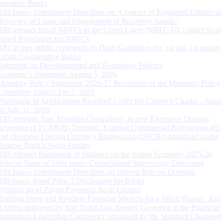
operative Banks
RBI Issues Amendment Directions on ‘Conduct of Regulated Entities in
Recovery of Loans and Engagement of Recovery Agents’
RBI releases list of NBFCs in the Upper Layer (NBFC-UL) under Scal
Based Regulation for NBFCs
RBI invites public comments on Draft Guidelines for ‘on tap’ Licensing
Urban Co-operative Banks
Statement on Developmental and Regulatory Policies
Governor’s Statement: August 5, 2026
Monetary Policy Statement, 2026-27 Resolution of the Monetary Policy
Committee August 3 to 5, 2026
Processing of Applications Received Under the Citizen’s Charter - Statu
on July 31, 2026
RBI appoints Smt. Monisha Chakraborty as new Executive Director
Reporting of FCNR(B) Deposits, External Commercial Borrowings (E
and Overseas Foreign Currency Borrowings (OFCBs) mobilized under
Reserve Bank’s Swap Facility
RBI releases Handbook of Statistics on the Indian Economy 2025-26
Reserve Bank of India issues Consolidated Supervisory Directions
RBI Issues Amendment Directions on Interest Rate on Deposits
RBI issues Basel Pillar 3 Disclosures for Banks
Winding up of Paytm Payments Bank Limited
Building Deep and Resilient Financial Markets for a Viksit Bharat - Ke
Address delivered by Shri Rohit Jain, Deputy Governor at the Financial
Institutions Leadership Conference organised by the Standard Chartere