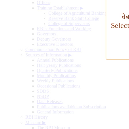
Offices
Training Establishment
▶
College of Agricultural Banking
वे
Reserve Bank Staff College
College of Supervisors
Selec
RBI's Functions and Working
Governors
Deputy Governors
Executive Directors
Communication Policy of RBI
Sources of Information
▶
Annual Publications
Half-yearly Publications
Quarterly Publications
Monthly Publications
Weekly Publications
Occasional Publications
SDDS
NSDP
Data Releases
Publications available on Subscription
General Information
RBI History
Museum
▶
The RBI Museum