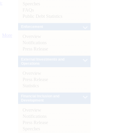
):
Speeches
FAQs
Public Debt Statistics
Enforcement
More
Overview
Notifications
Press Release
External Investments and
Operations
Overview
Press Release
Statistics
Financial Inclusion and
Development
Overview
Notifications
Press Release
Speeches