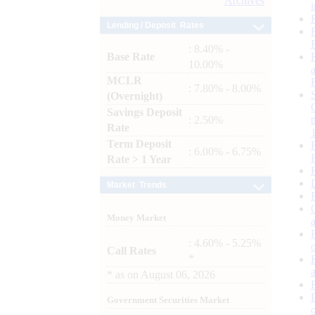
Archives
Lending / Deposit Rates
: 8.40% -
Base Rate
10.00%
MCLR
: 7.80% - 8.00%
(Overnight)
Savings Deposit
: 2.50%
Rate
Term Deposit
: 6.00% - 6.75%
Rate > 1 Year
Market Trends
Money Market
: 4.60% - 5.25%
Call Rates
*
*
as on
August 06, 2026
Government Securities Market