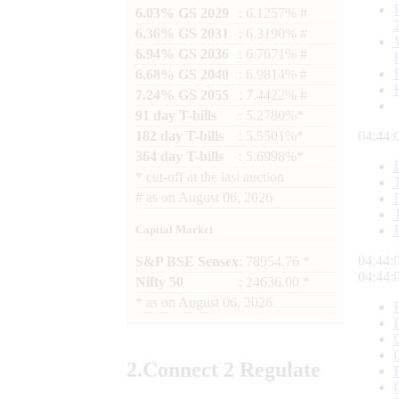
6.03% GS 2029
: 6.1257% #
6.36% GS 2031
: 6.3190% #
6.94% GS 2036
: 6.7671% #
6.68% GS 2040
: 6.9814% #
7.24% GS 2055
: 7.4422% #
91 day T-bills
: 5.2780%*
182 day T-bills
: 5.5501%*
04:44:
364 day T-bills
: 5.6998%*
*
cut-off at the last auction
#
as on
August 06, 2026
Capital Market
04:44:
S&P BSE Sensex
: 78954.76 *
04:44:
Nifty 50
: 24636.00 *
*
as on
August 06, 2026
2.
Connect
2 Regulate