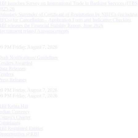
RBI launches Survey on International Trade in Banking Services (ITBS
2025-26
Voluntary Surrender of Certificate of Registration by NBFCs (including
HFCs) for Cancellation – Application Form and Indicative Checklist
RBI releases the Financial Stability Report, June 2026
Recruitment related Announcements
10 PM Friday, August 7, 2026
Draft Notifications/ Guidelines
Tenders Awarded
Data Releases
Tenders
Press Releases
10 PM Friday, August 7, 2026
10 PM Friday, August 7, 2026
RBI Kehta Hai
Indian Currency
Citizen's Charter
Complaints
RBI Regulated Entities
Opportunities @RBI