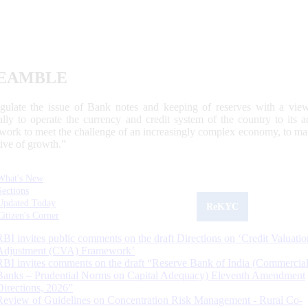
EAMBLE
egulate the issue of Bank notes and keeping of reserves with a view
ally to operate the currency and credit system of the country to its
work to meet the challenge of an increasingly complex economy, to main
tive of growth.”
What's New
Sections
Updated Today
ReKYC
Citizen's Corner
RBI invites public comments on the draft Directions on ‘Credit Valuatio
Adjustment (CVA) Framework’
RBI invites comments on the draft “Reserve Bank of India (Commercia
Banks – Prudential Norms on Capital Adequacy) Eleventh Amendment
Directions, 2026”
Review of Guidelines on Concentration Risk Management - Rural Co-