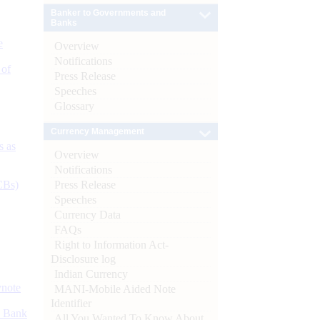
Banker to Governments and
Banks
e
Overview
Notifications
 of
Press Release
Speeches
Glossary
Currency Management
s as
Overview
Notifications
Press Release
CBs)
Speeches
Currency Data
FAQs
Right to Information Act-
Disclosure log
Indian Currency
ynote
MANI-Mobile Aided Note
Identifier
d Bank
All You Wanted To Know About