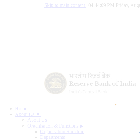
Skip to main content
|
04:44:10 PM Friday, Augu
Home
About Us ▼
About Us
Organisation & Functions
▶
Organisation Structure
Departments