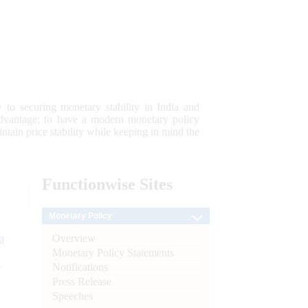
 to securing monetary stability in India and
 advantage; to have a modern monetary policy
tain price stability while keeping in mind the
Functionwise
Sites
Monetary Policy
Overview
n
Monetary Policy Statements
l
Notifications
Press Release
Speeches