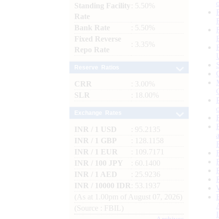
Standing Facility
: 5.50%
Rate
Bank Rate
: 5.50%
Fixed Reverse
: 3.35%
Repo Rate
Reserve Ratios
CRR
: 3.00%
SLR
: 18.00%
Exchange Rates
INR / 1 USD
: 95.2135
INR / 1 GBP
: 128.1158
INR / 1 EUR
: 109.7171
INR / 100 JPY
: 60.1400
INR / 1 AED
: 25.9236
INR / 10000 IDR
: 53.1937
(As at 1.00pm of August 07, 2026)
(Source : FBIL)