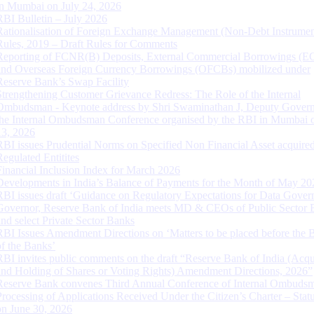
in Mumbai on July 24, 2026
RBI Bulletin – July 2026
Rationalisation of Foreign Exchange Management (Non-Debt Instrumen
Rules, 2019 – Draft Rules for Comments
Reporting of FCNR(B) Deposits, External Commercial Borrowings (E
and Overseas Foreign Currency Borrowings (OFCBs) mobilized under
Reserve Bank’s Swap Facility
Strengthening Customer Grievance Redress: The Role of the Internal
Ombudsman - Keynote address by Shri Swaminathan J, Deputy Govern
the Internal Ombudsman Conference organised by the RBI in Mumbai o
13, 2026
RBI issues Prudential Norms on Specified Non Financial Asset acquire
Regulated Entitites
Financial Inclusion Index for March 2026
Developments in India’s Balance of Payments for the Month of May 20
RBI issues draft ‘Guidance on Regulatory Expectations for Data Gover
Governor, Reserve Bank of India meets MD & CEOs of Public Sector 
and select Private Sector Banks
RBI Issues Amendment Directions on ‘Matters to be placed before the 
of the Banks’
RBI invites public comments on the draft “Reserve Bank of India (Acqu
and Holding of Shares or Voting Rights) Amendment Directions, 2026”
Reserve Bank convenes Third Annual Conference of Internal Ombuds
Processing of Applications Received Under the Citizen’s Charter – Statu
on June 30, 2026