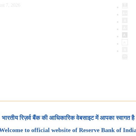
st 7, 2026
भारतीय रिज़र्व बैंक की आधिकारिक वेबसाइट में आपका स्वागत है
Welcome to official website of Reserve Bank of Indi