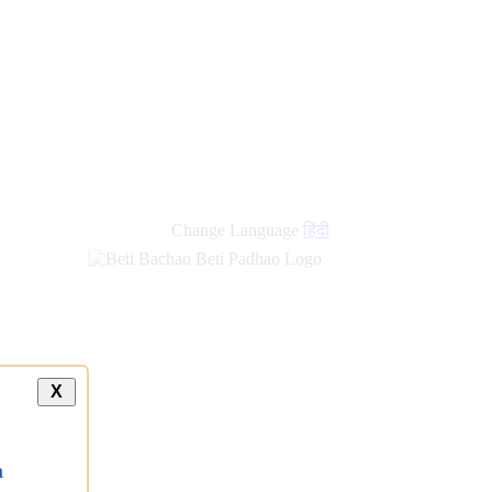
Change Language
हिंदी
X
a