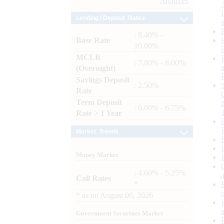
Archives
Lending / Deposit Rates
: 8.40% -
Base Rate
10.00%
MCLR
: 7.80% - 8.00%
(Overnight)
Savings Deposit
: 2.50%
Rate
Term Deposit
: 6.00% - 6.75%
Rate > 1 Year
Market Trends
Money Market
: 4.60% - 5.25%
Call Rates
*
*
as on
August 06, 2026
Government Securities Market