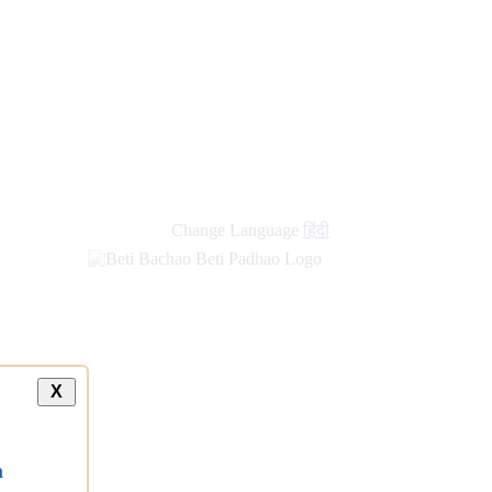
Change Language
हिंदी
X
a