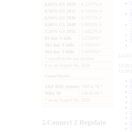
6.03% GS 2029
: 6.1257% #
6.36% GS 2031
: 6.3190% #
6.94% GS 2036
: 6.7671% #
6.68% GS 2040
: 6.9814% #
7.24% GS 2055
: 7.4422% #
91 day T-bills
: 5.2780%*
182 day T-bills
: 5.5501%*
364 day T-bills
: 5.6998%*
12:28:
*
cut-off at the last auction
#
as on
August 06, 2026
12:28:
12:28:
Capital Market
S&P BSE Sensex
: 78954.76 *
Nifty 50
: 24636.00 *
*
as on
August 06, 2026
2.
Connect
2 Regulate