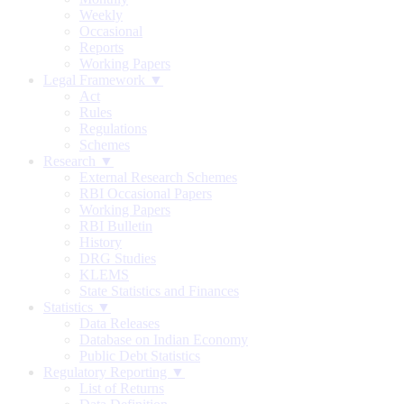
Weekly
Occasional
Reports
Working Papers
Legal Framework ▼
Act
Rules
Regulations
Schemes
Research ▼
External Research Schemes
RBI Occasional Papers
Working Papers
RBI Bulletin
History
DRG Studies
KLEMS
State Statistics and Finances
Statistics ▼
Data Releases
Database on Indian Economy
Public Debt Statistics
Regulatory Reporting ▼
List of Returns