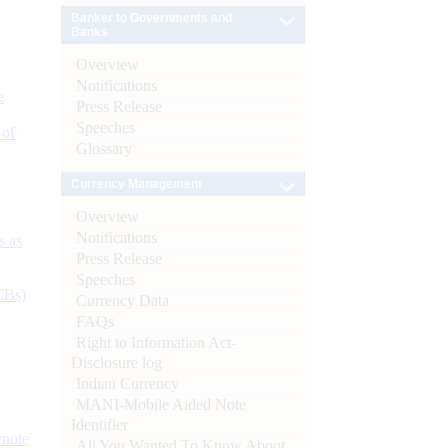
Banker to Governments and
Banks
Overview
Notifications
e
Press Release
Speeches
 of
Glossary
Currency Management
Overview
Notifications
s as
Press Release
Speeches
CBs)
Currency Data
FAQs
Right to Information Act-
Disclosure log
Indian Currency
MANI-Mobile Aided Note
Identifier
ynote
All You Wanted To Know About