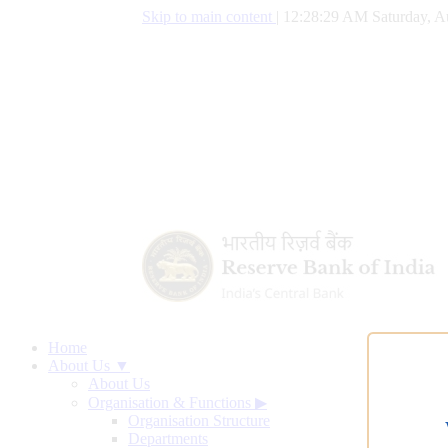
Skip to main content
|
12:28:30 AM Saturday, A
Home
About Us ▼
About Us
Organisation & Functions
▶
Organisation Structure
Departments