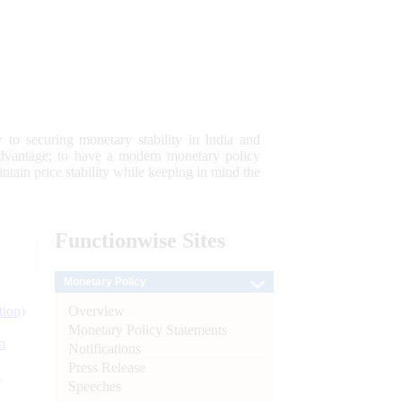
 to securing monetary stability in India and
 advantage; to have a modern monetary policy
tain price stability while keeping in mind the
Functionwise
Sites
Monetary Policy
Overview
tion)
Monetary Policy Statements
n
Notifications
Press Release
l
Speeches