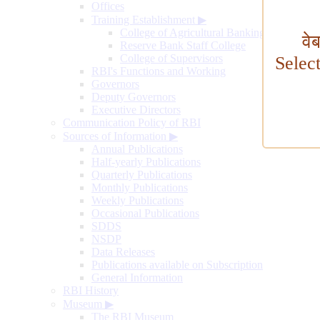
Offices
Training Establishment
▶
College of Agricultural Banking
वे
Reserve Bank Staff College
College of Supervisors
Selec
RBI's Functions and Working
Governors
Deputy Governors
Executive Directors
Communication Policy of RBI
Sources of Information
▶
Annual Publications
Half-yearly Publications
Quarterly Publications
Monthly Publications
Weekly Publications
Occasional Publications
SDDS
NSDP
Data Releases
Publications available on Subscription
General Information
RBI History
Museum
▶
The RBI Museum