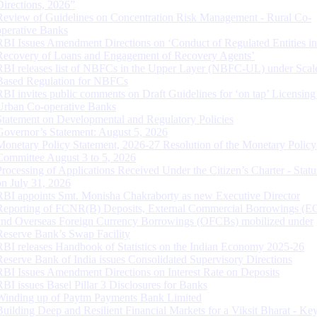
Directions, 2026”
Review of Guidelines on Concentration Risk Management - Rural Co-
operative Banks
RBI Issues Amendment Directions on ‘Conduct of Regulated Entities in
Recovery of Loans and Engagement of Recovery Agents’
RBI releases list of NBFCs in the Upper Layer (NBFC-UL) under Scal
Based Regulation for NBFCs
RBI invites public comments on Draft Guidelines for ‘on tap’ Licensing
Urban Co-operative Banks
Statement on Developmental and Regulatory Policies
Governor’s Statement: August 5, 2026
Monetary Policy Statement, 2026-27 Resolution of the Monetary Policy
Committee August 3 to 5, 2026
Processing of Applications Received Under the Citizen’s Charter - Statu
on July 31, 2026
RBI appoints Smt. Monisha Chakraborty as new Executive Director
Reporting of FCNR(B) Deposits, External Commercial Borrowings (E
and Overseas Foreign Currency Borrowings (OFCBs) mobilized under
Reserve Bank’s Swap Facility
RBI releases Handbook of Statistics on the Indian Economy 2025-26
Reserve Bank of India issues Consolidated Supervisory Directions
RBI Issues Amendment Directions on Interest Rate on Deposits
RBI issues Basel Pillar 3 Disclosures for Banks
Winding up of Paytm Payments Bank Limited
Building Deep and Resilient Financial Markets for a Viksit Bharat - Ke