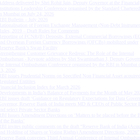
Address delivered by Shri Rohit Jain, Deputy Governor at the Financial
Institutions Leadership Conference organised by the Standard Chartere
in Mumbai on July 24, 2026
RBI Bulletin – July 2026
Rationalisation of Foreign Exchange Management (Non-Debt Instrumen
Rules, 2019 – Draft Rules for Comments
Reporting of FCNR(B) Deposits, External Commercial Borrowings (E
and Overseas Foreign Currency Borrowings (OFCBs) mobilized under
Reserve Bank’s Swap Facility
Strengthening Customer Grievance Redress: The Role of the Internal
Ombudsman - Keynote address by Shri Swaminathan J, Deputy Govern
the Internal Ombudsman Conference organised by the RBI in Mumbai o
13, 2026
RBI issues Prudential Norms on Specified Non Financial Asset acquire
Regulated Entitites
Financial Inclusion Index for March 2026
Developments in India’s Balance of Payments for the Month of May 20
RBI issues draft ‘Guidance on Regulatory Expectations for Data Gover
Governor, Reserve Bank of India meets MD & CEOs of Public Sector 
and select Private Sector Banks
RBI Issues Amendment Directions on ‘Matters to be placed before the 
of the Banks’
RBI invites public comments on the draft “Reserve Bank of India (Acqu
and Holding of Shares or Voting Rights) Amendment Directions, 2026”
Reserve Bank convenes Third Annual Conference of Internal Ombuds