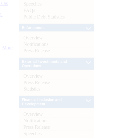
s as
Speeches
FAQs
):
Public Debt Statistics
Enforcement
Overview
Notifications
More
Press Release
External Investments and
Operations
Overview
Press Release
Statistics
Financial Inclusion and
Development
Overview
Notifications
Press Release
Speeches