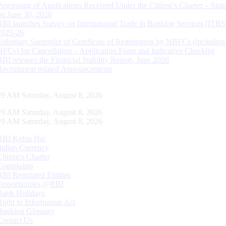
Processing of Applications Received Under the Citizen’s Charter – Statu
on June 30, 2026
RBI launches Survey on International Trade in Banking Services (ITBS
2025-26
Voluntary Surrender of Certificate of Registration by NBFCs (including
HFCs) for Cancellation – Application Form and Indicative Checklist
RBI releases the Financial Stability Report, June 2026
Recruitment related Announcements
30 AM Saturday, August 8, 2026
30 AM Saturday, August 8, 2026
30 AM Saturday, August 8, 2026
RBI Kehta Hai
Indian Currency
Citizen's Charter
Complaints
RBI Regulated Entities
Opportunities @RBI
Bank Holidays
Right to Information Act
Banking Glossary
Contact Us