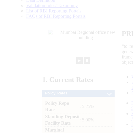
Data Definition
Validation rules/ Taxonomy
List of RBI Reporting Portals
FAQs of RBI Reporting Portals
PR
“to r
gener
frame
►
⏸
objec
1.
Current
Rates
Policy Rates
Policy Repo
: 5.25%
Rate
Standing Deposit
: 5.00%
Facility Rate
Marginal