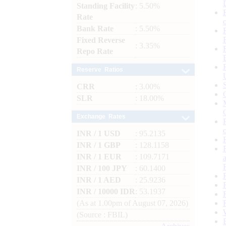
Standing Facility
: 5.50%
Rate
Bank Rate
: 5.50%
Fixed Reverse
: 3.35%
Repo Rate
Reserve Ratios
CRR
: 3.00%
SLR
: 18.00%
Exchange Rates
INR / 1 USD
: 95.2135
INR / 1 GBP
: 128.1158
INR / 1 EUR
: 109.7171
INR / 100 JPY
: 60.1400
INR / 1 AED
: 25.9236
INR / 10000 IDR
: 53.1937
(As at 1.00pm of August 07, 2026)
(Source : FBIL)