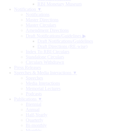
RBI Monetary Museum
Notification ▼
Notifications
Master Directions
Master Circulars
Amendment Directions
Draft Notifications/Guidelines
▶
Draft Notifications/Guidelines
Draft Directions (RE-wise)
Index To RBI Circulars
Standalone Circulars
Circulars Withdrawn
Press Releases
Speeches & Media Interactions ▼
Speeches
Media Interactions
Memorial Lectures
Podcasts
Publications ▼
Biennial
Annual
Half-Yearly
Quarterly
Bi-monthly
Monthly