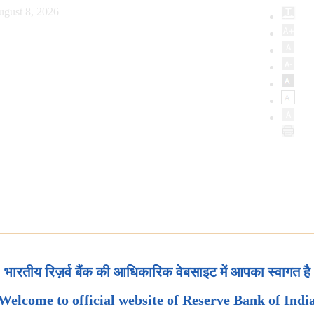
ugust 8, 2026
भारतीय रिज़र्व बैंक की आधिकारिक वेबसाइट में आपका स्वागत है
Welcome to official website of Reserve Bank of Indi