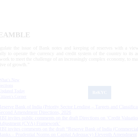
EAMBLE
egulate the issue of Bank notes and keeping of reserves with a view
ally to operate the currency and credit system of the country to its
work to meet the challenge of an increasingly complex economy, to main
tive of growth.”
What's New
Sections
Updated Today
ReKYC
Citizen's Corner
Reserve Bank of India (Priority Sector Lending – Targets and Classifica
Second Amendment Directions, 2026
RBI invites public comments on the draft Directions on ‘Credit Valuatio
Adjustment (CVA) Framework’
RBI invites comments on the draft “Reserve Bank of India (Commercia
Banks – Prudential Norms on Capital Adequacy) Eleventh Amendment