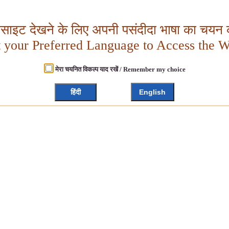
बसाइट देखने के लिए अपनी पसंदीदा भाषा का चयन क
t your Preferred Language to Access the W
मेरा चयनित विकल्प याद रखें / Remember my choice
हिंदी
English