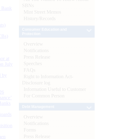
SBNs
d Bank
Mint Street Memos
History/Records
ts)
Consumer Education and
Protection
CBs)
Overview
Notifications
Press Release
or at
Speeches
n July
FAQs
d by
Right to Information Act-
Disclosure log
Information Useful to Customer
26
For Common Person
nance’
Banks
Debt Management
Boards
Overview
Notifications
isition
Forms
Press Release
men