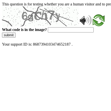
This question is for testing whether you are a human visitor and to 
What code is in the image?
submit
Your support ID is: 8687394103474652187 .