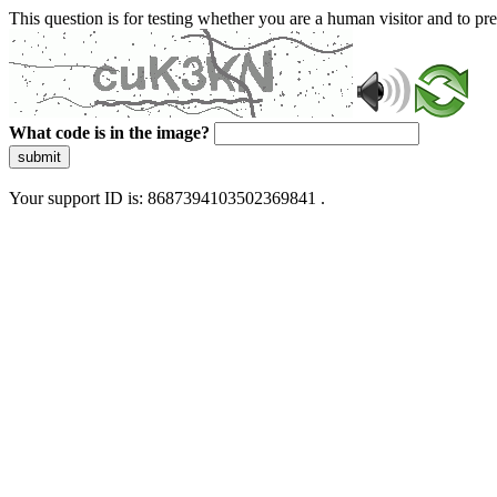
This question is for testing whether you are a human visitor and to 
What code is in the image?
submit
Your support ID is: 8687394103502369841 .