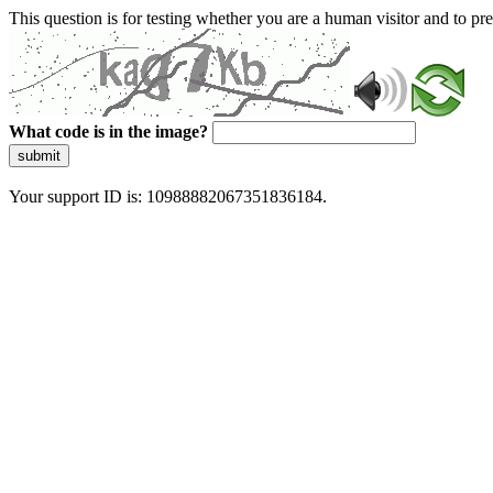
This question is for testing whether you are a human visitor and to 
What code is in the image?
submit
Your support ID is: 10988882067351836184.