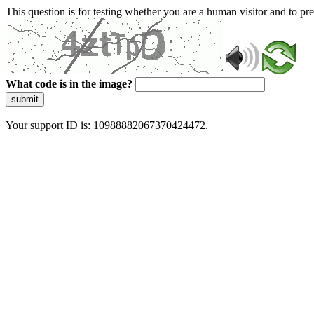
This question is for testing whether you are a human visitor and to 
What code is in the image?
submit
Your support ID is: 10988882067370424472.