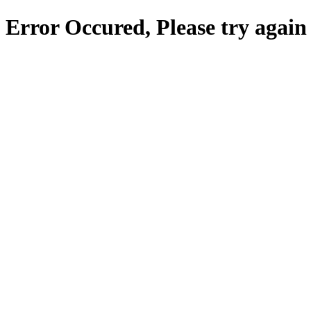
Error Occured, Please try again 