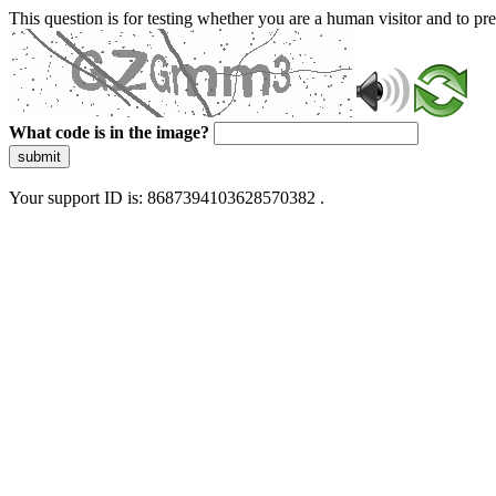
This question is for testing whether you are a human visitor and to 
What code is in the image?
submit
Your support ID is: 8687394103628570382 .