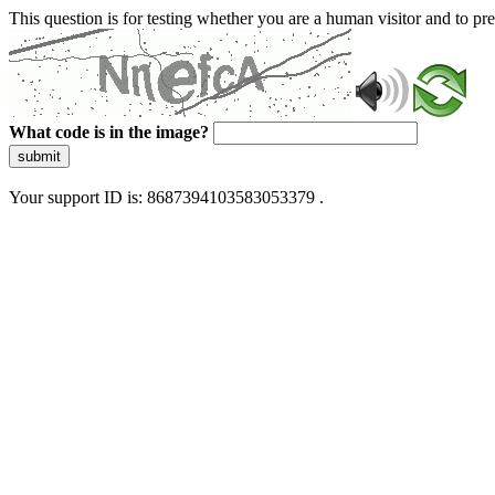
This question is for testing whether you are a human visitor and to 
What code is in the image?
submit
Your support ID is: 8687394103583053379 .