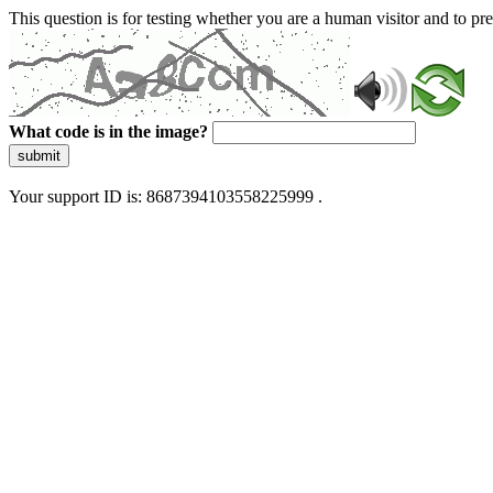
This question is for testing whether you are a human visitor and to 
What code is in the image?
submit
Your support ID is: 8687394103558225999 .