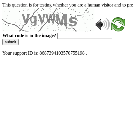
This question is for testing whether you are a human visitor and to 
What code is in the image?
submit
Your support ID is: 8687394103570755198 .