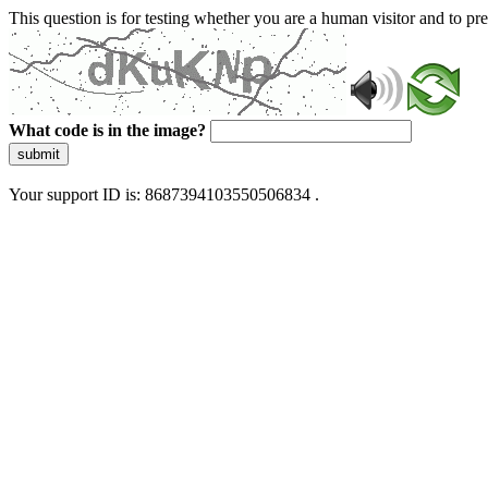
This question is for testing whether you are a human visitor and to 
What code is in the image?
submit
Your support ID is: 8687394103550506834 .