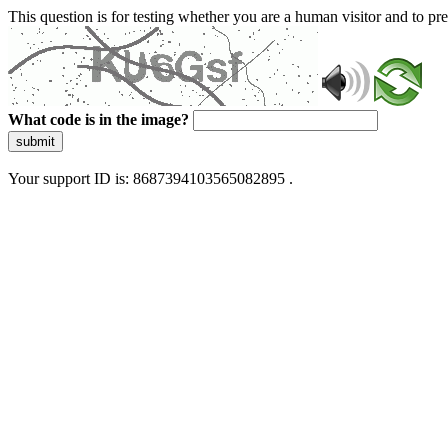
This question is for testing whether you are a human visitor and to 
What code is in the image?
submit
Your support ID is: 8687394103565082895 .