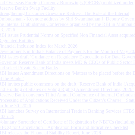
and Overseas Foreign Currency Borrowings (OFCBs) mobilized under
Reserve Bank’s Swap Facility
Strengthening Customer Grievance Redress: The Role of the Internal
Ombudsman - Keynote address by Shri Swaminathan J, Deputy Govern
the Internal Ombudsman Conference organised by the RBI in Mumbai o
13, 2026
RBI issues Prudential Norms on Specified Non Financial Asset acquire
Regulated Entitites
Financial Inclusion Index for March 2026
Developments in India’s Balance of Payments for the Month of May 20
RBI issues draft ‘Guidance on Regulatory Expectations for Data Gover
Governor, Reserve Bank of India meets MD & CEOs of Public Sector 
and select Private Sector Banks
RBI Issues Amendment Directions on ‘Matters to be placed before the 
of the Banks’
RBI invites public comments on the draft “Reserve Bank of India (Acqu
and Holding of Shares or Voting Rights) Amendment Directions, 2026”
Reserve Bank convenes Third Annual Conference of Internal Ombuds
Processing of Applications Received Under the Citizen’s Charter – Statu
on June 30, 2026
RBI launches Survey on International Trade in Banking Services (ITBS
2025-26
Voluntary Surrender of Certificate of Registration by NBFCs (including
HFCs) for Cancellation – Application Form and Indicative Checklist
RBI releases the Financial Stability Report, June 2026