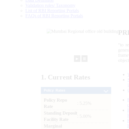
Data Definition
Validation rules/ Taxonomy
List of RBI Reporting Portals
FAQs of RBI Reporting Portals
PR
“to r
gener
frame
►
⏸
objec
1.
Current
Rates
Policy Rates
Policy Repo
: 5.25%
Rate
Standing Deposit
: 5.00%
Facility Rate
Marginal