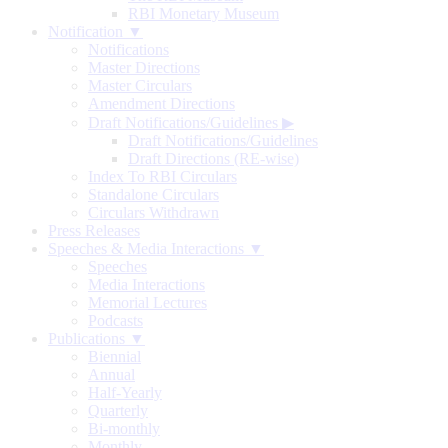
RBI Monetary Museum
Notification ▼
Notifications
Master Directions
Master Circulars
Amendment Directions
Draft Notifications/Guidelines
▶
Draft Notifications/Guidelines
Draft Directions (RE-wise)
Index To RBI Circulars
Standalone Circulars
Circulars Withdrawn
Press Releases
Speeches & Media Interactions ▼
Speeches
Media Interactions
Memorial Lectures
Podcasts
Publications ▼
Biennial
Annual
Half-Yearly
Quarterly
Bi-monthly
Monthly