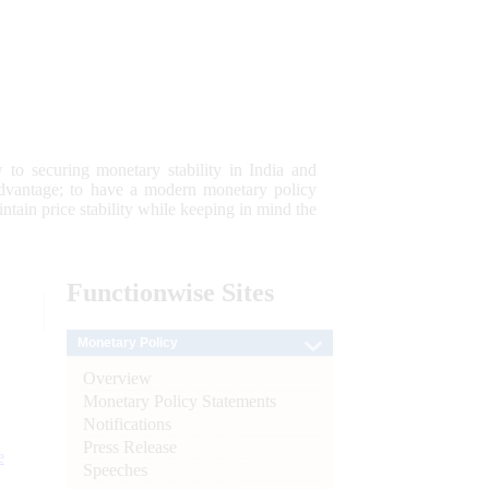
 to securing monetary stability in India and
 advantage; to have a modern monetary policy
tain price stability while keeping in mind the
Functionwise
Sites
Monetary Policy
Overview
Monetary Policy Statements
Notifications
Press Release
e
Speeches