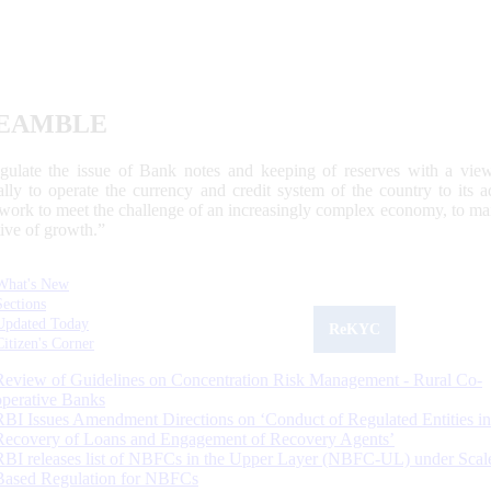
EAMBLE
egulate the issue of Bank notes and keeping of reserves with a view
ally to operate the currency and credit system of the country to its
work to meet the challenge of an increasingly complex economy, to main
tive of growth.”
What's New
Sections
Updated Today
ReKYC
Citizen's Corner
Review of Guidelines on Concentration Risk Management - Rural Co-
operative Banks
RBI Issues Amendment Directions on ‘Conduct of Regulated Entities in
Recovery of Loans and Engagement of Recovery Agents’
RBI releases list of NBFCs in the Upper Layer (NBFC-UL) under Scal
Based Regulation for NBFCs