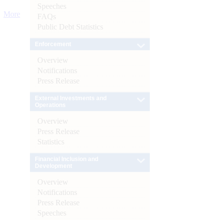
Speeches
More
FAQs
Public Debt Statistics
Enforcement
Overview
Notifications
Press Release
External Investments and
Operations
Overview
Press Release
Statistics
Financial Inclusion and
Development
Overview
Notifications
Press Release
Speeches