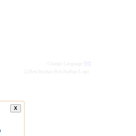
Change Language
हिंदी
X
a