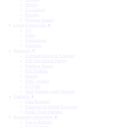
Weekly
Occasional
Reports
Working Papers
Legal Framework ▼
Act
Rules
Regulations
Schemes
Research ▼
External Research Schemes
RBI Occasional Papers
Working Papers
RBI Bulletin
History
DRG Studies
KLEMS
State Statistics and Finances
Statistics ▼
Data Releases
Database on Indian Economy
Public Debt Statistics
Regulatory Reporting ▼
List of Returns