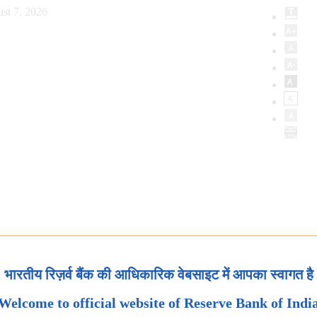
st 7, 2026
भारतीय रिज़र्व बैंक की आधिकारिक वेबसाइट में आपका स्वागत है
Welcome to official website of Reserve Bank of Indi