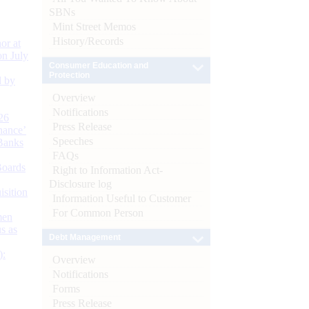
SBNs
Mint Street Memos
History/Records
or at
n July
Consumer Education and
Protection
d by
Overview
Notifications
26
Press Release
nance’
Speeches
Banks
FAQs
Boards
Right to Information Act-
Disclosure log
isition
Information Useful to Customer
For Common Person
men
s as
Debt Management
):
Overview
Notifications
Forms
Press Release