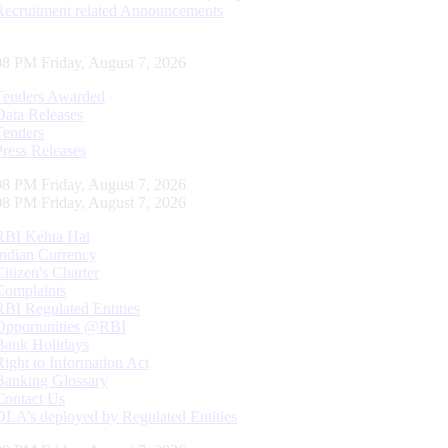
Recruitment related Announcements
09 PM Friday, August 7, 2026
Tenders Awarded
Data Releases
Tenders
Press Releases
09 PM Friday, August 7, 2026
09 PM Friday, August 7, 2026
RBI Kehta Hai
Indian Currency
Citizen's Charter
Complaints
RBI Regulated Entities
Opportunities @RBI
Bank Holidays
Right to Information Act
Banking Glossary
Contact Us
DLA’s deployed by Regulated Entities