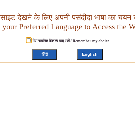
बसाइट देखने के लिए अपनी पसंदीदा भाषा का चयन क
t your Preferred Language to Access the W
मेरा चयनित विकल्प याद रखें / Remember my choice
हिंदी
English