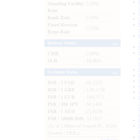
Standing Facility
: 5.50%
Rate
Bank Rate
: 5.50%
Fixed Reverse
: 3.35%
Repo Rate
Reserve Ratios
CRR
: 3.00%
SLR
: 18.00%
Exchange Rates
INR / 1 USD
: 95.2135
INR / 1 GBP
: 128.1158
INR / 1 EUR
: 109.7171
INR / 100 JPY
: 60.1400
INR / 1 AED
: 25.9236
INR / 10000 IDR
: 53.1937
(As at 1.00pm of August 07, 2026)
(Source : FBIL)