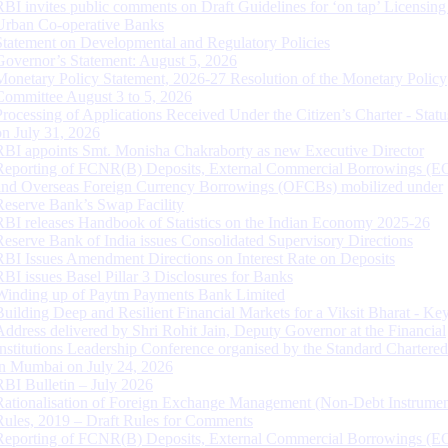
RBI invites public comments on Draft Guidelines for ‘on tap’ Licensing
Urban Co-operative Banks
Statement on Developmental and Regulatory Policies
Governor’s Statement: August 5, 2026
Monetary Policy Statement, 2026-27 Resolution of the Monetary Policy
Committee August 3 to 5, 2026
Processing of Applications Received Under the Citizen’s Charter - Statu
on July 31, 2026
RBI appoints Smt. Monisha Chakraborty as new Executive Director
Reporting of FCNR(B) Deposits, External Commercial Borrowings (E
and Overseas Foreign Currency Borrowings (OFCBs) mobilized under
Reserve Bank’s Swap Facility
RBI releases Handbook of Statistics on the Indian Economy 2025-26
Reserve Bank of India issues Consolidated Supervisory Directions
RBI Issues Amendment Directions on Interest Rate on Deposits
RBI issues Basel Pillar 3 Disclosures for Banks
Winding up of Paytm Payments Bank Limited
Building Deep and Resilient Financial Markets for a Viksit Bharat - Ke
Address delivered by Shri Rohit Jain, Deputy Governor at the Financial
Institutions Leadership Conference organised by the Standard Chartere
in Mumbai on July 24, 2026
RBI Bulletin – July 2026
Rationalisation of Foreign Exchange Management (Non-Debt Instrumen
Rules, 2019 – Draft Rules for Comments
Reporting of FCNR(B) Deposits, External Commercial Borrowings (E