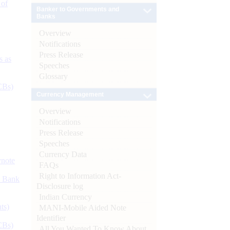
 of
Banker to Governments and
Banks
Overview
Notifications
Press Release
s as
Speeches
Glossary
CBs)
Currency Management
Overview
Notifications
Press Release
Speeches
Currency Data
ynote
FAQs
Right to Information Act-
d Bank
Disclosure log
Indian Currency
ts)
MANI-Mobile Aided Note
Identifier
CBs)
All You Wanted To Know About