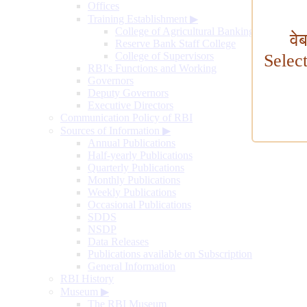
Offices
Training Establishment
▶
College of Agricultural Banking
वे
Reserve Bank Staff College
College of Supervisors
Selec
RBI's Functions and Working
Governors
Deputy Governors
Executive Directors
Communication Policy of RBI
Sources of Information
▶
Annual Publications
Half-yearly Publications
Quarterly Publications
Monthly Publications
Weekly Publications
Occasional Publications
SDDS
NSDP
Data Releases
Publications available on Subscription
General Information
RBI History
Museum
▶
The RBI Museum