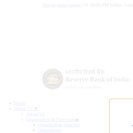
Skip to main content
|
01:36:09 PM Friday, Augu
Home
About Us ▼
About Us
Organisation & Functions
▶
Organisation Structure
Departments