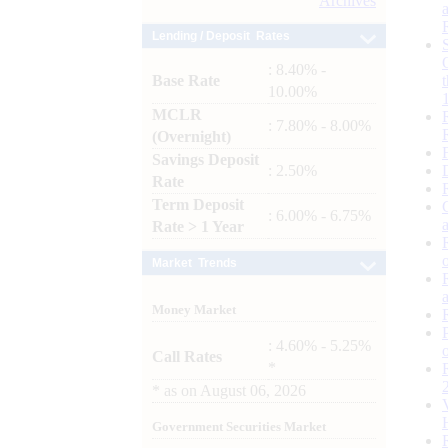
Archives
Lending / Deposit Rates
: 8.40% -
Base Rate
10.00%
MCLR
: 7.80% - 8.00%
(Overnight)
Savings Deposit
: 2.50%
Rate
Term Deposit
: 6.00% - 6.75%
Rate > 1 Year
Market Trends
Money Market
: 4.60% - 5.25%
Call Rates
*
*
as on
August 06, 2026
Government Securities Market