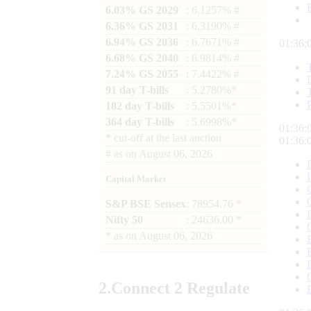
6.03% GS 2029
: 6.1257% #
6.36% GS 2031
: 6.3190% #
6.94% GS 2036
: 6.7671% #
01:36:
6.68% GS 2040
: 6.9814% #
7.24% GS 2055
: 7.4422% #
91 day T-bills
: 5.2780%*
182 day T-bills
: 5.5501%*
364 day T-bills
: 5.6998%*
01:36:
*
cut-off at the last auction
01:36:
#
as on
August 06, 2026
Capital Market
S&P BSE Sensex
: 78954.76 *
Nifty 50
: 24636.00 *
*
as on
August 06, 2026
2.
Connect
2 Regulate