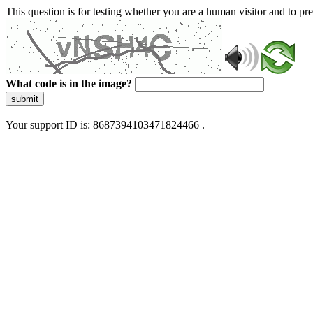
This question is for testing whether you are a human visitor and to 
What code is in the image?
submit
Your support ID is: 8687394103471824466 .