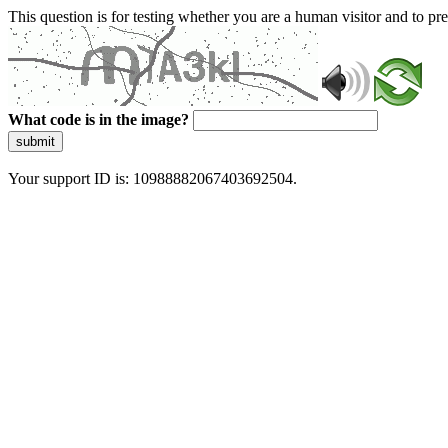
This question is for testing whether you are a human visitor and to 
What code is in the image?
submit
Your support ID is: 10988882067403692504.