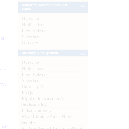
Banker to Governments and
Banks
Overview
Notifications
e
Press Release
Speeches
 of
Glossary
Currency Management
Overview
Notifications
s as
Press Release
Speeches
CBs)
Currency Data
FAQs
Right to Information Act-
Disclosure log
Indian Currency
MANI-Mobile Aided Note
Identifier
ynote
All You Wanted To Know About