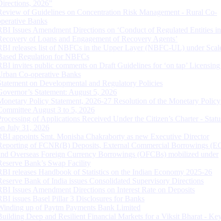
Directions, 2026”
Review of Guidelines on Concentration Risk Management - Rural Co-
operative Banks
RBI Issues Amendment Directions on ‘Conduct of Regulated Entities in
Recovery of Loans and Engagement of Recovery Agents’
RBI releases list of NBFCs in the Upper Layer (NBFC-UL) under Scal
Based Regulation for NBFCs
RBI invites public comments on Draft Guidelines for ‘on tap’ Licensing
Urban Co-operative Banks
Statement on Developmental and Regulatory Policies
Governor’s Statement: August 5, 2026
Monetary Policy Statement, 2026-27 Resolution of the Monetary Policy
Committee August 3 to 5, 2026
Processing of Applications Received Under the Citizen’s Charter - Statu
on July 31, 2026
RBI appoints Smt. Monisha Chakraborty as new Executive Director
Reporting of FCNR(B) Deposits, External Commercial Borrowings (E
and Overseas Foreign Currency Borrowings (OFCBs) mobilized under
Reserve Bank’s Swap Facility
RBI releases Handbook of Statistics on the Indian Economy 2025-26
Reserve Bank of India issues Consolidated Supervisory Directions
RBI Issues Amendment Directions on Interest Rate on Deposits
RBI issues Basel Pillar 3 Disclosures for Banks
Winding up of Paytm Payments Bank Limited
Building Deep and Resilient Financial Markets for a Viksit Bharat - Ke