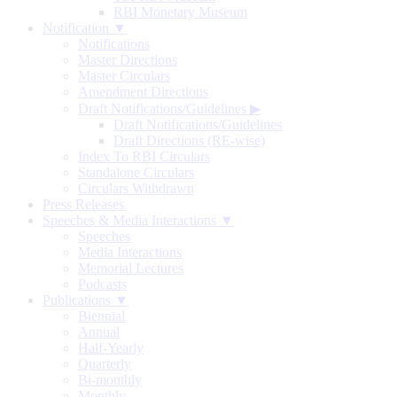
RBI Monetary Museum
Notification ▼
Notifications
Master Directions
Master Circulars
Amendment Directions
Draft Notifications/Guidelines
▶
Draft Notifications/Guidelines
Draft Directions (RE-wise)
Index To RBI Circulars
Standalone Circulars
Circulars Withdrawn
Press Releases
Speeches & Media Interactions ▼
Speeches
Media Interactions
Memorial Lectures
Podcasts
Publications ▼
Biennial
Annual
Half-Yearly
Quarterly
Bi-monthly
Monthly