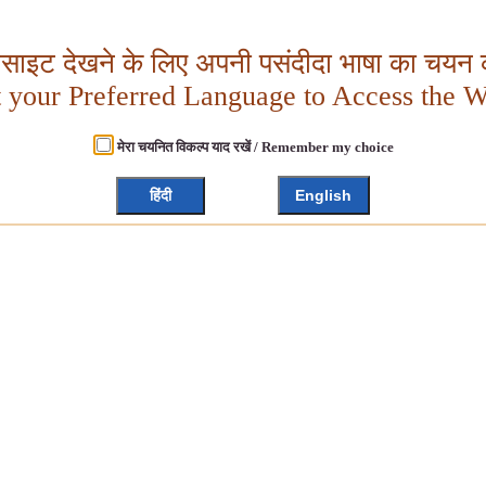
बसाइट देखने के लिए अपनी पसंदीदा भाषा का चयन क
t your Preferred Language to Access the W
मेरा चयनित विकल्प याद रखें / Remember my choice
हिंदी
English