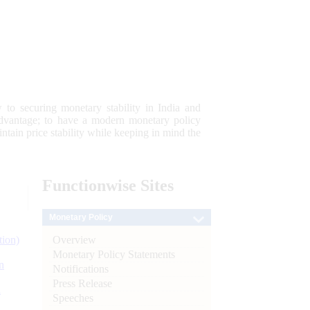
 to securing monetary stability in India and
 advantage; to have a modern monetary policy
tain price stability while keeping in mind the
Functionwise
Sites
Monetary Policy
Overview
tion)
Monetary Policy Statements
n
Notifications
Press Release
l
Speeches