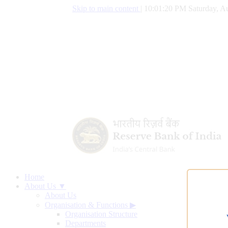
Skip to main content
|
10:01:21 PM Saturday, Au
Home
About Us ▼
About Us
Organisation & Functions
▶
Organisation Structure
Departments