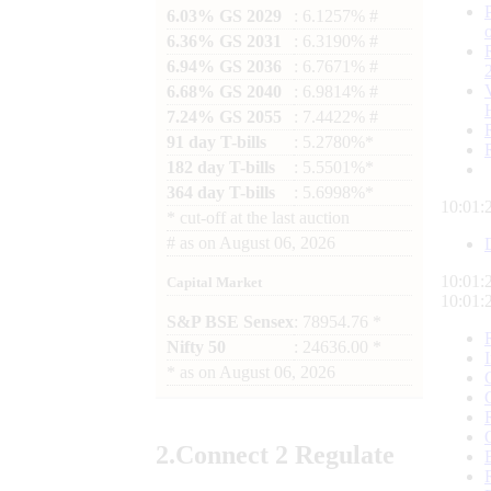
6.03% GS 2029
: 6.1257% #
6.36% GS 2031
: 6.3190% #
6.94% GS 2036
: 6.7671% #
6.68% GS 2040
: 6.9814% #
7.24% GS 2055
: 7.4422% #
91 day T-bills
: 5.2780%*
182 day T-bills
: 5.5501%*
364 day T-bills
: 5.6998%*
10:01:
*
cut-off at the last auction
#
as on
August 06, 2026
10:01:
Capital Market
10:01:
S&P BSE Sensex
: 78954.76 *
Nifty 50
: 24636.00 *
*
as on
August 06, 2026
2.
Connect
2 Regulate