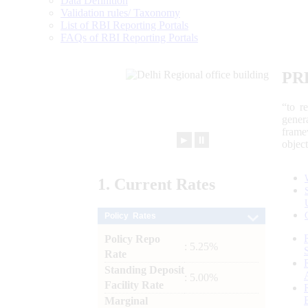
Data Definition
Validation rules/ Taxonomy
List of RBI Reporting Portals
FAQs of RBI Reporting Portals
PR
“to r
gener
frame
►
⏸
objec
1.
Current
Rates
Policy Rates
Policy Repo
: 5.25%
Rate
Standing Deposit
: 5.00%
Facility Rate
Marginal