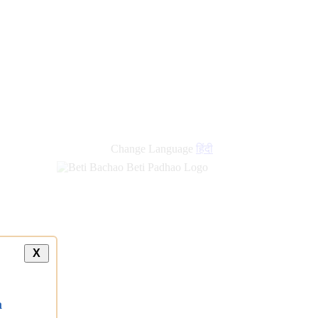
Change Language
हिंदी
X
a