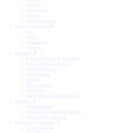
Weekly
Occasional
Reports
Working Papers
Legal Framework ▼
Act
Rules
Regulations
Schemes
Research ▼
External Research Schemes
RBI Occasional Papers
Working Papers
RBI Bulletin
History
DRG Studies
KLEMS
State Statistics and Finances
Statistics ▼
Data Releases
Database on Indian Economy
Public Debt Statistics
Regulatory Reporting ▼
List of Returns