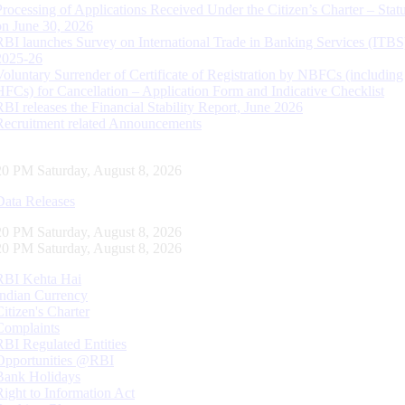
Processing of Applications Received Under the Citizen’s Charter – Statu
on June 30, 2026
RBI launches Survey on International Trade in Banking Services (ITBS
2025-26
Voluntary Surrender of Certificate of Registration by NBFCs (including
HFCs) for Cancellation – Application Form and Indicative Checklist
RBI releases the Financial Stability Report, June 2026
Recruitment related Announcements
21 PM Saturday, August 8, 2026
Data Releases
21 PM Saturday, August 8, 2026
21 PM Saturday, August 8, 2026
RBI Kehta Hai
Indian Currency
Citizen's Charter
Complaints
RBI Regulated Entities
Opportunities @RBI
Bank Holidays
Right to Information Act