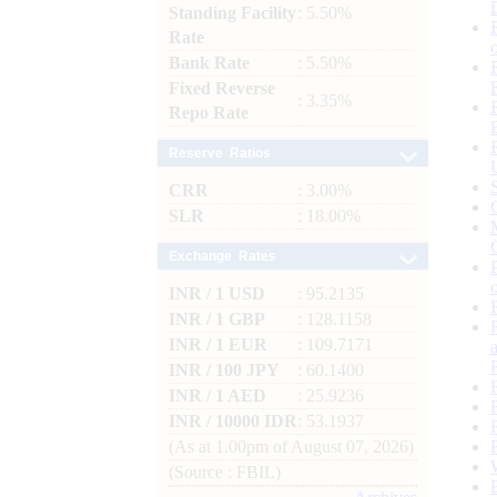
Standing Facility
: 5.50%
Rate
Bank Rate
: 5.50%
Fixed Reverse
: 3.35%
Repo Rate
Reserve Ratios
CRR
: 3.00%
SLR
: 18.00%
Exchange Rates
INR / 1 USD
: 95.2135
INR / 1 GBP
: 128.1158
INR / 1 EUR
: 109.7171
INR / 100 JPY
: 60.1400
INR / 1 AED
: 25.9236
INR / 10000 IDR
: 53.1937
(As at 1.00pm of August 07, 2026)
(Source : FBIL)