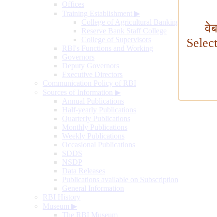
Offices
Training Establishment
▶
College of Agricultural Banking
वे
Reserve Bank Staff College
College of Supervisors
Selec
RBI's Functions and Working
Governors
Deputy Governors
Executive Directors
Communication Policy of RBI
Sources of Information
▶
Annual Publications
Half-yearly Publications
Quarterly Publications
Monthly Publications
Weekly Publications
Occasional Publications
SDDS
NSDP
Data Releases
Publications available on Subscription
General Information
RBI History
Museum
▶
The RBI Museum