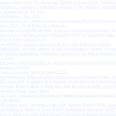
Address delivered by Shri Rohit Jain, Deputy Governor at the Financial
Institutions Leadership Conference organised by the Standard Chartere
in Mumbai on July 24, 2026
RBI Bulletin – July 2026
Rationalisation of Foreign Exchange Management (Non-Debt Instrumen
Rules, 2019 – Draft Rules for Comments
Reporting of FCNR(B) Deposits, External Commercial Borrowings (E
and Overseas Foreign Currency Borrowings (OFCBs) mobilized under
Reserve Bank’s Swap Facility
Strengthening Customer Grievance Redress: The Role of the Internal
Ombudsman - Keynote address by Shri Swaminathan J, Deputy Govern
the Internal Ombudsman Conference organised by the RBI in Mumbai o
13, 2026
RBI issues Prudential Norms on Specified Non Financial Asset acquire
Regulated Entitites
Financial Inclusion Index for March 2026
Developments in India’s Balance of Payments for the Month of May 20
RBI issues draft ‘Guidance on Regulatory Expectations for Data Gover
Governor, Reserve Bank of India meets MD & CEOs of Public Sector 
and select Private Sector Banks
RBI Issues Amendment Directions on ‘Matters to be placed before the 
of the Banks’
RBI invites public comments on the draft “Reserve Bank of India (Acqu
and Holding of Shares or Voting Rights) Amendment Directions, 2026”
Reserve Bank convenes Third Annual Conference of Internal Ombuds