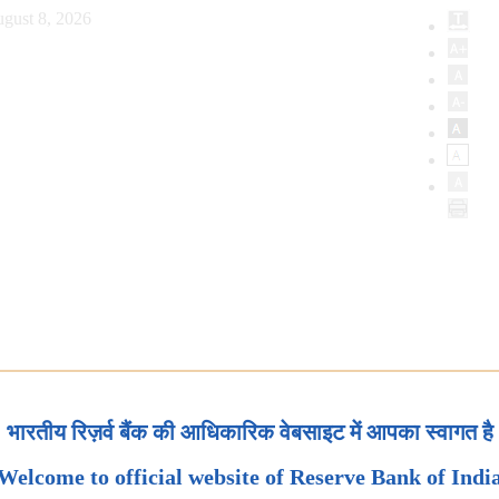
gust 8, 2026
भारतीय रिज़र्व बैंक की आधिकारिक वेबसाइट में आपका स्वागत है
Welcome to official website of Reserve Bank of Indi