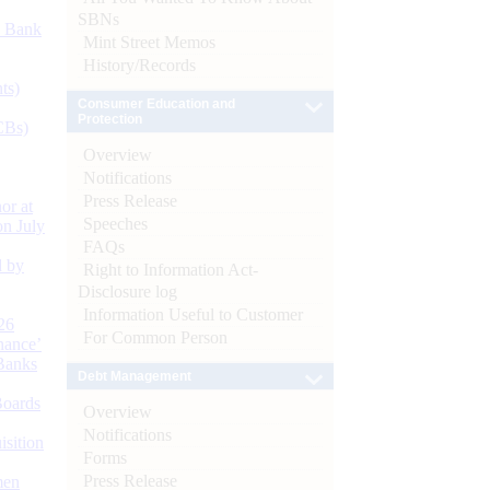
SBNs
d Bank
Mint Street Memos
History/Records
ts)
Consumer Education and
Protection
CBs)
Overview
Notifications
Press Release
or at
Speeches
n July
FAQs
d by
Right to Information Act-
Disclosure log
Information Useful to Customer
26
For Common Person
nance’
Banks
Debt Management
Boards
Overview
Notifications
isition
Forms
Press Release
men