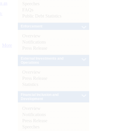
s as
Speeches
FAQs
):
Public Debt Statistics
Enforcement
Overview
Notifications
More
Press Release
External Investments and
Operations
Overview
Press Release
Statistics
Financial Inclusion and
Development
Overview
Notifications
Press Release
Speeches