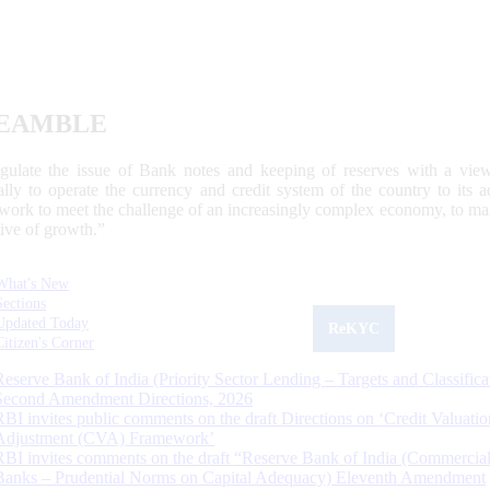
EAMBLE
egulate the issue of Bank notes and keeping of reserves with a view
ally to operate the currency and credit system of the country to its
work to meet the challenge of an increasingly complex economy, to main
tive of growth.”
What's New
Sections
Updated Today
ReKYC
Citizen's Corner
Reserve Bank of India (Priority Sector Lending – Targets and Classifica
Second Amendment Directions, 2026
RBI invites public comments on the draft Directions on ‘Credit Valuatio
Adjustment (CVA) Framework’
RBI invites comments on the draft “Reserve Bank of India (Commercia
Banks – Prudential Norms on Capital Adequacy) Eleventh Amendment