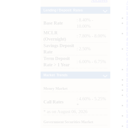
Archives
Lending / Deposit Rates
: 8.40% -
Base Rate
10.00%
MCLR
: 7.80% - 8.00%
(Overnight)
Savings Deposit
: 2.50%
Rate
Term Deposit
: 6.00% - 6.75%
Rate > 1 Year
Market Trends
Money Market
: 4.60% - 5.25%
Call Rates
*
*
as on
August 06, 2026
Government Securities Market