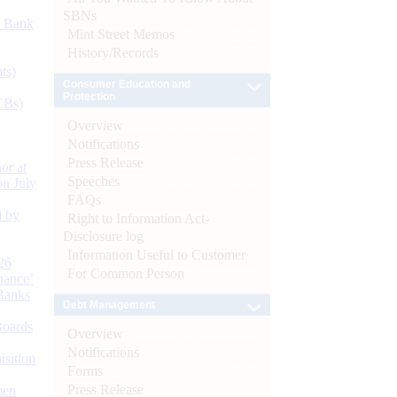
SBNs
d Bank
Mint Street Memos
History/Records
ts)
Consumer Education and
Protection
CBs)
Overview
Notifications
Press Release
or at
Speeches
n July
FAQs
d by
Right to Information Act-
Disclosure log
Information Useful to Customer
26
For Common Person
nance’
Banks
Debt Management
Boards
Overview
Notifications
isition
Forms
Press Release
men