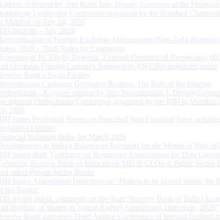
Address delivered by Shri Rohit Jain, Deputy Governor at the Financial
Institutions Leadership Conference organised by the Standard Chartere
in Mumbai on July 24, 2026
RBI Bulletin – July 2026
Rationalisation of Foreign Exchange Management (Non-Debt Instrumen
Rules, 2019 – Draft Rules for Comments
Reporting of FCNR(B) Deposits, External Commercial Borrowings (E
and Overseas Foreign Currency Borrowings (OFCBs) mobilized under
Reserve Bank’s Swap Facility
Strengthening Customer Grievance Redress: The Role of the Internal
Ombudsman - Keynote address by Shri Swaminathan J, Deputy Govern
the Internal Ombudsman Conference organised by the RBI in Mumbai o
13, 2026
RBI issues Prudential Norms on Specified Non Financial Asset acquire
Regulated Entitites
Financial Inclusion Index for March 2026
Developments in India’s Balance of Payments for the Month of May 20
RBI issues draft ‘Guidance on Regulatory Expectations for Data Gover
Governor, Reserve Bank of India meets MD & CEOs of Public Sector 
and select Private Sector Banks
RBI Issues Amendment Directions on ‘Matters to be placed before the 
of the Banks’
RBI invites public comments on the draft “Reserve Bank of India (Acqu
and Holding of Shares or Voting Rights) Amendment Directions, 2026”
Reserve Bank convenes Third Annual Conference of Internal Ombuds