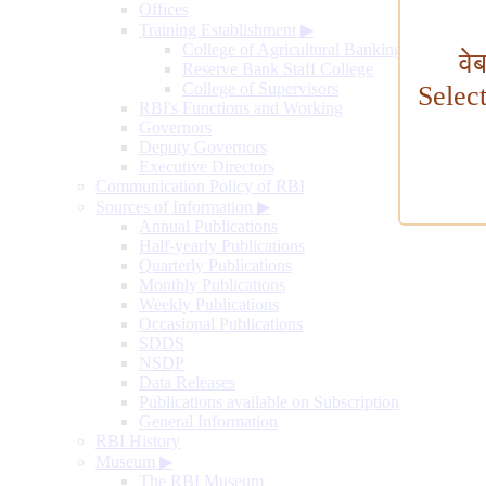
Offices
Training Establishment
▶
College of Agricultural Banking
वे
Reserve Bank Staff College
College of Supervisors
Selec
RBI's Functions and Working
Governors
Deputy Governors
Executive Directors
Communication Policy of RBI
Sources of Information
▶
Annual Publications
Half-yearly Publications
Quarterly Publications
Monthly Publications
Weekly Publications
Occasional Publications
SDDS
NSDP
Data Releases
Publications available on Subscription
General Information
RBI History
Museum
▶
The RBI Museum