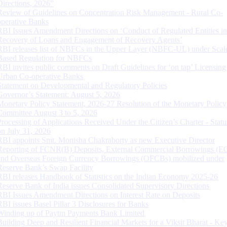
Directions, 2026”
Review of Guidelines on Concentration Risk Management - Rural Co-
operative Banks
RBI Issues Amendment Directions on ‘Conduct of Regulated Entities in
Recovery of Loans and Engagement of Recovery Agents’
RBI releases list of NBFCs in the Upper Layer (NBFC-UL) under Scal
Based Regulation for NBFCs
RBI invites public comments on Draft Guidelines for ‘on tap’ Licensing
Urban Co-operative Banks
Statement on Developmental and Regulatory Policies
Governor’s Statement: August 5, 2026
Monetary Policy Statement, 2026-27 Resolution of the Monetary Policy
Committee August 3 to 5, 2026
Processing of Applications Received Under the Citizen’s Charter - Statu
on July 31, 2026
RBI appoints Smt. Monisha Chakraborty as new Executive Director
Reporting of FCNR(B) Deposits, External Commercial Borrowings (E
and Overseas Foreign Currency Borrowings (OFCBs) mobilized under
Reserve Bank’s Swap Facility
RBI releases Handbook of Statistics on the Indian Economy 2025-26
Reserve Bank of India issues Consolidated Supervisory Directions
RBI Issues Amendment Directions on Interest Rate on Deposits
RBI issues Basel Pillar 3 Disclosures for Banks
Winding up of Paytm Payments Bank Limited
Building Deep and Resilient Financial Markets for a Viksit Bharat - Ke