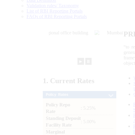
Data Definition
Validation rules/ Taxonomy
List of RBI Reporting Portals
FAQs of RBI Reporting Portals
PR
“to r
gener
frame
►
⏸
objec
1.
Current
Rates
Policy Rates
Policy Repo
: 5.25%
Rate
Standing Deposit
: 5.00%
Facility Rate
Marginal