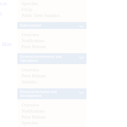
s as
Speeches
FAQs
):
Public Debt Statistics
Enforcement
Overview
Notifications
More
Press Release
External Investments and
Operations
Overview
Press Release
Statistics
Financial Inclusion and
Development
Overview
Notifications
Press Release
Speeches