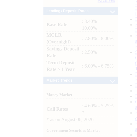
Archives
Lending / Deposit Rates
: 8.40% -
Base Rate
10.00%
MCLR
: 7.80% - 8.00%
(Overnight)
Savings Deposit
: 2.50%
Rate
Term Deposit
: 6.00% - 6.75%
Rate > 1 Year
Market Trends
Money Market
: 4.60% - 5.25%
Call Rates
*
*
as on
August 06, 2026
Government Securities Market