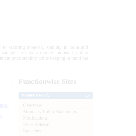
 to securing monetary stability in India and
 advantage; to have a modern monetary policy
tain price stability while keeping in mind the
Functionwise
Sites
Monetary Policy
Overview
tion)
Monetary Policy Statements
n
Notifications
Press Release
l
Speeches