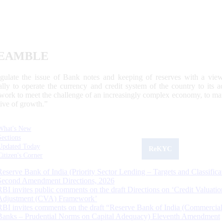
EAMBLE
egulate the issue of Bank notes and keeping of reserves with a view
ally to operate the currency and credit system of the country to its
work to meet the challenge of an increasingly complex economy, to main
tive of growth.”
What's New
Sections
Updated Today
ReKYC
Citizen's Corner
Reserve Bank of India (Priority Sector Lending – Targets and Classifica
Second Amendment Directions, 2026
RBI invites public comments on the draft Directions on ‘Credit Valuatio
Adjustment (CVA) Framework’
RBI invites comments on the draft “Reserve Bank of India (Commercia
Banks – Prudential Norms on Capital Adequacy) Eleventh Amendment