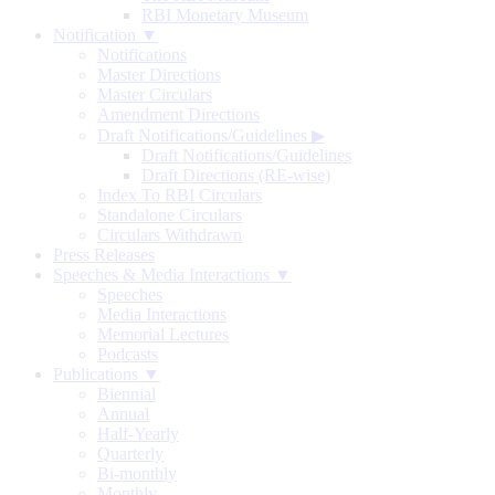
RBI Monetary Museum
Notification ▼
Notifications
Master Directions
Master Circulars
Amendment Directions
Draft Notifications/Guidelines
▶
Draft Notifications/Guidelines
Draft Directions (RE-wise)
Index To RBI Circulars
Standalone Circulars
Circulars Withdrawn
Press Releases
Speeches & Media Interactions ▼
Speeches
Media Interactions
Memorial Lectures
Podcasts
Publications ▼
Biennial
Annual
Half-Yearly
Quarterly
Bi-monthly
Monthly