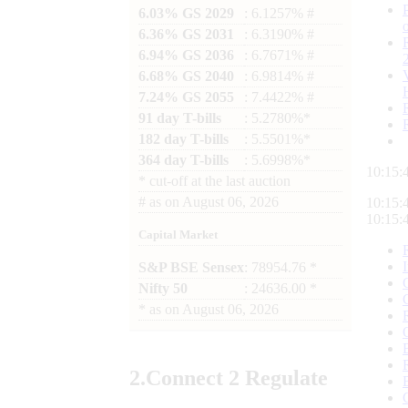
6.03% GS 2029
: 6.1257% #
6.36% GS 2031
: 6.3190% #
6.94% GS 2036
: 6.7671% #
6.68% GS 2040
: 6.9814% #
7.24% GS 2055
: 7.4422% #
91 day T-bills
: 5.2780%*
182 day T-bills
: 5.5501%*
364 day T-bills
: 5.6998%*
10:15:
*
cut-off at the last auction
#
as on
August 06, 2026
10:15:
10:15:
Capital Market
S&P BSE Sensex
: 78954.76 *
Nifty 50
: 24636.00 *
*
as on
August 06, 2026
2.
Connect
2 Regulate