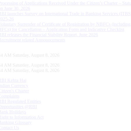
Processing of Applications Received Under the Citizen’s Charter – Statu
on June 30, 2026
RBI launches Survey on International Trade in Banking Services (ITBS
2025-26
Voluntary Surrender of Certificate of Registration by NBFCs (including
HFCs) for Cancellation – Application Form and Indicative Checklist
RBI releases the Financial Stability Report, June 2026
Recruitment related Announcements
45 AM Saturday, August 8, 2026
45 AM Saturday, August 8, 2026
45 AM Saturday, August 8, 2026
RBI Kehta Hai
Indian Currency
Citizen's Charter
Complaints
RBI Regulated Entities
Opportunities @RBI
Bank Holidays
Right to Information Act
Banking Glossary
Contact Us