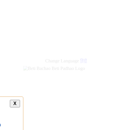
Change Language
हिंदी
X
a