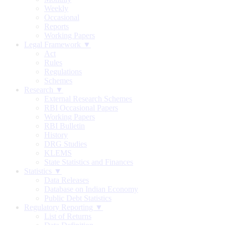
Weekly
Occasional
Reports
Working Papers
Legal Framework ▼
Act
Rules
Regulations
Schemes
Research ▼
External Research Schemes
RBI Occasional Papers
Working Papers
RBI Bulletin
History
DRG Studies
KLEMS
State Statistics and Finances
Statistics ▼
Data Releases
Database on Indian Economy
Public Debt Statistics
Regulatory Reporting ▼
List of Returns