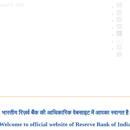
ugust 8, 2026
भारतीय रिज़र्व बैंक की आधिकारिक वेबसाइट में आपका स्वागत है
Welcome to official website of Reserve Bank of Indi