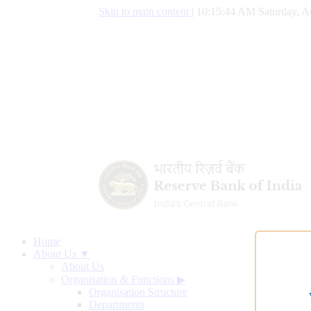
Skip to main content
|
10:15:45 AM Saturday, A
Home
About Us ▼
About Us
Organisation & Functions
▶
Organisation Structure
Departments