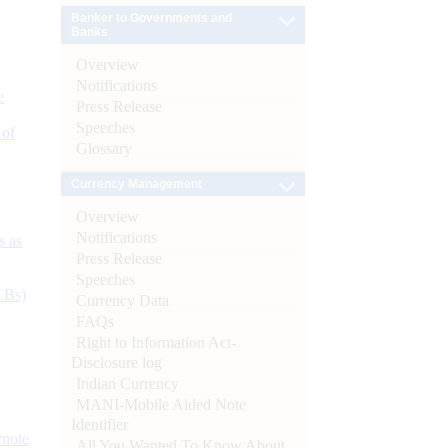
Banker to Governments and
Banks
Overview
Notifications
e
Press Release
Speeches
 of
Glossary
Currency Management
Overview
Notifications
s as
Press Release
Speeches
CBs)
Currency Data
FAQs
Right to Information Act-
Disclosure log
Indian Currency
MANI-Mobile Aided Note
Identifier
ynote
All You Wanted To Know About