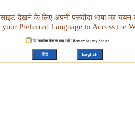
बसाइट देखने के लिए अपनी पसंदीदा भाषा का चयन क
t your Preferred Language to Access the W
मेरा चयनित विकल्प याद रखें / Remember my choice
हिंदी
English