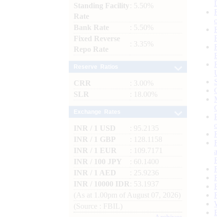
Standing Facility
: 5.50%
Rate
Bank Rate
: 5.50%
Fixed Reverse
: 3.35%
Repo Rate
Reserve Ratios
CRR
: 3.00%
SLR
: 18.00%
Exchange Rates
INR / 1 USD
: 95.2135
INR / 1 GBP
: 128.1158
INR / 1 EUR
: 109.7171
INR / 100 JPY
: 60.1400
INR / 1 AED
: 25.9236
INR / 10000 IDR
: 53.1937
(As at 1.00pm of August 07, 2026)
(Source : FBIL)