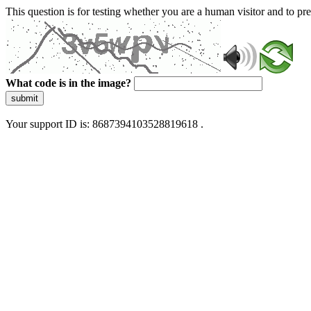
This question is for testing whether you are a human visitor and to 
What code is in the image?
submit
Your support ID is: 8687394103528819618 .